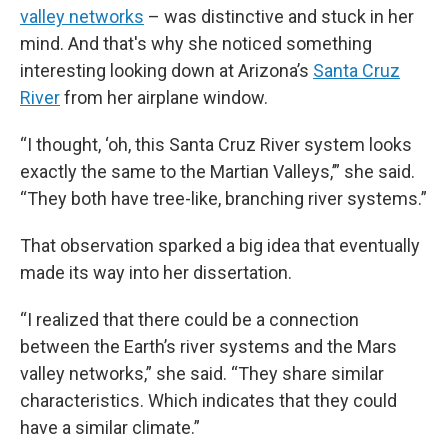
valley networks
– was distinctive and stuck in her
mind. And that's why she noticed something
interesting looking down at Arizona’s
Santa Cruz
River
from her airplane window.
“I thought, ‘oh, this Santa Cruz River system looks
exactly the same to the Martian Valleys,’” she said.
“They both have tree-like, branching river systems.”
That observation sparked a big idea that eventually
made its way into her dissertation.
“I realized that there could be a connection
between the Earth’s river systems and the Mars
valley networks,” she said. “They share similar
characteristics. Which indicates that they could
have a similar climate.”