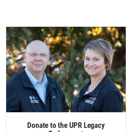
Donate to the UPR Legacy