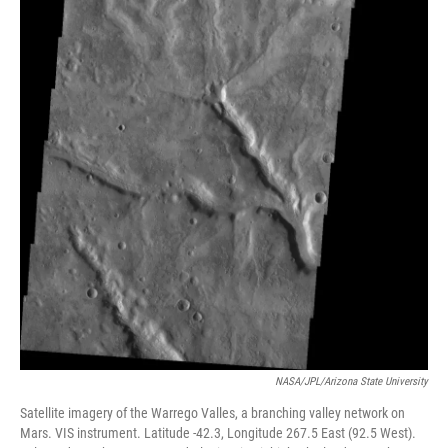
NASA/JPL/Arizona State University
Satellite imagery of the Warrego Valles, a branching valley network on
Mars. VIS instrument. Latitude -42.3, Longitude 267.5 East (92.5 West).