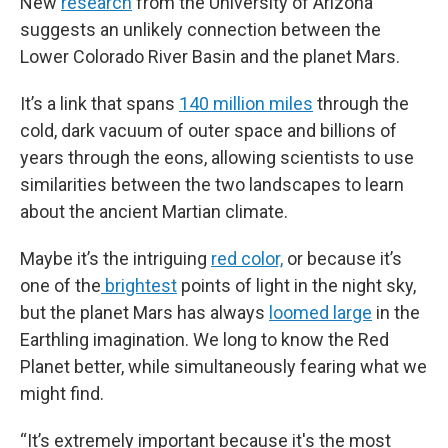
New
research
from the University of Arizona
suggests an unlikely connection between the
Lower Colorado River Basin and the planet Mars.
It’s a link that spans
140 million miles
through the
cold, dark vacuum of outer space and billions of
years through the eons, allowing scientists to use
similarities between the two landscapes to learn
about the ancient Martian climate.
Maybe it’s the intriguing
red color,
or because it’s
one of the
brightest
points of light in the night sky,
but the planet Mars has always
loomed large
in the
Earthling imagination. We long to know the Red
Planet better, while simultaneously fearing what we
might find.
“It’s extremely important because it's the most