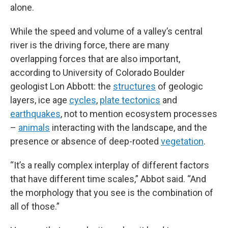
alone.
While the speed and volume of a valley’s central
river is the driving force, there are many
overlapping forces that are also important,
according to University of Colorado Boulder
geologist Lon Abbott: the
structures
of geologic
layers, ice age
cycles
,
plate tectonics
and
earthquakes
, not to mention ecosystem processes
–
animals
interacting with the landscape, and the
presence or absence of deep-rooted
vegetation
.
“It’s a really complex interplay of different factors
that have different time scales,” Abbot said. “And
the morphology that you see is the combination of
all of those.”