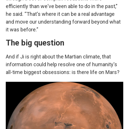
efficiently than we've been able to do in the past,”
he said. “That's where it can be a real advantage
and move our understanding forward beyond what
it was before.”
The big question
And if Ji is right about the Martian climate, that
information could help resolve one of humanity's
all-time biggest obsessions: is there life on Mars?