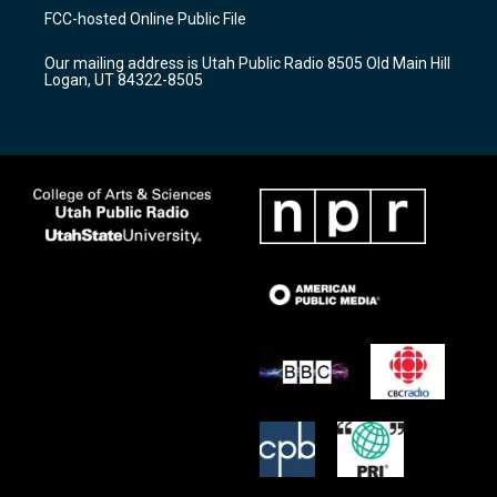
a
u
b
FCC-hosted Online Public File
g
b
o
r
e
o
Our mailing address is Utah Public Radio 8505 Old Main Hill
a
k
Logan, UT 84322-8505
m