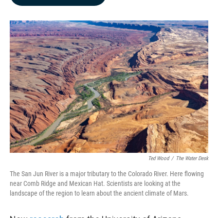
b
e
l
o
d
o
I
k
n
Ted Wood
/
The Water Desk
The San Jun River is a major tributary to the Colorado River. Here flowing
near Comb Ridge and Mexican Hat. Scientists are looking at the
landscape of the region to learn about the ancient climate of Mars.