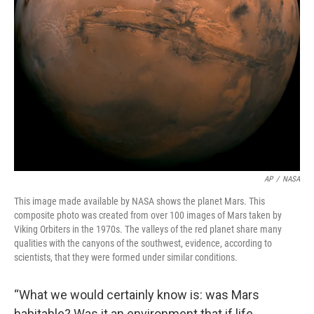
AP
/
NASA
This image made available by NASA shows the planet Mars. This
composite photo was created from over 100 images of Mars taken by
Viking Orbiters in the 1970s. The valleys of the red planet share many
qualities with the canyons of the southwest, evidence, according to
scientists, that they were formed under similar conditions.
“What we would certainly know is: was Mars
habitable? Was it an environment that if life