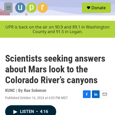
Skip to main content
S
Donate
e
M
a
e
r
n
c
u
UPR is back on the air on 90.9 and 89.1 in Washington
h
County and 91.5 in Logan.
u
e
r
y
Scientists seeking answers
about Mars look to the
Colorado River’s canyons
KUNC | By
Rae Solomon
Published October 16, 2024 at 4:05 PM MDT
F
L
E
a
i
m
c
n
a
LISTEN
•
4:16
e
k
i