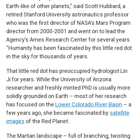
Earth-like of other planets,” said Scott Hubbard, a
retired Stanford University astronautics professor
who was the first director of NASA’s Mars Program
director from 2000-2001 and went on to lead the
Agency’s Ames Research Center for several years.
“Humanity has been fascinated by this little red dot
in the sky for thousands of years.
That little red dot has preoccupied hydrologist Lin
Ji for years. While the University of Arizona
researcher and freshly minted PhD is usually more
solidly grounded on Earth – most of her research
has focused on the
Lower Colorado River Basin
– a
few years ago, she became fascinated by
satellite
images
of the Red Planet.
The Martian landscape – full of branching, twisting