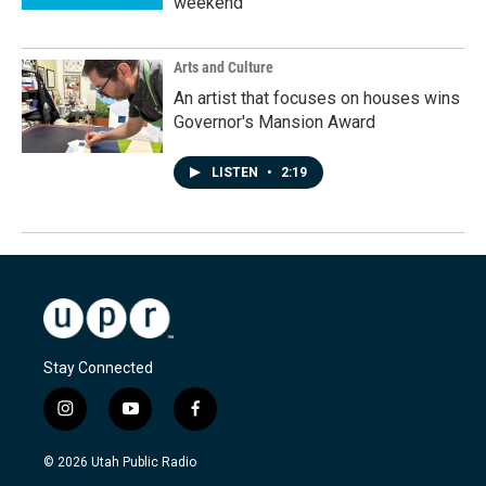
weekend
Arts and Culture
An artist that focuses on houses wins
Governor's Mansion Award
LISTEN
•
2:19
Stay Connected
i
y
f
n
o
a
s
u
c
© 2026 Utah Public Radio
t
t
e