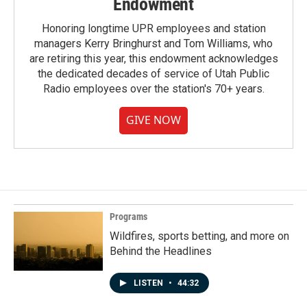
Endowment
Honoring longtime UPR employees and station
managers Kerry Bringhurst and Tom Williams, who
are retiring this year, this endowment acknowledges
the dedicated decades of service of Utah Public
Radio employees over the station's 70+ years.
GIVE NOW
Programs
Wildfires, sports betting, and more on
Behind the Headlines
LISTEN
•
44:32