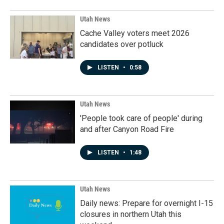
Utah News
Cache Valley voters meet 2026
candidates over potluck
LISTEN
•
0:58
Utah News
'People took care of people' during
and after Canyon Road Fire
LISTEN
•
1:48
Utah News
Daily news: Prepare for overnight I-15
closures in northern Utah this