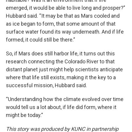
emerged, it would be able to live long and prosper?”
Hubbard said. “It may be that as Mars cooled and
as ice began to form, that some amount of that
surface water found its way underneath. And if life
formed, it could still be there.”
So, if Mars does still harbor life, it turns out this
research connecting the Colorado River to that
distant planet just might help scientists anticipate
where that life still exists, making it the key to a
successful mission, Hubbard said.
“Understanding how the climate evolved over time
would tell us a lot about, if life did form, where it
might be today.”
This story was produced by KUNC in partnership