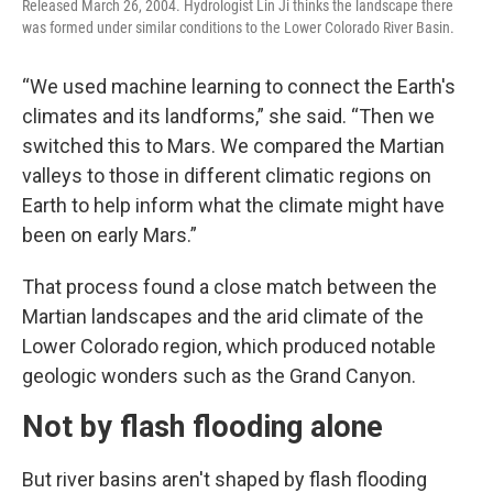
Released March 26, 2004. Hydrologist Lin Ji thinks the landscape there
was formed under similar conditions to the Lower Colorado River Basin.
“We used machine learning to connect the Earth's
climates and its landforms,” she said. “Then we
switched this to Mars. We compared the Martian
valleys to those in different climatic regions on
Earth to help inform what the climate might have
been on early Mars.”
That process found a close match between the
Martian landscapes and the arid climate of the
Lower Colorado region, which produced notable
geologic wonders such as the Grand Canyon.
Not by flash flooding alone
But river basins aren't shaped by flash flooding