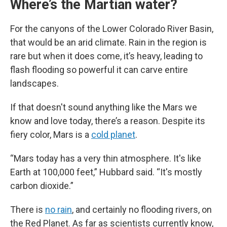
Where’s the Martian water?
For the canyons of the Lower Colorado River Basin,
that would be an arid climate. Rain in the region is
rare but when it does come, it’s heavy, leading to
flash flooding so powerful it can carve entire
landscapes.
If that doesn't sound anything like the Mars we
know and love today, there’s a reason. Despite its
fiery color, Mars is a
cold planet
.
“Mars today has a very thin atmosphere. It's like
Earth at 100,000 feet,” Hubbard said. “It's mostly
carbon dioxide.”
There is
no rain
, and certainly no flooding rivers, on
the Red Planet. As far as scientists currently know,