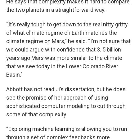
He says that complexity makes it hard to compare
the two planets in a straightforward way.
“It's really tough to get down to the real nitty gritty
of what climate regime on Earth matches the
climate regime on Mars,” he said. “I'm not sure that
we could argue with confidence that 3. 5 billion
years ago Mars was more similar to the climate
that we see today in the Lower Colorado River
Basin.”
Abbott has not read Ji’s dissertation, but he does
see the promise of her approach of using
sophisticated computer modeling to cut through
some of that complexity.
“Exploring machine learning is allowing you to run
through a set of complex feedbacks more