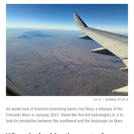
Lin Ji
/
Courtesy Of Lin Ji
An aerial view of Arizona's branching Santa Cruz River, a tributary of the
Colorado River, in January, 2023. Views like this led hydrologist Lin Ji to
look for similarities between the southwest and the landscape on Mars.