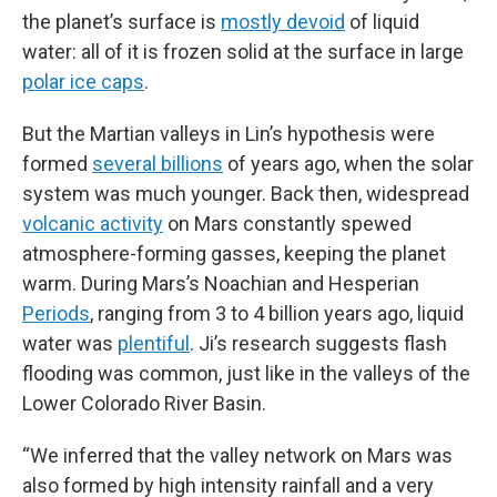
the planet’s surface is
mostly devoid
of liquid
water: all of it is frozen solid at the surface in large
polar ice caps
.
But the Martian valleys in Lin’s hypothesis were
formed
several billions
of years ago, when the solar
system was much younger. Back then, widespread
volcanic activity
on Mars constantly spewed
atmosphere-forming gasses, keeping the planet
warm. During Mars’s Noachian and Hesperian
Periods
, ranging from 3 to 4 billion years ago, liquid
water was
plentiful
. Ji’s research suggests flash
flooding was common, just like in the valleys of the
Lower Colorado River Basin.
“We inferred that the valley network on Mars was
also formed by high intensity rainfall and a very