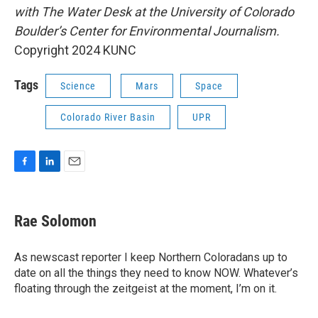
with The Water Desk at the University of Colorado
Boulder’s Center for Environmental Journalism.
Copyright 2024 KUNC
Tags
Science
Mars
Space
Colorado River Basin
UPR
F
L
E
a
i
m
c
n
a
e
k
i
Rae Solomon
b
e
l
o
d
o
I
As newscast reporter I keep Northern Coloradans up to
k
n
date on all the things they need to know NOW. Whatever’s
floating through the zeitgeist at the moment, I’m on it.