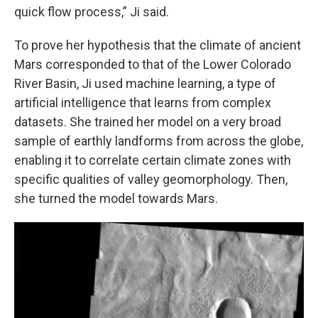
quick flow process,” Ji said.
To prove her hypothesis that the climate of ancient
Mars corresponded to that of the Lower Colorado
River Basin, Ji used machine learning, a type of
artificial intelligence that learns from complex
datasets. She trained her model on a very broad
sample of earthly landforms from across the globe,
enabling it to correlate certain climate zones with
specific qualities of valley geomorphology. Then,
she turned the model towards Mars.