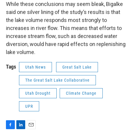
While these conclusions may seem bleak, Bigalke
said one silver lining of the study’s results is that
the lake volume responds most strongly to
increases in river flow. This means that efforts to
increase stream flow, such as decreased water
diversion, would have rapid effects on replenishing
lake volume.
Tags
Utah News
Great Salt Lake
The Great Salt Lake Collaborative
Utah Drought
Climate Change
UPR
F
L
E