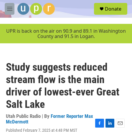
Skip to main content
S
Donate
e
M
a
e
r
n
c
u
UPR is back on the air on 90.9 and 89.1 in Washington
h
County and 91.5 in Logan.
u
e
r
y
Study suggests reduced
stream flow is the main
driver of lowest-ever Great
Salt Lake
Utah Public Radio | By
Former Reporter Max
McDermott
F
L
E
Published February 7, 2025 at 4:48 PM MST