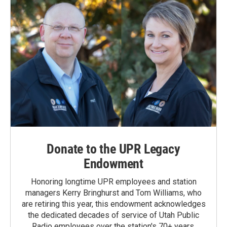
Donate to the UPR Legacy
Endowment
Honoring longtime UPR employees and station
managers Kerry Bringhurst and Tom Williams, who
are retiring this year, this endowment acknowledges
the dedicated decades of service of Utah Public
Radio employees over the station's 70+ years.