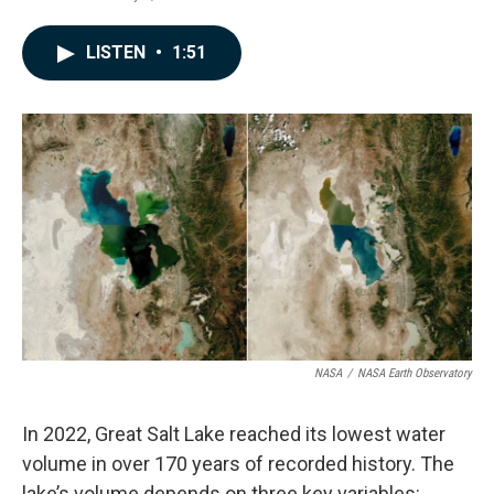
a
i
m
c
n
a
e
k
i
LISTEN
•
1:51
b
e
l
o
d
o
I
k
n
NASA
/
NASA Earth Observatory
In 2022, Great Salt Lake reached its lowest water
volume in over 170 years of recorded history. The
lake’s volume depends on three key variables: