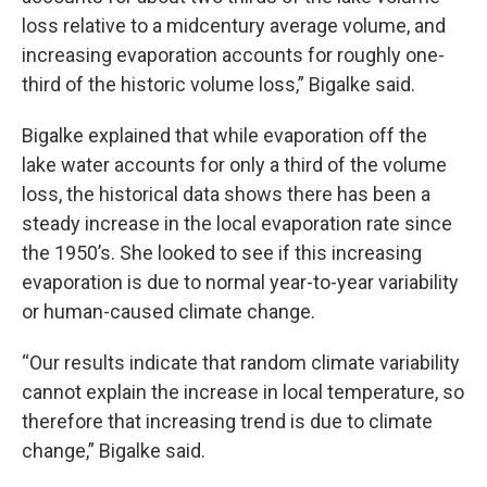
loss relative to a midcentury average volume, and
increasing evaporation accounts for roughly one-
third of the historic volume loss,” Bigalke said.
Bigalke explained that while evaporation off the
lake water accounts for only a third of the volume
loss, the historical data shows there has been a
steady increase in the local evaporation rate since
the 1950’s. She looked to see if this increasing
evaporation is due to normal year-to-year variability
or human-caused climate change.
“Our results indicate that random climate variability
cannot explain the increase in local temperature, so
therefore that increasing trend is due to climate
change,” Bigalke said.