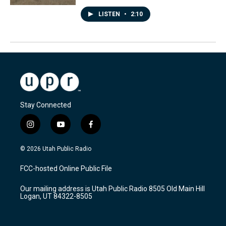
LISTEN
•
2:10
Stay Connected
i
y
f
n
o
a
s
u
c
© 2026 Utah Public Radio
t
t
e
a
u
b
FCC-hosted Online Public File
g
b
o
r
e
o
Our mailing address is Utah Public Radio 8505 Old Main Hill
a
k
Logan, UT 84322-8505
m