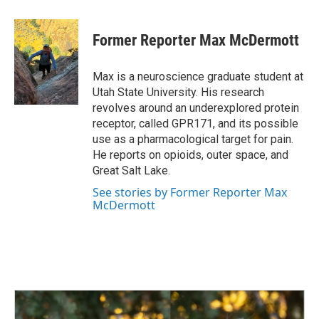
a
i
m
c
n
a
e
k
i
Former Reporter Max McDermott
b
e
l
o
d
o
I
Max is a neuroscience graduate student at
k
n
Utah State University. His research
revolves around an underexplored protein
receptor, called GPR171, and its possible
use as a pharmacological target for pain.
He reports on opioids, outer space, and
Great Salt Lake.
See stories by Former Reporter Max
McDermott