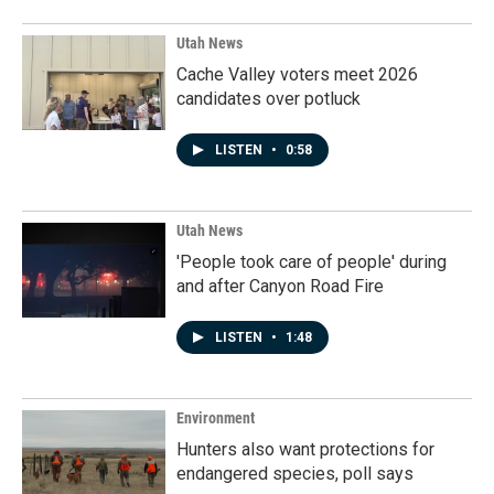
Utah News
Cache Valley voters meet 2026
candidates over potluck
LISTEN
•
0:58
Utah News
'People took care of people' during
and after Canyon Road Fire
LISTEN
•
1:48
Environment
Hunters also want protections for
endangered species, poll says