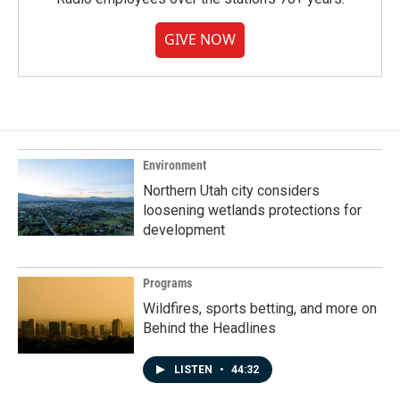
GIVE NOW
Environment
Northern Utah city considers
loosening wetlands protections for
development
Programs
Wildfires, sports betting, and more on
Behind the Headlines
LISTEN
•
44:32