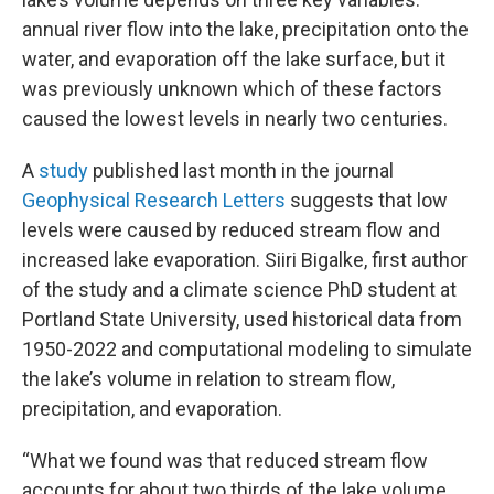
annual river flow into the lake, precipitation onto the
water, and evaporation off the lake surface, but it
was previously unknown which of these factors
caused the lowest levels in nearly two centuries.
A
study
published last month in the journal
Geophysical Research Letters
suggests that low
levels were caused by reduced stream flow and
increased lake evaporation. Siiri Bigalke, first author
of the study and a climate science PhD student at
Portland State University, used historical data from
1950-2022 and computational modeling to simulate
the lake’s volume in relation to stream flow,
precipitation, and evaporation.
“What we found was that reduced stream flow
accounts for about two thirds of the lake volume