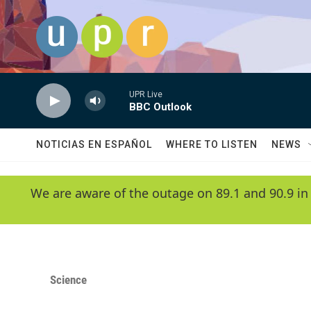
Skip to main content
UPR Live
BBC Outlook
NOTICIAS EN ESPAÑOL
WHERE TO LISTEN
NEWS
We are aware of the outage on 89.1 and 90.9 in
Science