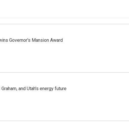
 wins Governor's Mansion Award
Graham, and Utah's energy future