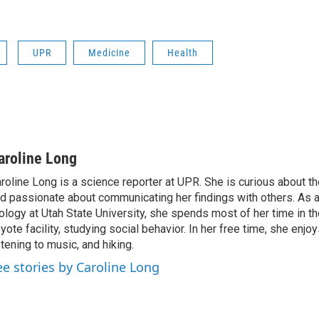
UPR
Medicine
Health
aroline Long
roline Long is a science reporter at UPR. She is curious about th
d passionate about communicating her findings with others. As 
ology at Utah State University, she spends most of her time in the
yote facility, studying social behavior. In her free time, she enjoy
stening to music, and hiking.
ee stories by Caroline Long