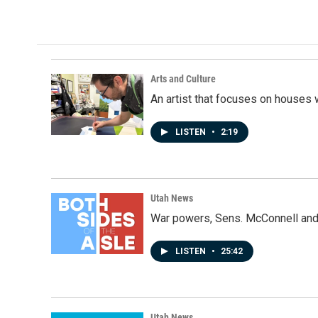
Arts and Culture
An artist that focuses on houses
LISTEN
•
2:19
Utah News
War powers, Sens. McConnell and 
LISTEN
•
25:42
Utah News