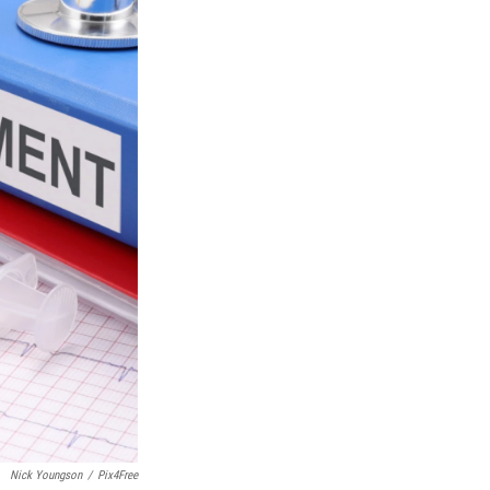
Nick Youngson
/
Pix4Free