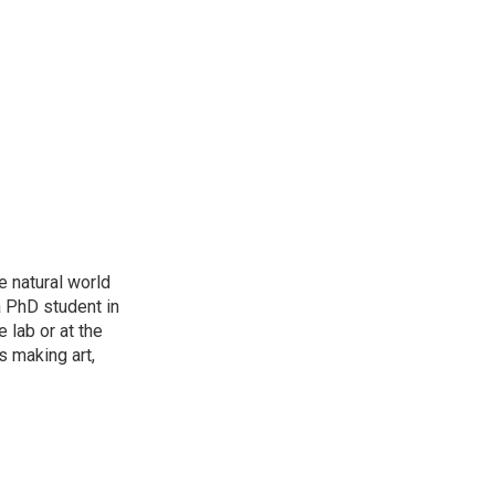
e natural world
a PhD student in
 lab or at the
s making art,