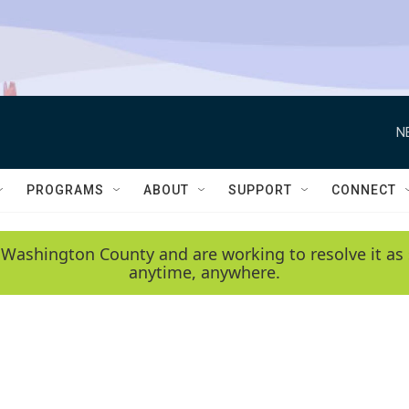
N
PROGRAMS
ABOUT
SUPPORT
CONNECT
 Washington County and are working to resolve it as 
anytime, anywhere.