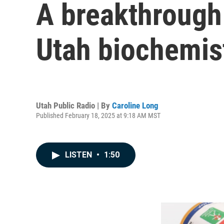
A breakthrough
Utah biochemis
Utah Public Radio | By
Caroline Long
Published February 18, 2025 at 9:18 AM MST
LISTEN
•
1:50