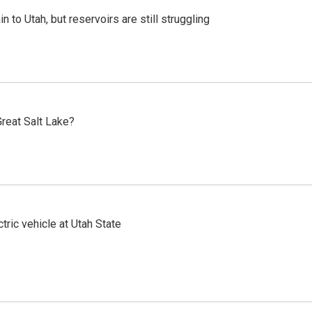
n to Utah, but reservoirs are still struggling
reat Salt Lake?
tric vehicle at Utah State