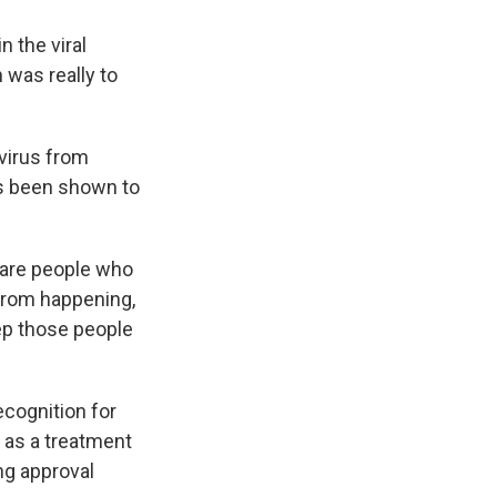
n the viral
n was really to
 virus from
as been shown to
e are people who
 from happening,
keep those people
cognition for
e as a treatment
ing approval