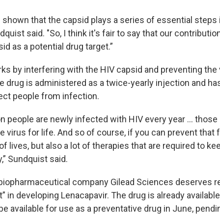
shown that the capsid plays a series of essential steps i
dquist said. "So, I think it's fair to say that our contributio
sid as a potential drug target.”
ks by interfering with the HIV capsid and preventing the
e drug is administered as a twice-yearly injection and h
ect people from infection.
ion people are newly infected with HIV every year … thos
e virus for life. And so of course, if you can prevent that
 of lives, but also a lot of therapies that are required to 
y,” Sundquist said.
biopharmaceutical company Gilead Sciences deserves re
rt” in developing Lenacapavir. The drug is already availabl
 be available for use as a preventative drug in June, pend