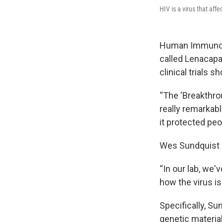
HIV is a virus that aff
Human Immunodef
called Lenacapa
clinical trials s
“The ‘Breakthro
really remarkabl
it protected peo
Wes Sundquist i
“In our lab, we
how the virus is
Specifically, Su
genetic material