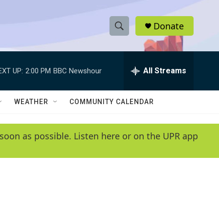
Donate
S
S
e
h
a
r
All Streams
EXT UP:
2:00 PM
BBC Newshour
o
c
h
w
Q
WEATHER
COMMUNITY CALENDAR
u
S
e
r
e
soon as possible. Listen here or on the UPR app
y
a
r
c
h