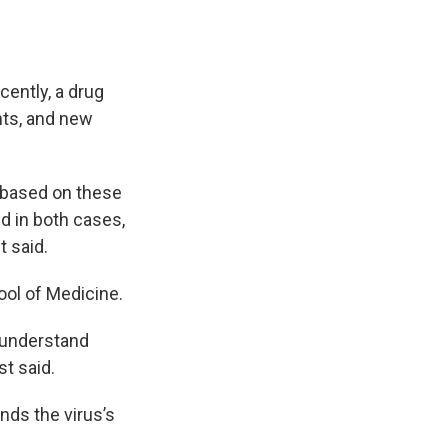
cently, a drug
nts, and new
 based on these
nd in both cases,
t said.
ool of Medicine.
o understand
st said.
unds the virus’s