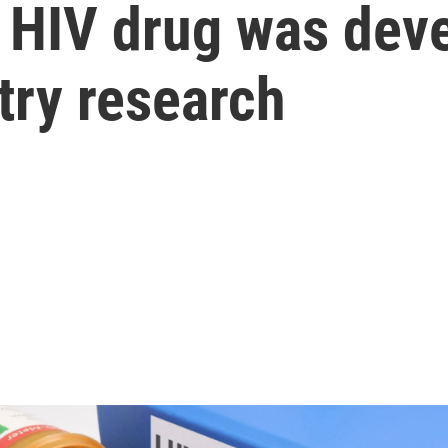
 HIV drug was dev
try research