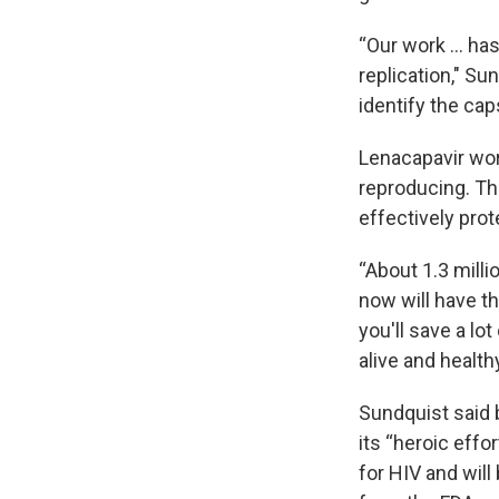
“Our work … has 
replication," Sun
identify the cap
Lenacapavir wor
reproducing. Th
effectively prot
“About 1.3 mill
now will have th
you'll save a lot
alive and health
Sundquist said 
its “heroic effo
for HIV and will