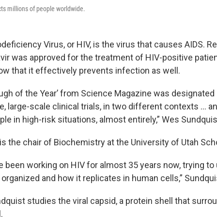
ects millions of people worldwide.
iciency Virus, or HIV, is the virus that causes AIDS. Re
vir was approved for the treatment of HIV-positive patie
how that it effectively prevents infection as well.
ugh of the Year’ from Science Magazine was designated
e, large-scale clinical trials, in two different contexts … a
ple in high-risk situations, almost entirely,” Wes Sundquis
s the chair of Biochemistry at the University of Utah Sch
've been working on HIV for almost 35 years now, trying t
 organized and how it replicates in human cells,” Sundqui
ndquist studies the viral capsid, a protein shell that surro
.