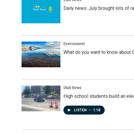
Daily news: July brought lots of rai
Environment
What do you want to know about G
Utah News
High school students build an elec
LISTEN
•
1:18