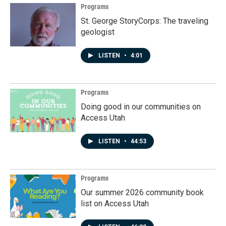
Programs
St. George StoryCorps: The traveling
geologist
LISTEN
•
4:01
Programs
Doing good in our communities on
Access Utah
LISTEN
•
44:53
Programs
Our summer 2026 community book
list on Access Utah