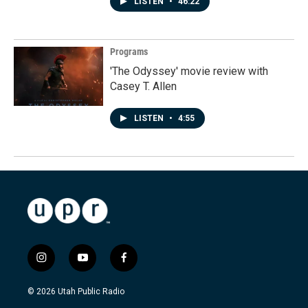
LISTEN
•
46:22
Programs
'The Odyssey' movie review with
Casey T. Allen
LISTEN
•
4:55
i
y
f
n
o
a
s
u
c
© 2026 Utah Public Radio
t
t
e