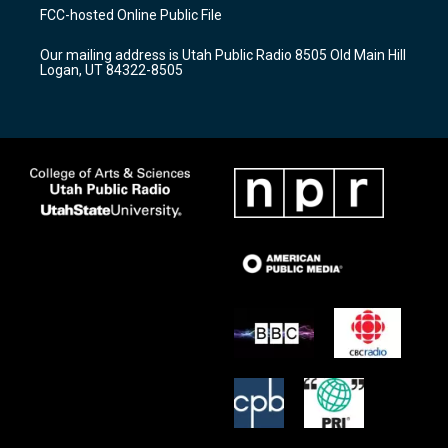
a
u
b
FCC-hosted Online Public File
g
b
o
r
e
o
Our mailing address is Utah Public Radio 8505 Old Main Hill
a
k
Logan, UT 84322-8505
m