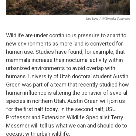
Ken Lund
/
Wikimedia Commons
Wildlife are under continuous pressure to adapt to
new environments as more land is converted for
human use. Studies have found, for example, that
mammals increase their nocturnal activity within
urbanized environments to avoid overlap with
humans. University of Utah doctoral student Austin
Green was part of a team that recently studied how
human influence is altering the behavior of several
species in northern Utah. Austin Green will join us
for the first half today. In the second half, USU
Professor and Extension Wildlife Specialist Terry
Messmer will tell us what we can and should do to
coexist with urban wildlife.