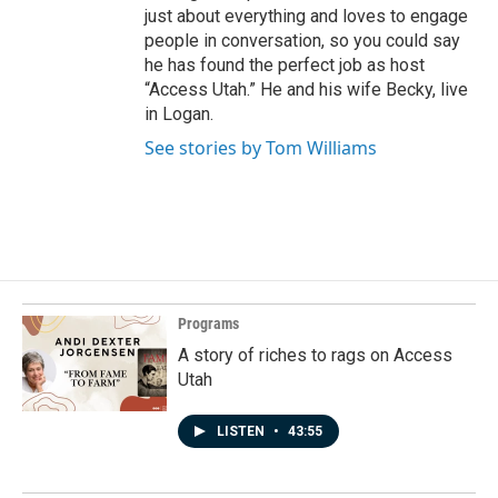
just about everything and loves to engage
people in conversation, so you could say
he has found the perfect job as host
“Access Utah.” He and his wife Becky, live
in Logan.
See stories by Tom Williams
Programs
A story of riches to rags on Access
Utah
LISTEN
•
43:55