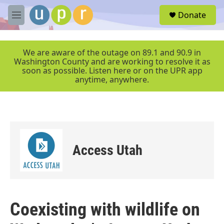
Skip to main content
S
Donate
e
M
a
e
r
n
c
u
We are aware of the outage on 89.1 and 90.9 in
h
Washington County and are working to resolve it as
soon as possible. Listen here or on the UPR app
u
anytime, anywhere.
e
r
y
Access Utah
Coexisting with wildlife on