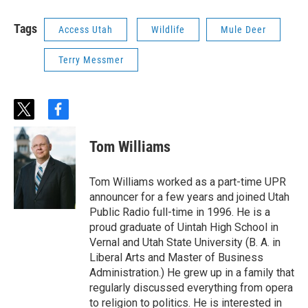
Tags
Access Utah
Wildlife
Mule Deer
Terry Messmer
t
f
w
a
i
c
Tom Williams
t
e
t
b
e
o
Tom Williams worked as a part-time UPR
r
o
announcer for a few years and joined Utah
k
Public Radio full-time in 1996. He is a
proud graduate of Uintah High School in
Vernal and Utah State University (B. A. in
Liberal Arts and Master of Business
Administration.) He grew up in a family that
regularly discussed everything from opera
to religion to politics. He is interested in