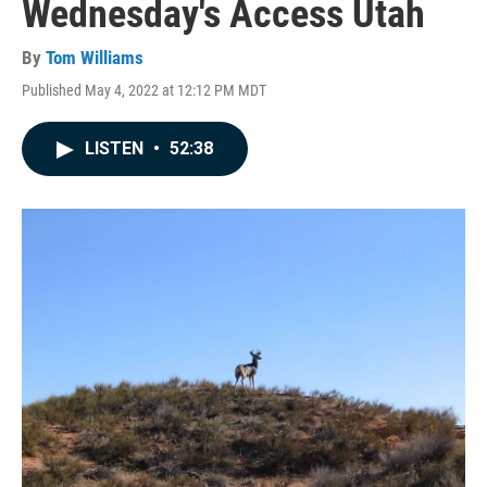
Wednesday's Access Utah
By
Tom Williams
Published May 4, 2022 at 12:12 PM MDT
LISTEN
•
52:38