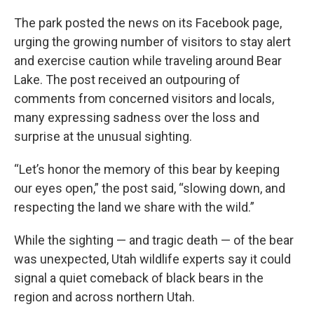
The park posted the news on its Facebook page,
urging the growing number of visitors to stay alert
and exercise caution while traveling around Bear
Lake. The post received an outpouring of
comments from concerned visitors and locals,
many expressing sadness over the loss and
surprise at the unusual sighting.
“Let’s honor the memory of this bear by keeping
our eyes open,” the post said, “slowing down, and
respecting the land we share with the wild.”
While the sighting — and tragic death — of the bear
was unexpected, Utah wildlife experts say it could
signal a quiet comeback of black bears in the
region and across northern Utah.