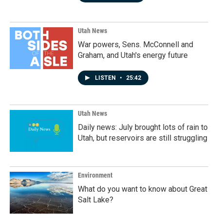
Utah News
War powers, Sens. McConnell and
Graham, and Utah's energy future
LISTEN
•
25:42
Utah News
Daily news: July brought lots of rain to
Utah, but reservoirs are still struggling
Environment
What do you want to know about Great
Salt Lake?