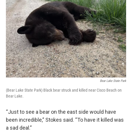
Bear Lake State Park
(Bear Lake State Park) Black bear struck and killed near Cisco Beach on
Bear Lake.
“Just to see a bear on the east side would have
been incredible,” Stokes said. “To have it killed was
a sad deal.”