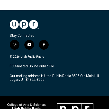
Stay Connected
i
y
f
n
o
a
s
u
c
© 2026 Utah Public Radio
t
t
e
a
u
b
FCC-hosted Online Public File
g
b
o
r
e
o
Our mailing address is Utah Public Radio 8505 Old Main Hill
a
k
Logan, UT 84322-8505
m