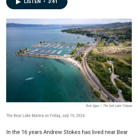
LISTEN
•
3:41
e
k
i
b
e
l
o
d
o
I
k
n
Rick Egan
/
The Salt Lake Tribune
The Bear Lake Marina on Friday, July 19, 2024.
In the 16 years Andrew Stokes has lived near Bear