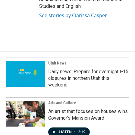
Studies and English.
See stories by Clarissa Casper
Utah News
Daily news: Prepare for overnight I-15
closures in northern Utah this
weekend
Arts and Culture
An artist that focuses on houses wins
Governor's Mansion Award
LISTEN
•
2:19