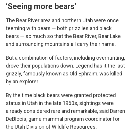
‘Seeing more bears’
The Bear River area and northern Utah were once
teeming with bears — both grizzlies and black
bears — so much so that the Bear River, Bear Lake
and surrounding mountains all carry their name.
But a combination of factors, including overhunting,
drove their populations down. Legend has it the last
grizzly, famously known as Old Ephraim, was killed
by an explorer.
By the time black bears were granted protected
status in Utah in the late 1960s, sightings were
already considered rare and remarkable, said Darren
DeBloois, game mammal program coordinator for
the Utah Division of Wildlife Resources.