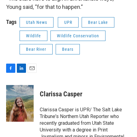
Young said, “for that to happen.”
Tags
Utah News
UPR
Bear Lake
Wildlife
Wildlife Conservation
Bear River
Bears
F
L
E
a
i
m
c
n
a
e
k
i
Clarissa Casper
b
e
l
o
d
o
I
Clarissa Casper is UPR/ The Salt Lake
k
n
Tribune's Northern Utah Reporter who
recently graduated from Utah State
University with a degree in Print
Journalism and minors in Environmental