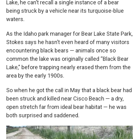
Lake, he can’t recall a single instance of a bear
being struck by a vehicle near its turquoise-blue
waters.
As the Idaho park manager for Bear Lake State Park,
Stokes says he hasn’t even heard of many visitors
encountering black bears — animals once so
common the lake was originally called “Black Bear
Lake,” before trapping nearly erased them from the
area by the early 1900s.
So when he got the call in May that a black bear had
been struck and killed near Cisco Beach — a dry,
open stretch far from ideal bear habitat — he was
both surprised and saddened.