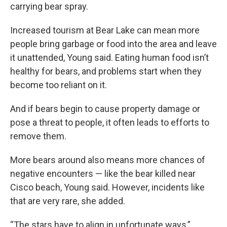
carrying bear spray.
Increased tourism at Bear Lake can mean more
people bring garbage or food into the area and leave
it unattended, Young said. Eating human food isn’t
healthy for bears, and problems start when they
become too reliant on it.
And if bears begin to cause property damage or
pose a threat to people, it often leads to efforts to
remove them.
More bears around also means more chances of
negative encounters — like the bear killed near
Cisco beach, Young said. However, incidents like
that are very rare, she added.
“The stars have to align in unfortunate ways,”