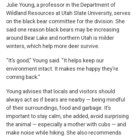
Julie Young, a professor in the Department of
Wildland Resources at Utah State University, serves
on the black bear committee for the division. She
said one reason black bears may be increasing
around Bear Lake and northern Utah is milder
winters, which help more deer survive.
“It’s good,” Young said. “It helps keep our
environment intact. It makes me happy they’re
coming back.”
Young advises that locals and visitors should
always act as if bears are nearby — being mindful
of their surroundings, food and garbage. It’s
important to stay calm, she added, avoid surprising
the animal — especially a mother with cubs — and
make noise while hiking. She also recommends