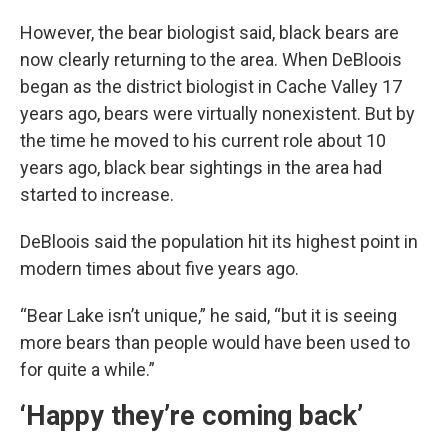
However, the bear biologist said, black bears are
now clearly returning to the area. When DeBloois
began as the district biologist in Cache Valley 17
years ago, bears were virtually nonexistent. But by
the time he moved to his current role about 10
years ago, black bear sightings in the area had
started to increase.
DeBloois said the population hit its highest point in
modern times about five years ago.
“Bear Lake isn’t unique,” he said, “but it is seeing
more bears than people would have been used to
for quite a while.”
‘Happy they’re coming back’