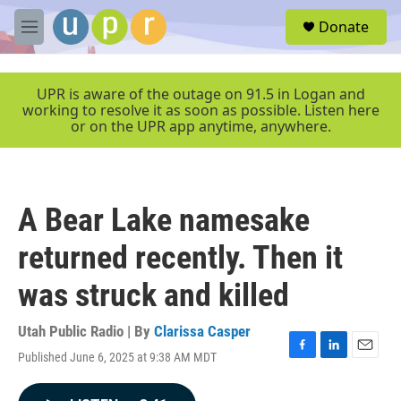
Skip to main content
S
Donate
e
M
a
e
r
n
c
u
UPR is aware of the outage on 91.5 in Logan and
h
working to resolve it as soon as possible. Listen here
or on the UPR app anytime, anywhere.
u
e
r
y
A Bear Lake namesake
returned recently. Then it
was struck and killed
Utah Public Radio | By
Clarissa Casper
Published June 6, 2025 at 9:38 AM MDT
F
L
E
a
i
m
c
n
a