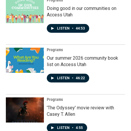
Doing good in our communities on
Access Utah
LISTEN
•
44:53
Programs
Our summer 2026 community book
list on Access Utah
LISTEN
•
46:22
Programs
'The Odyssey' movie review with
Casey T. Allen
LISTEN
•
4:55