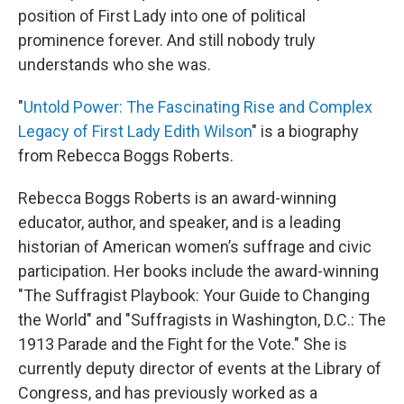
position of First Lady into one of political
prominence forever. And still nobody truly
understands who she was.
"
Untold Power: The Fascinating Rise and Complex
Legacy of First Lady Edith Wilson
" is a biography
from Rebecca Boggs Roberts.
Rebecca Boggs Roberts is an award-winning
educator, author, and speaker, and is a leading
historian of American women’s suffrage and civic
participation. Her books include the award-winning
"The Suffragist Playbook: Your Guide to Changing
the World" and "Suffragists in Washington, D.C.: The
1913 Parade and the Fight for the Vote." She is
currently deputy director of events at the Library of
Congress, and has previously worked as a