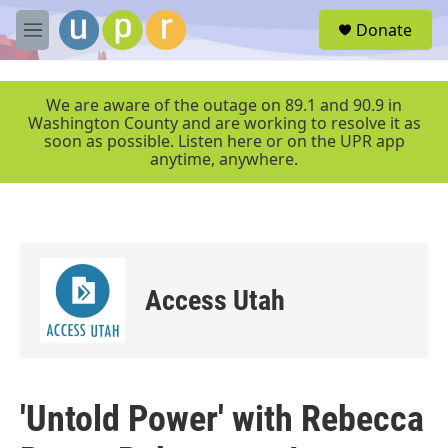
Skip to main content
S
Donate
e
M
a
e
r
n
c
u
We are aware of the outage on 89.1 and 90.9 in
h
Washington County and are working to resolve it as
soon as possible. Listen here or on the UPR app
u
anytime, anywhere.
e
r
y
Access Utah
'Untold Power' with Rebecca