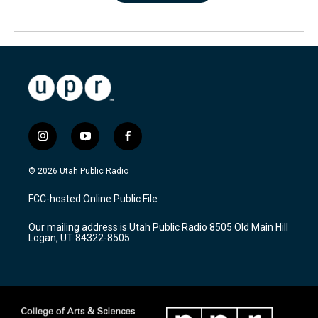
i
y
f
n
o
a
s
u
c
© 2026 Utah Public Radio
t
t
e
a
u
b
FCC-hosted Online Public File
g
b
o
r
e
o
Our mailing address is Utah Public Radio 8505 Old Main Hill
a
k
Logan, UT 84322-8505
m