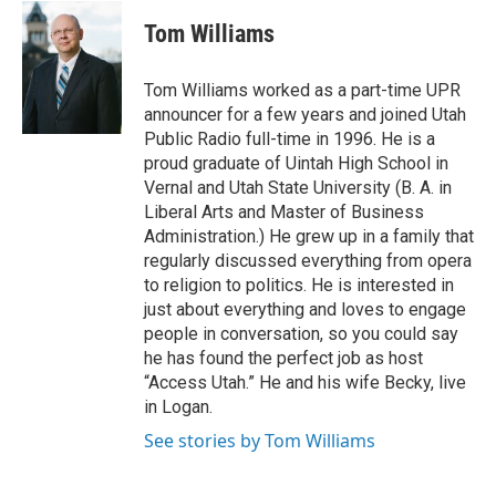
w
a
i
c
Tom Williams
t
e
t
b
e
o
Tom Williams worked as a part-time UPR
r
o
announcer for a few years and joined Utah
k
Public Radio full-time in 1996. He is a
proud graduate of Uintah High School in
Vernal and Utah State University (B. A. in
Liberal Arts and Master of Business
Administration.) He grew up in a family that
regularly discussed everything from opera
to religion to politics. He is interested in
just about everything and loves to engage
people in conversation, so you could say
he has found the perfect job as host
“Access Utah.” He and his wife Becky, live
in Logan.
See stories by Tom Williams