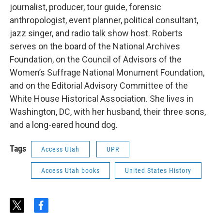
journalist, producer, tour guide, forensic
anthropologist, event planner, political consultant,
jazz singer, and radio talk show host. Roberts
serves on the board of the National Archives
Foundation, on the Council of Advisors of the
Women’s Suffrage National Monument Foundation,
and on the Editorial Advisory Committee of the
White House Historical Association. She lives in
Washington, DC, with her husband, their three sons,
and a long-eared hound dog.
Tags
Access Utah
UPR
Access Utah books
United States History
t
f