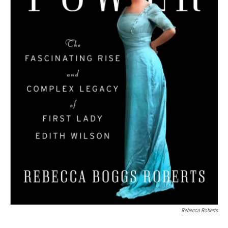
Rebecca Roberts