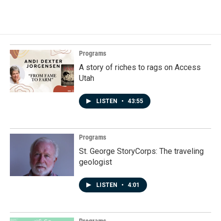
Programs
A story of riches to rags on Access
Utah
LISTEN
•
43:55
Programs
St. George StoryCorps: The traveling
geologist
LISTEN
•
4:01
Programs