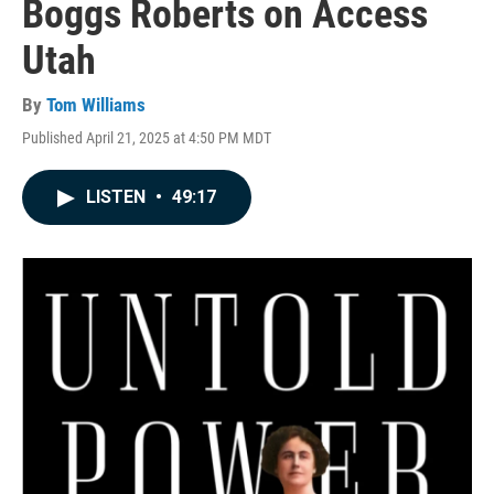
Boggs Roberts on Access
Utah
By
Tom Williams
Published April 21, 2025 at 4:50 PM MDT
LISTEN
•
49:17