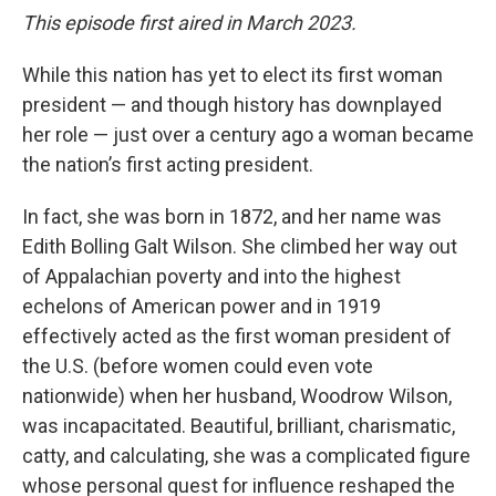
This episode first aired in March 2023.
While this nation has yet to elect its first woman
president — and though history has downplayed
her role — just over a century ago a woman became
the nation’s first acting president.
In fact, she was born in 1872, and her name was
Edith Bolling Galt Wilson. She climbed her way out
of Appalachian poverty and into the highest
echelons of American power and in 1919
effectively acted as the first woman president of
the U.S. (before women could even vote
nationwide) when her husband, Woodrow Wilson,
was incapacitated. Beautiful, brilliant, charismatic,
catty, and calculating, she was a complicated figure
whose personal quest for influence reshaped the