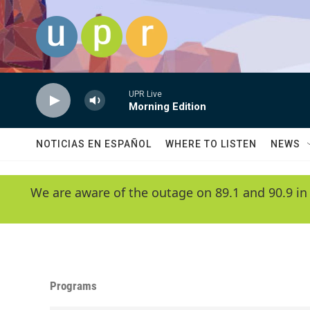
Skip to main content
UPR Live
Morning Edition
NOTICIAS EN ESPAÑOL
WHERE TO LISTEN
NEWS
We are aware of the outage on 89.1 and 90.9 in
Programs