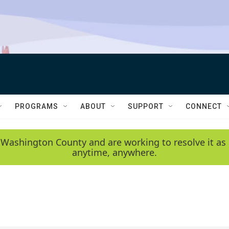
PROGRAMS
ABOUT
SUPPORT
CONNECT
 Washington County and are working to resolve it as 
anytime, anywhere.