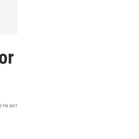
or
:13 PM MDT