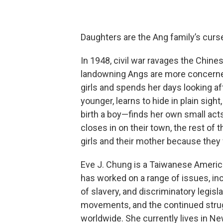
Daughters are the Ang family’s curs
In 1948, civil war ravages the Chines
landowning Angs are more concerned w
girls and spends her days looking aft
younger, learns to hide in plain sigh
birth a boy—finds her own small act
closes in on their town, the rest of
girls and their mother because the
Eve J. Chung is a Taiwanese Americ
has worked on a range of issues, in
of slavery, and discriminatory legisla
movements, and the continued stru
worldwide. She currently lives in Ne