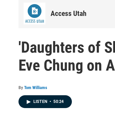
Access Utah
'Daughters of S
Eve Chung on A
By
Tom Williams
LISTEN
•
50:24