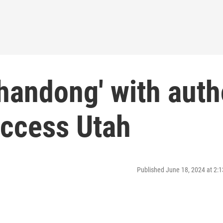
handong' with auth
ccess Utah
Published June 18, 2024 at 2