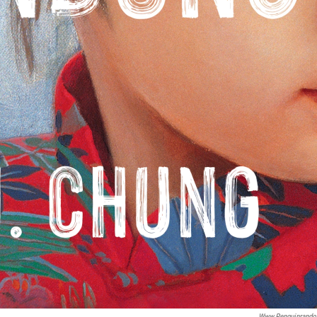
Www.penguinrand