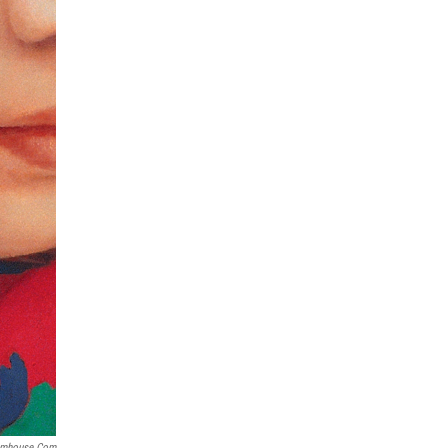
omhouse.com