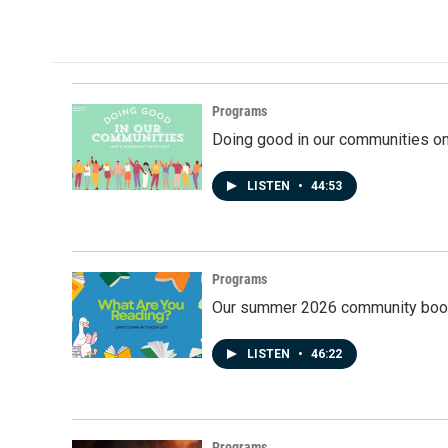
Programs
Doing good in our communities o
LISTEN
•
44:53
Programs
Our summer 2026 community book
LISTEN
•
46:22
Programs