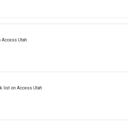
n Access Utah
 list on Access Utah