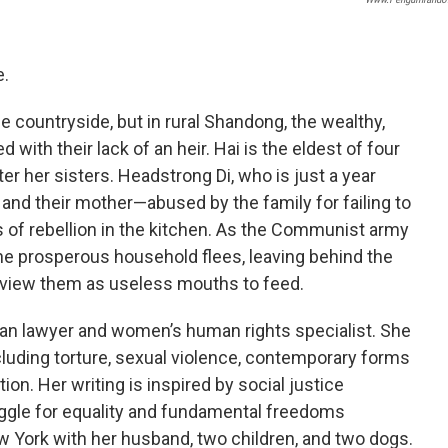
e.
e countryside, but in rural Shandong, the wealthy,
ith their lack of an heir. Hai is the eldest of four
er her sisters. Headstrong Di, who is just a year
t, and their mother—abused by the family for failing to
s of rebellion in the kitchen. As the Communist army
 the prosperous household flees, leaving behind the
y view them as useless mouths to feed.
an lawyer and women’s human rights specialist. She
cluding torture, sexual violence, contemporary forms
tion. Her writing is inspired by social justice
ggle for equality and fundamental freedoms
w York with her husband, two children, and two dogs.