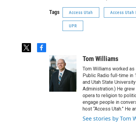
Tags
Access Utah
Access Utah
UPR
t
f
w
a
Tom Williams
i
c
t
e
Tom Williams worked as a
t
b
Public Radio full-time in
e
o
and Utah State University
r
o
Administration.) He grew 
k
opera to religion to polit
engage people in convers
host “Access Utah.” He an
See stories by Tom 