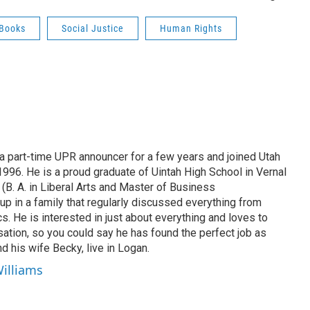
 Books
Social Justice
Human Rights
 part-time UPR announcer for a few years and joined Utah
 1996. He is a proud graduate of Uintah High School in Vernal
 (B. A. in Liberal Arts and Master of Business
up in a family that regularly discussed everything from
ics. He is interested in just about everything and loves to
ation, so you could say he has found the perfect job as
d his wife Becky, live in Logan.
Williams