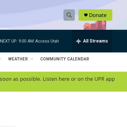
Donate
S
S
e
h
a
r
All Streams
NEXT UP:
9:00 AM
Access Utah
o
c
h
w
Q
WEATHER
COMMUNITY CALENDAR
u
S
e
r
e
soon as possible. Listen here or on the UPR app
y
a
r
c
h