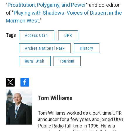
"
Prostitution, Polygamy, and Power
" and co-editor
of "
Playing with Shadows: Voices of Dissent in the
Mormon West
."
Tags
Access Utah
UPR
Arches National Park
History
Rural Utah
Tourism
t
f
w
a
i
c
Tom Williams
t
e
t
b
e
o
Tom Williams worked as a part-time UPR
r
o
announcer for a few years and joined Utah
k
Public Radio full-time in 1996. He is a