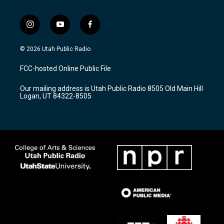
i
y
f
n
o
a
s
u
c
© 2026 Utah Public Radio
t
t
e
a
u
b
FCC-hosted Online Public File
g
b
o
r
e
o
Our mailing address is Utah Public Radio 8505 Old Main Hill
a
k
Logan, UT 84322-8505
m