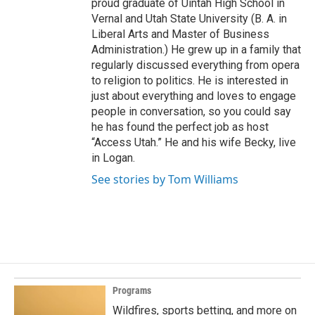
proud graduate of Uintah High School in
Vernal and Utah State University (B. A. in
Liberal Arts and Master of Business
Administration.) He grew up in a family that
regularly discussed everything from opera
to religion to politics. He is interested in
just about everything and loves to engage
people in conversation, so you could say
he has found the perfect job as host
“Access Utah.” He and his wife Becky, live
in Logan.
See stories by Tom Williams
Programs
Wildfires, sports betting, and more on