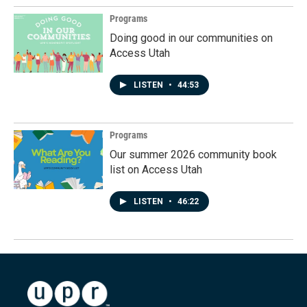
Programs
Doing good in our communities on
Access Utah
LISTEN
•
44:53
Programs
Our summer 2026 community book
list on Access Utah
LISTEN
•
46:22