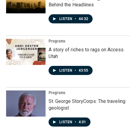
Behind the Headlines
LISTEN
•
44:32
Programs
A story of riches to rags on Access
Utah
LISTEN
•
43:55
Programs
St. George StoryCorps: The traveling
geologist
LISTEN
•
4:01