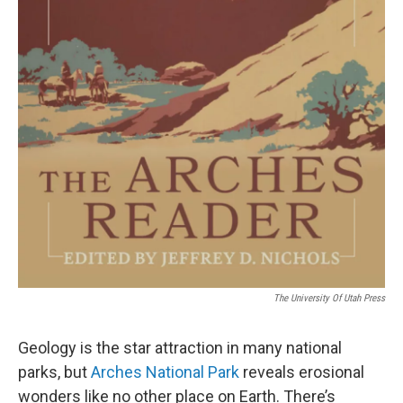
The University Of Utah Press
Geology is the star attraction in many national
parks, but
Arches National Park
reveals erosional
wonders like no other place on Earth. There’s