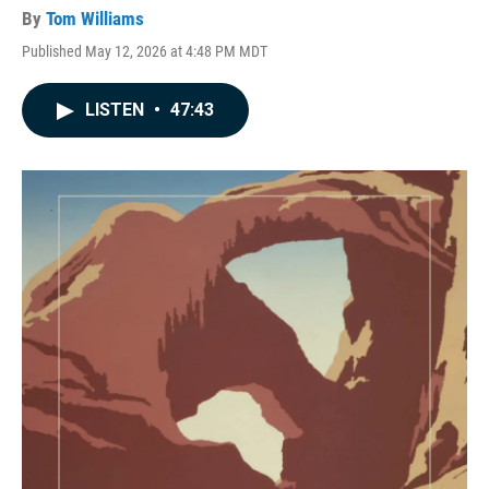
By
Tom Williams
Published May 12, 2026 at 4:48 PM MDT
LISTEN
•
47:43