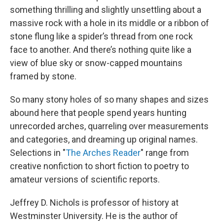
something thrilling and slightly unsettling about a
massive rock with a hole in its middle or a ribbon of
stone flung like a spider’s thread from one rock
face to another. And there’s nothing quite like a
view of blue sky or snow-capped mountains
framed by stone.
So many stony holes of so many shapes and sizes
abound here that people spend years hunting
unrecorded arches, quarreling over measurements
and categories, and dreaming up original names.
Selections in "
The Arches Reader
" range from
creative nonfiction to short fiction to poetry to
amateur versions of scientific reports.
Jeffrey D. Nichols is professor of history at
Westminster University. He is the author of