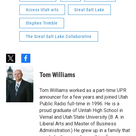
Access Utah arts
Great Salt Lake
Stephen Trimble
The Great Salt Lake Collaborative
t
f
w
a
i
c
Tom Williams
t
e
t
b
e
o
Tom Williams worked as a part-time UPR
r
o
announcer for a few years and joined Utah
k
Public Radio full-time in 1996. He is a
proud graduate of Uintah High School in
Vernal and Utah State University (B. A. in
Liberal Arts and Master of Business
Administration.) He grew up in a family that