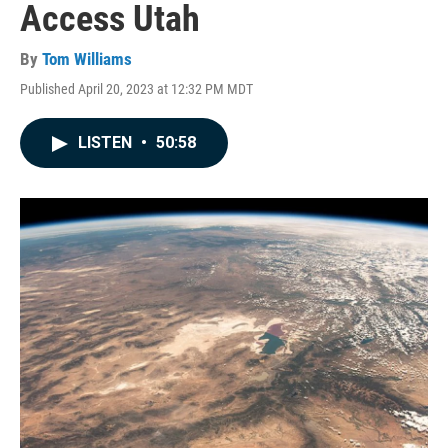
Access Utah
By
Tom Williams
Published April 20, 2023 at 12:32 PM MDT
LISTEN
•
50:58