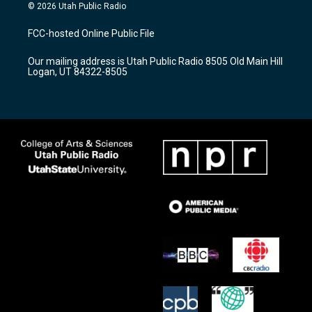
s
u
c
© 2026 Utah Public Radio
t
t
e
a
u
b
FCC-hosted Online Public File
g
b
o
r
e
o
Our mailing address is Utah Public Radio 8505 Old Main Hill
a
k
Logan, UT 84322-8505
m