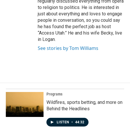
regularly discussed everything from opera
to religion to politics. He is interested in
just about everything and loves to engage
people in conversation, so you could say
he has found the perfect job as host
“Access Utah.” He and his wife Becky, live
in Logan.
See stories by Tom Williams
Programs
Wildfires, sports betting, and more on
Behind the Headlines
LISTEN
•
44:32