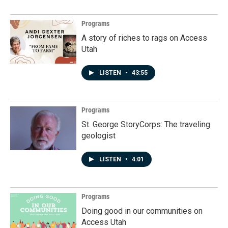
Programs
A story of riches to rags on Access
Utah
LISTEN
•
43:55
Programs
St. George StoryCorps: The traveling
geologist
LISTEN
•
4:01
Programs
Doing good in our communities on
Access Utah