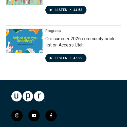
LISTEN
•
44:53
Programs
Our summer 2026 community book
list on Access Utah
LISTEN
•
46:22
i
y
f
n
o
a