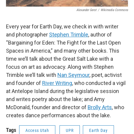
Alexander Gerst
/
Wikimedia Commons
Every year for Earth Day, we check in with writer
and photographer
Stephen Trimble
, author of
“Bargaining for Eden: The Fight for the Last Open
Spaces in America,” and many other books. This
time we’ll talk about the Great Salt Lake with a
focus on art as advocacy. Along with Stephen
Trimble we’ll talk with
Nan Seymour
, poet, activist
and founder of
River Writing
, who conducted a vigil
at Antelope Island during the legislative session
and writes poetry about the lake; and Amy
McDonald, founder and director of
Brolly Arts
, who
creates dance performances about the lake.
Tags
Access Utah
UPR
Earth Day