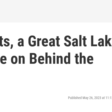
ts, a Great Salt La
e on Behind the
Published May 26, 2023 at 11