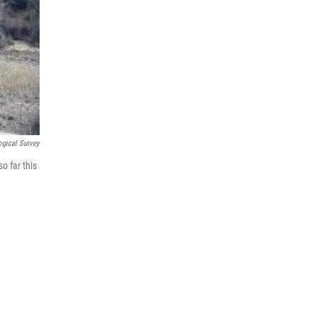
ogical Survey
o far this