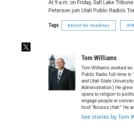
At 9 a.m. on Friday, Salt Lake Tribun
Peterson join Utah Public Radio’s To
Tags
Behind the Headlines
UP
t
w
Tom Williams
i
t
Tom Williams worked as a
t
Public Radio full-time in
e
and Utah State University
r
Administration.) He grew 
opera to religion to polit
engage people in convers
host “Access Utah.” He an
See stories by Tom 