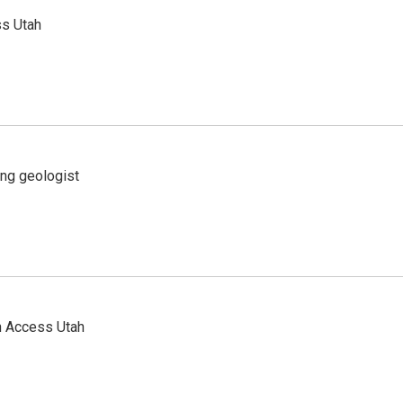
ss Utah
ing geologist
n Access Utah