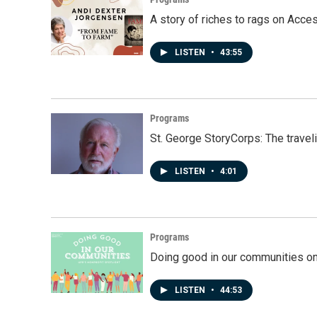
A story of riches to rags on Acce
LISTEN
•
43:55
Programs
St. George StoryCorps: The travel
LISTEN
•
4:01
Programs
Doing good in our communities o
LISTEN
•
44:53