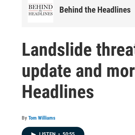
Behind the Headlines
Landslide threa
update and mor
Headlines
By
Tom Williams
LISTEN
•
50:55