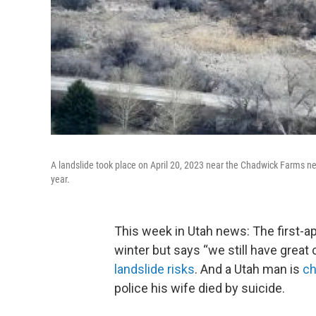
A landslide took place on April 20, 2023 near the Chadwick Farms nei
year.
This week in Utah news: The first-
winter but says “we still have great
landslide risks
. And a Utah man is
ch
police his wife died by suicide.