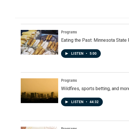
Programs
Eating the Past: Minnesota State 
LISTEN
•
5:00
Programs
Wildfires, sports betting, and mo
LISTEN
•
44:32
Programs