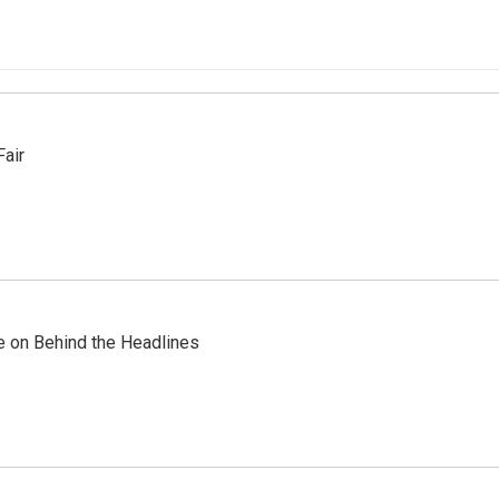
Fair
re on Behind the Headlines