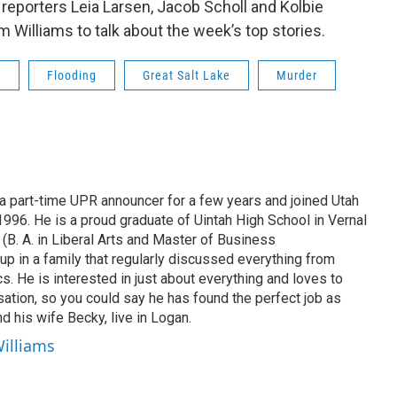
e reporters Leia Larsen, Jacob Scholl and Kolbie
m Williams to talk about the week’s top stories.
R
Flooding
Great Salt Lake
Murder
 part-time UPR announcer for a few years and joined Utah
 1996. He is a proud graduate of Uintah High School in Vernal
 (B. A. in Liberal Arts and Master of Business
up in a family that regularly discussed everything from
ics. He is interested in just about everything and loves to
ation, so you could say he has found the perfect job as
d his wife Becky, live in Logan.
Williams