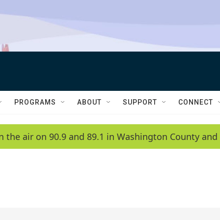
PROGRAMS
ABOUT
SUPPORT
CONNECT
n the air on 90.9 and 89.1 in Washington County and 