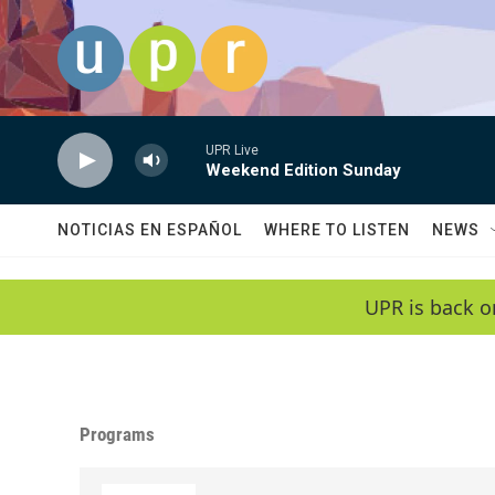
Skip to main content
UPR Live
Weekend Edition Sunday
NOTICIAS EN ESPAÑOL
WHERE TO LISTEN
NEWS
UPR is back o
Programs