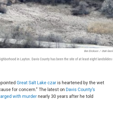
Ben Erickson
/
Utah Geol
ghborhood in Layton. Davis County has been the site of at least eight landslides s
appointed
Great Salt Lake czar
is heartened by the wet
 cause for concern.” The latest on
Davis County’s
arged with murder
nearly 30 years after he told