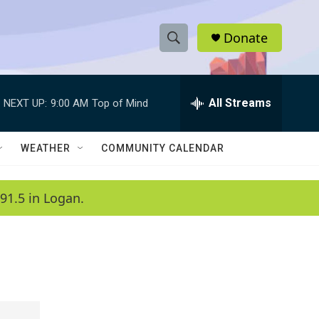
Donate
S
S
e
h
a
r
All Streams
NEXT UP:
9:00 AM
Top of Mind
o
c
h
w
Q
WEATHER
COMMUNITY CALENDAR
u
S
e
r
e
91.5 in Logan.
y
a
r
c
h