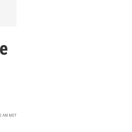
ke
:12 AM MDT