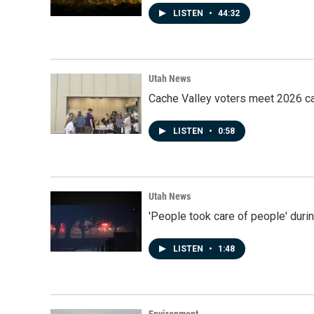
LISTEN
•
44:32
Utah News
Cache Valley voters meet 2026 ca
LISTEN
•
0:58
Utah News
'People took care of people' duri
LISTEN
•
1:48