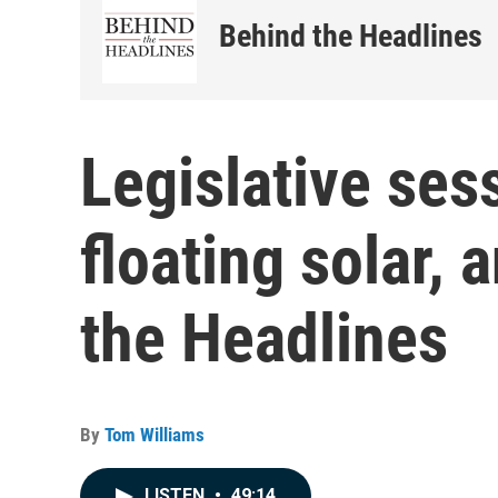
Behind the Headlines
Legislative ses
floating solar,
the Headlines
By
Tom Williams
LISTEN
•
49:14