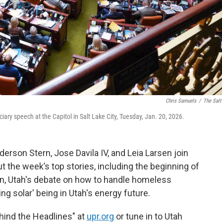
Chris Samuels
/
The Salt
iary speech at the Capitol in Salt Lake City, Tuesday, Jan. 20, 2026.
derson Stern, Jose Davila IV, and Leia Larsen join
t the week’s top stories, including the beginning of
on, Utah's debate on how to handle homeless
ting solar' being in Utah's energy future.
ehind the Headlines" at
upr.org
or tune in to Utah