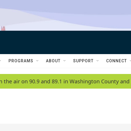
PROGRAMS
ABOUT
SUPPORT
CONNECT
n the air on 90.9 and 89.1 in Washington County and 