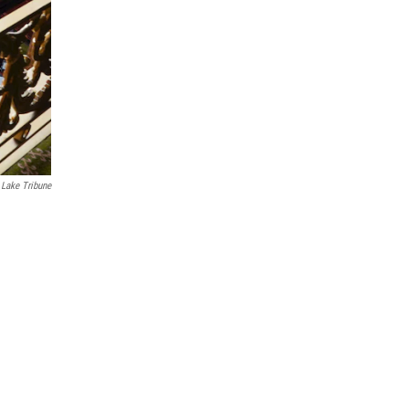
 Lake Tribune