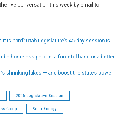
 the live conversation this week by email to
 it is hard’: Utah Legislature’s 45-day session is
ndle homeless people: a forceful hand or a better
h’s shrinking lakes — and boost the state’s power
R
2026 Legislative Session
ess Camp
Solar Energy