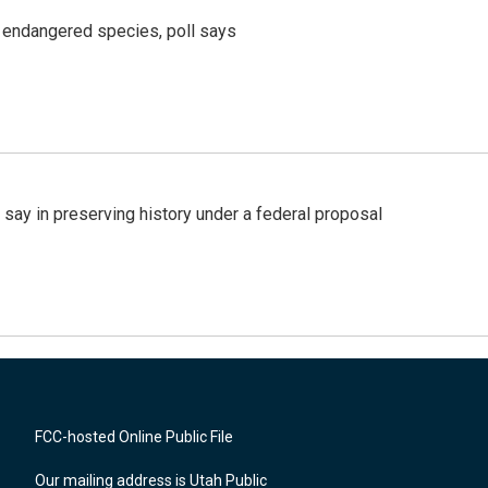
r endangered species, poll says
 say in preserving history under a federal proposal
FCC-hosted Online Public File
Our mailing address is Utah Public