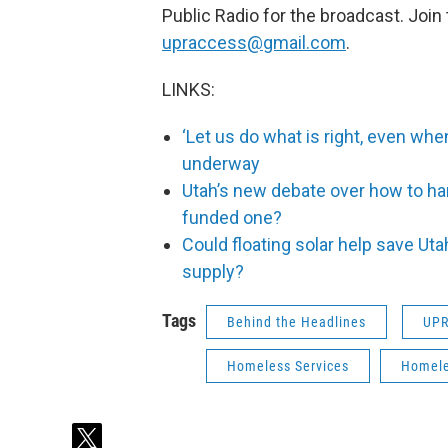
Public Radio for the broadcast. Join
upraccess@gmail.com
.
LINKS:
‘Let us do what is right, even when
underway
Utah’s new debate over how to ha
funded one?
Could floating solar help save Uta
supply?
Tags
Behind the Headlines
UP
Homeless Services
Homel
t