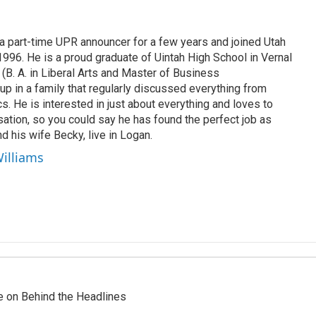
 part-time UPR announcer for a few years and joined Utah
 1996. He is a proud graduate of Uintah High School in Vernal
 (B. A. in Liberal Arts and Master of Business
up in a family that regularly discussed everything from
ics. He is interested in just about everything and loves to
ation, so you could say he has found the perfect job as
d his wife Becky, live in Logan.
Williams
re on Behind the Headlines