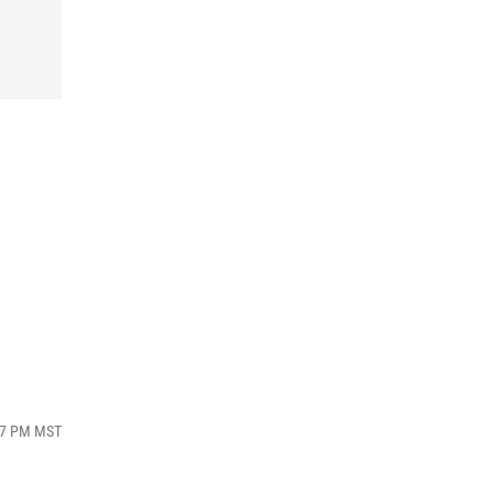
:47 PM MST