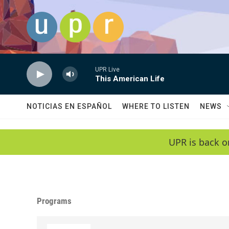
Skip to main content
UPR Live
This American Life
NOTICIAS EN ESPAÑOL
WHERE TO LISTEN
NEWS
UPR is back o
Programs