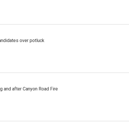
ndidates over potluck
ng and after Canyon Road Fire