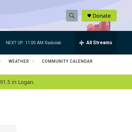
Donate
S
S
e
h
a
r
All Streams
NEXT UP:
11:00 AM
Radiolab
o
c
h
w
Q
WEATHER
COMMUNITY CALENDAR
u
S
e
r
e
91.5 in Logan.
y
a
r
c
h