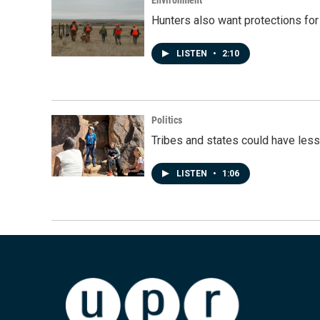
Environment
Hunters also want protections fo
LISTEN
•
2:10
Politics
Tribes and states could have less
LISTEN
•
1:06