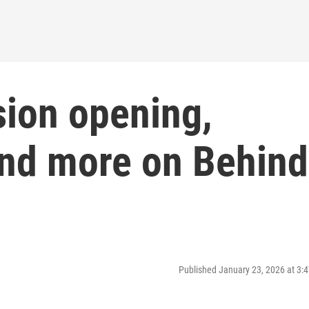
sion opening,
 and more on Behind
Published January 23, 2026 at 3