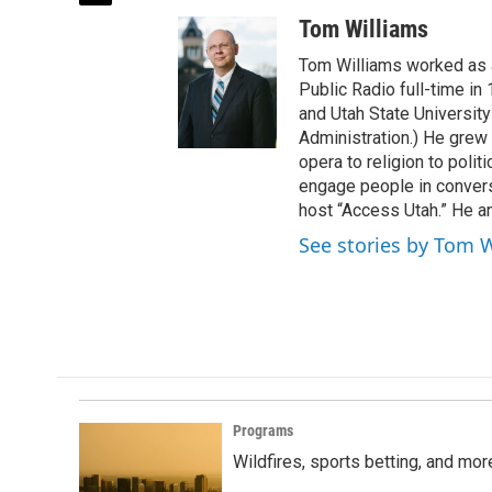
w
Tom Williams
i
t
Tom Williams worked as a
t
Public Radio full-time in
e
and Utah State University
r
Administration.) He grew 
opera to religion to polit
engage people in convers
host “Access Utah.” He an
See stories by Tom 
Programs
Wildfires, sports betting, and mo