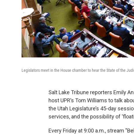
Legislators meet in the House chamber to hear the State of the Judic
Salt Lake Tribune reporters Emily An
host UPR’s Tom Williams to talk abou
the Utah Legislature’s 45-day sessi
services, and the possibility of 'floa
Every Friday at 9:00 a.m., stream "B