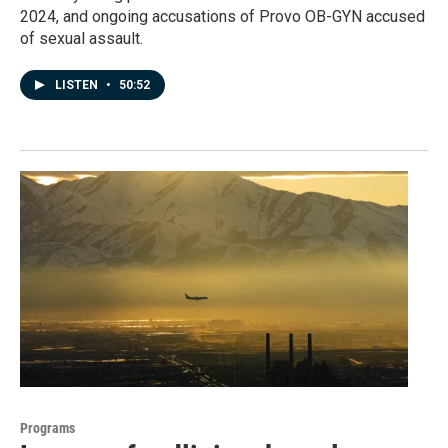
2024, and ongoing accusations of Provo OB-GYN accused
of sexual assault.
LISTEN
•
50:52
Programs