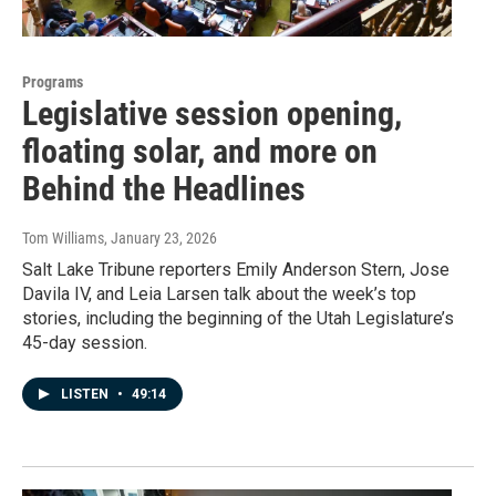
Programs
Legislative session opening,
floating solar, and more on
Behind the Headlines
Tom Williams
, January 23, 2026
Salt Lake Tribune reporters Emily Anderson Stern, Jose
Davila IV, and Leia Larsen talk about the week’s top
stories, including the beginning of the Utah Legislature’s
45-day session.
LISTEN
•
49:14