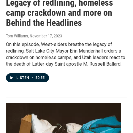
Legacy of redlining, homeless
camp crackdown and more on
Behind the Headlines
Tom Williams
, November 17, 2023
On this episode, West-siders breathe the legacy of
redlining, Salt Lake City Mayor Erin Mendenhall orders a
crackdown on homeless camps, and Utah leaders react to
the death of Latter-day Saint apostle M. Russell Ballard.
LISTEN
•
50:55