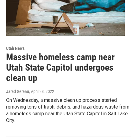
Utah News
Massive homeless camp near
Utah State Capitol undergoes
clean up
Jared Gereau
, April 28, 2022
On Wednesday, a massive clean up process started
removing tons of trash, debris, and hazardous waste from
a homeless camp near the Utah State Capitol in Salt Lake
City.