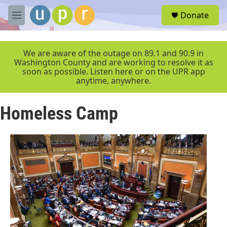
Skip to main content
S
Donate
e
M
a
e
r
n
c
u
We are aware of the outage on 89.1 and 90.9 in
h
Washington County and are working to resolve it as
soon as possible. Listen here or on the UPR app
u
anytime, anywhere.
e
r
y
Homeless Camp