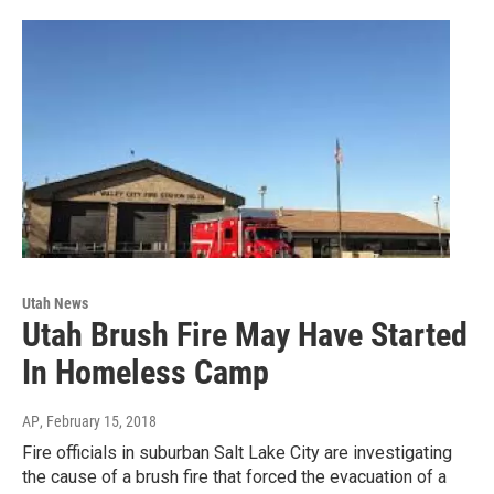
Utah News
Utah Brush Fire May Have Started
In Homeless Camp
AP
, February 15, 2018
Fire officials in suburban Salt Lake City are investigating
the cause of a brush fire that forced the evacuation of a