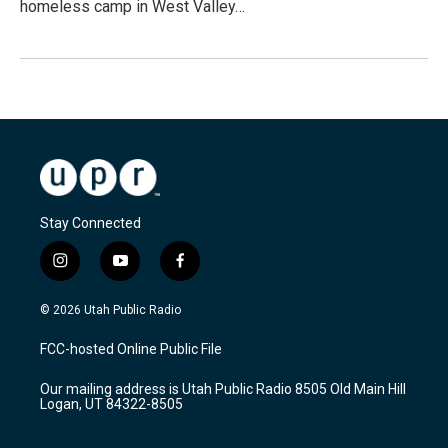
homeless camp in West Valley…
Stay Connected
i
y
f
n
o
a
s
u
c
© 2026 Utah Public Radio
t
t
e
a
u
b
FCC-hosted Online Public File
g
b
o
r
e
o
Our mailing address is Utah Public Radio 8505 Old Main Hill
a
k
Logan, UT 84322-8505
m