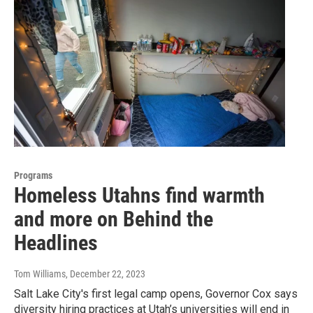
Programs
Homeless Utahns find warmth
and more on Behind the
Headlines
Tom Williams
, December 22, 2023
Salt Lake City's first legal camp opens, Governor Cox says
diversity hiring practices at Utah’s universities will end in