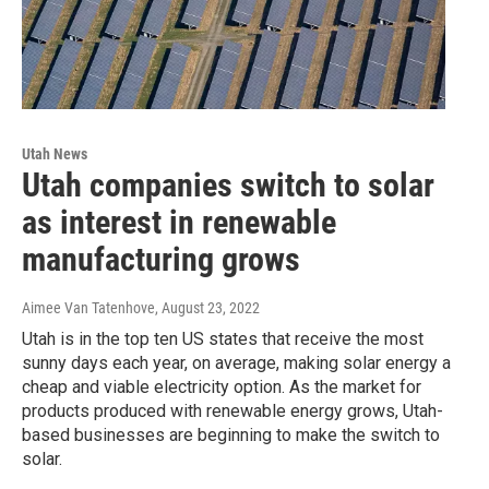
Utah News
Utah companies switch to solar
as interest in renewable
manufacturing grows
Aimee Van Tatenhove
, August 23, 2022
Utah is in the top ten US states that receive the most
sunny days each year, on average, making solar energy a
cheap and viable electricity option. As the market for
products produced with renewable energy grows, Utah-
based businesses are beginning to make the switch to
solar.