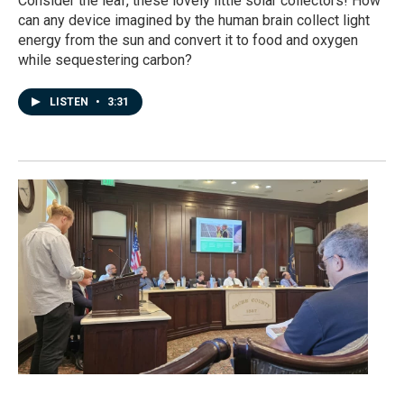
Consider the leaf, these lovely little solar collectors! How
can any device imagined by the human brain collect light
energy from the sun and convert it to food and oxygen
while sequestering carbon?
LISTEN
•
3:31