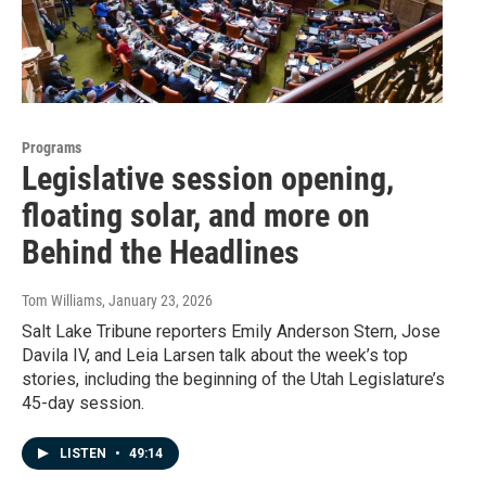
Programs
Legislative session opening,
floating solar, and more on
Behind the Headlines
Tom Williams
, January 23, 2026
Salt Lake Tribune reporters Emily Anderson Stern, Jose
Davila IV, and Leia Larsen talk about the week’s top
stories, including the beginning of the Utah Legislature’s
45-day session.
LISTEN
•
49:14