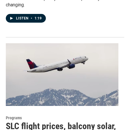
changing.
LISTEN
•
1:19
Programs
SLC flight prices, balcony solar,