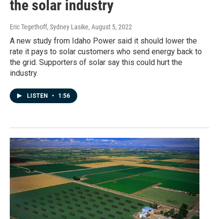
the solar industry
Eric Tegethoff, Sydney Lasike
, August 5, 2022
A new study from Idaho Power said it should lower the
rate it pays to solar customers who send energy back to
the grid. Supporters of solar say this could hurt the
industry.
LISTEN
•
1:56