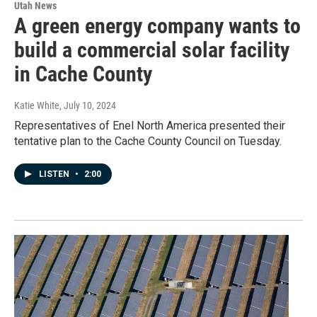
Utah News
A green energy company wants to
build a commercial solar facility
in Cache County
Katie White
, July 10, 2024
Representatives of Enel North America presented their
tentative plan to the Cache County Council on Tuesday.
LISTEN
•
2:00