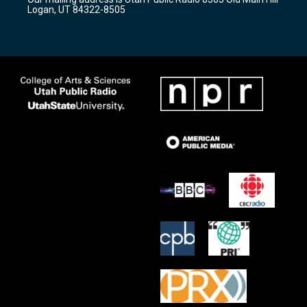
a
k
Logan, UT 84322-8505
m