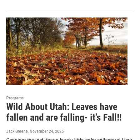
Programs
Wild About Utah: Leaves have
fallen and are falling- it’s Fall!!
Jack Greene
, November 24, 2025