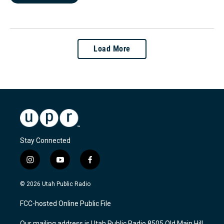
Load More
Stay Connected
i
y
f
n
o
a
s
u
c
© 2026 Utah Public Radio
t
t
e
a
u
b
FCC-hosted Online Public File
g
b
o
r
e
o
Our mailing address is Utah Public Radio 8505 Old Main Hill