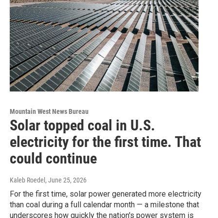
Mountain West News Bureau
Solar topped coal in U.S.
electricity for the first time. That
could continue
Kaleb Roedel
, June 25, 2026
For the first time, solar power generated more electricity
than coal during a full calendar month — a milestone that
underscores how quickly the nation's power system is