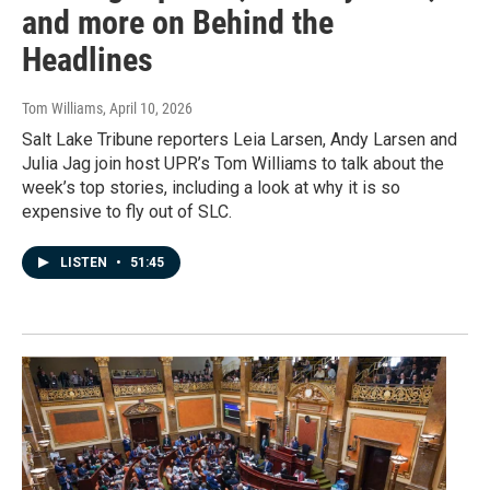
and more on Behind the
Headlines
Tom Williams
, April 10, 2026
Salt Lake Tribune reporters Leia Larsen, Andy Larsen and
Julia Jag join host UPR’s Tom Williams to talk about the
week’s top stories, including a look at why it is so
expensive to fly out of SLC.
LISTEN
•
51:45