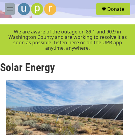
Skip to main content
S
Donate
e
M
a
e
r
n
c
u
We are aware of the outage on 89.1 and 90.9 in
h
Washington County and are working to resolve it as
soon as possible. Listen here or on the UPR app
u
anytime, anywhere.
e
r
y
Solar Energy