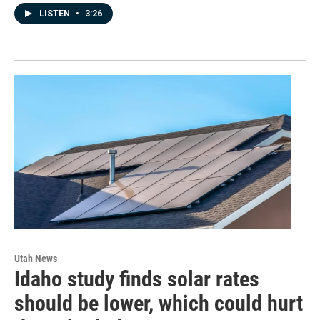
LISTEN
•
3:26
Utah News
Idaho study finds solar rates
should be lower, which could hurt