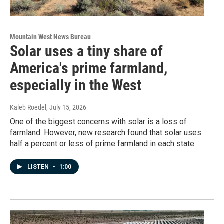
Mountain West News Bureau
Solar uses a tiny share of
America's prime farmland,
especially in the West
Kaleb Roedel
, July 15, 2026
One of the biggest concerns with solar is a loss of
farmland. However, new research found that solar uses
half a percent or less of prime farmland in each state.
LISTEN
•
1:00