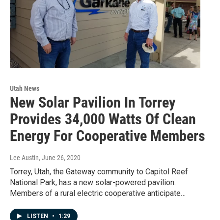
Utah News
New Solar Pavilion In Torrey
Provides 34,000 Watts Of Clean
Energy For Cooperative Members
Lee Austin
, June 26, 2020
Torrey, Utah, the Gateway community to Capitol Reef
National Park, has a new solar-powered pavilion.
Members of a rural electric cooperative anticipate…
LISTEN
•
1:29