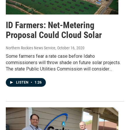
ID Farmers: Net-Metering
Proposal Could Cloud Solar
Northern Rockies News Service
, October 16, 2020
Some farmers fear a rate case before Idaho
commissioners will throw shade on future solar projects.
The state Public Utilities Commission will consider…
LISTEN
•
1:26