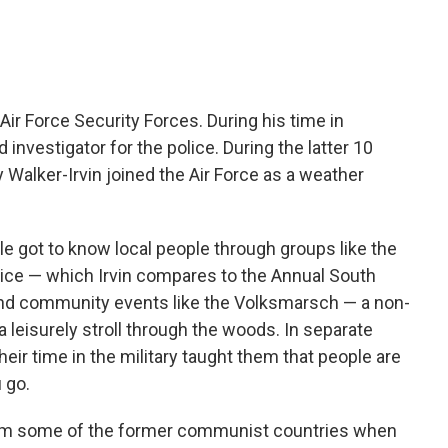
 Air Force Security Forces. During his time in
investigator for the police. During the latter 10
ry Walker-Irvin joined the Air Force as a weather
e got to know local people through groups like the
olice — which Irvin compares to the Annual South
and community events like the Volksmarsch — a non-
a leisurely stroll through the woods. In separate
eir time in the military taught them that people are
 go.
om some of the former communist countries when