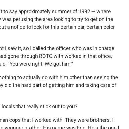
nt to say approximately summer of 1992 — where
was perusing the area looking to try to get on the
t a notice to look for this certain car, certain color
t I saw it, so I called the officer who was in charge
I had gone through ROTC with worked in that office,
id, “You were right. We got him.”
 nothing to actually do with him other than seeing the
y did the hard part of getting him and taking care of
locals that really stick out to you?
an cops that I worked with. They were brothers. I
he younger brother. His name was Eric. He's the one I