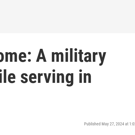
ome: A military
ile serving in
Published May 27, 2024 at 1