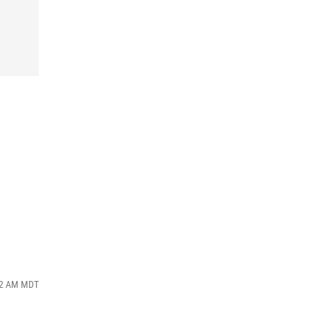
:02 AM MDT