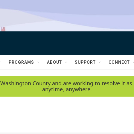
PROGRAMS
ABOUT
SUPPORT
CONNECT
 Washington County and are working to resolve it as 
anytime, anywhere.