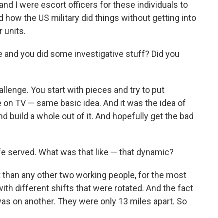
nd I were escort officers for these individuals to
ow the US military did things without getting into
 units.
e and you did some investigative stuff? Did you
hallenge. You start with pieces and try to put
e on TV — same basic idea. And it was the idea of
d build a whole out of it. And hopefully get the bad
fe served. What was that like — that dynamic?
t than any other two working people, for the most
ith different shifts that were rotated. And the fact
as on another. They were only 13 miles apart. So