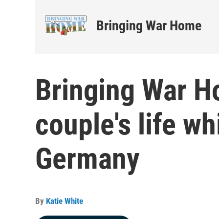
Bringing War Home
Bringing War H
couple's life wh
Germany
By
Katie White