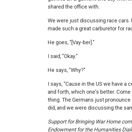
shared the office with.
We were just discussing race cars.
made such a great carburetor for race
He goes, "[Vay-ber]."
I said, "Okay."
He says, "Why?"
I says, "Cause in the US we have a 
and forth, which one's better. Come 
thing. The Germans just pronounce it
did, and we were discussing the sam
Support for Bringing War Home come
Endowment for the Humanities Dialo