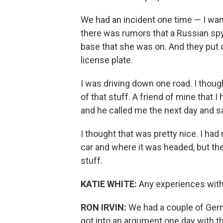
We had an incident one time — I wa
there was rumors that a Russian spy 
base that she was on. And they put ou
license plate.
I was driving down one road. I though
of that stuff. A friend of mine that 
and he called me the next day and sa
I thought that was pretty nice. I had
car and where it was headed, but the
stuff.
KATIE WHITE:
Any experiences with 
RON IRVIN:
We had a couple of Germ
got into an argument one day with t