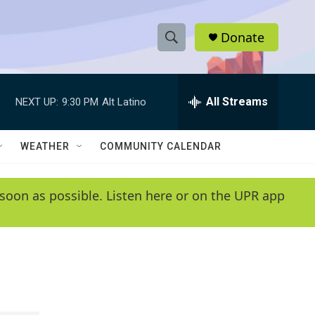
Donate
S
S
e
h
a
r
All Streams
NEXT UP:
9:30 PM
Alt Latino
o
c
h
w
Q
WEATHER
COMMUNITY CALENDAR
u
S
e
r
e
soon as possible. Listen here or on the UPR app
y
a
r
c
h