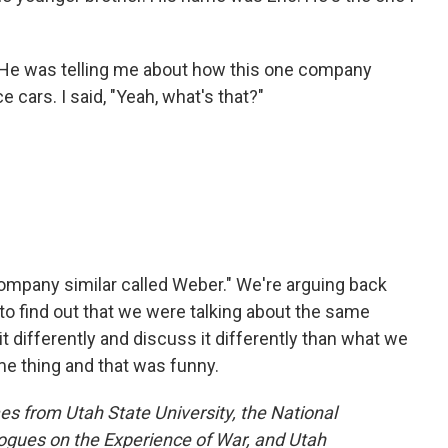
 He was telling me about how this one company
 cars. I said, "Yeah, what's that?"
company similar called Weber." We're arguing back
to find out that we were talking about the same
 differently and discuss it differently than what we
e thing and that was funny.
s from Utah State University, the National
gues on the Experience of War, and Utah