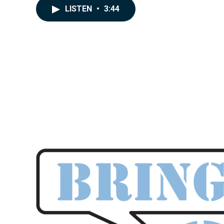
LISTEN
•
3:44