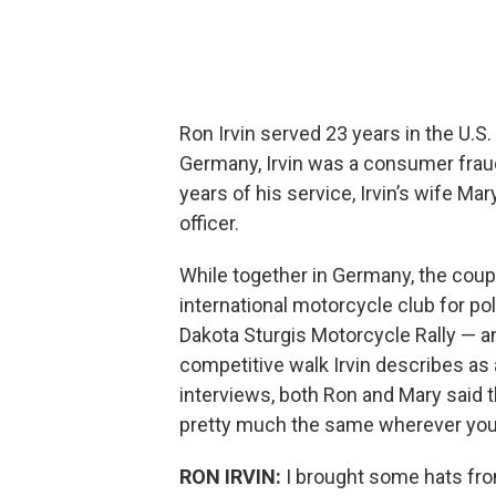
Ron Irvin served 23 years in the U.S.
Germany, Irvin was a consumer fraud 
years of his service, Irvin’s wife Ma
officer.
While together in Germany, the coupl
international motorcycle club for p
Dakota Sturgis Motorcycle Rally — 
competitive walk Irvin describes as 
interviews, both Ron and Mary said th
pretty much the same wherever you
RON IRVIN:
I brought some hats fr