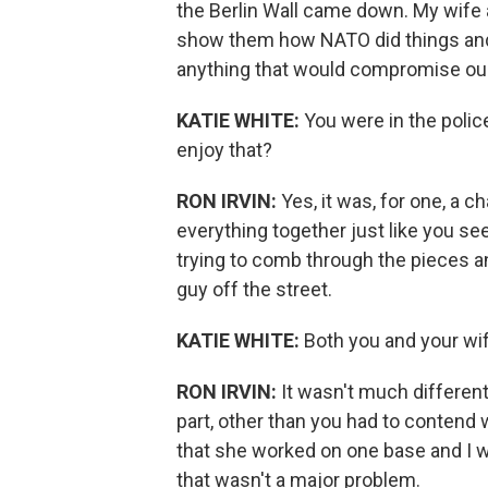
the Berlin Wall came down. My wife a
show them how NATO did things and h
anything that would compromise our
KATIE WHITE:
You were in the polic
enjoy that?
RON IRVIN:
Yes, it was, for one, a c
everything together just like you se
trying to comb through the pieces an
guy off the street.
KATIE WHITE:
Both you and your wi
RON IRVIN:
It wasn't much differen
part, other than you had to contend w
that she worked on one base and I w
that wasn't a major problem.