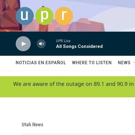
Skip to main content
UPR Live
All Songs Considered
NOTICIAS EN ESPAÑOL
WHERE TO LISTEN
NEWS
We are aware of the outage on 89.1 and 90.9 in
Utah News