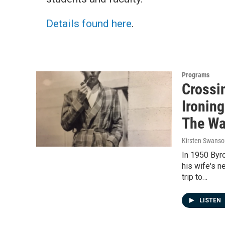
Details found here
.
Programs
Crossi
Ironing
The W
Kirsten Swanso
In 1950 Byr
his wife's n
trip to…
LISTEN