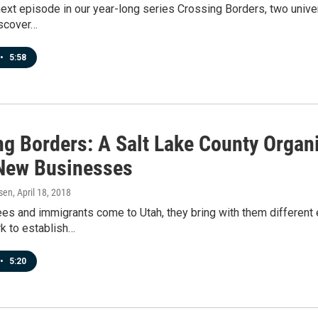
next episode in our year-long series Crossing Borders, two unive
iscover…
•
5:58
ng Borders: A Salt Lake County Organ
New Businesses
sen
, April 18, 2018
s and immigrants come to Utah, they bring with them different e
k to establish…
•
5:20