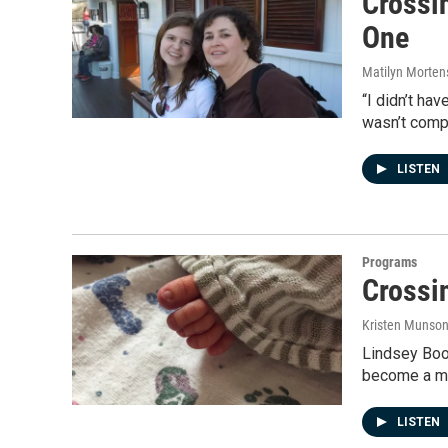
Crossi
One
Matilyn Morten
“I didn’t ha
wasn’t comp
LISTEN
Programs
Crossi
Kristen Munso
Lindsey Boo
become a mo
LISTEN