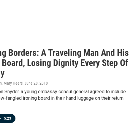
ng Borders: A Traveling Man And His
 Board, Losing Dignity Every Step Of
ay
n, Mary Heers
, June 28, 2018
on Snyder, a young embassy consul general agreed to include
ew-fangled ironing board in their hand luggage on their return
•
5:23