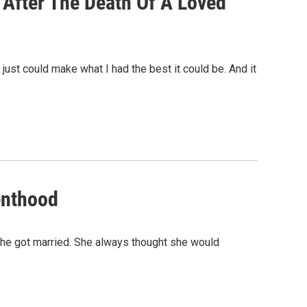
 After The Death Of A Loved
 just could make what I had the best it could be. And it
enthood
he got married. She always thought she would