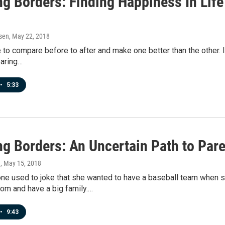
ng Borders: Finding Happiness In Life
sen
, May 22, 2018
ve to compare before to after and make one better than the other. I
aring…
•
5:33
ng Borders: An Uncertain Path to Par
n
, May 15, 2018
ne used to joke that she wanted to have a baseball team when s
m and have a big family.…
•
9:43