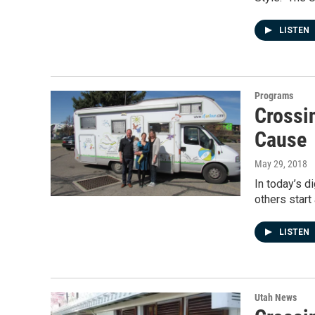
LISTEN
Programs
Crossi
Cause
May 29, 2018
In today’s d
others start
LISTEN
Utah News