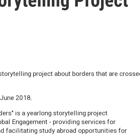
orytelling Project
 storytelling project about borders that are cros
 June 2018.
rs" is a yearlong storytelling project
bal Engagement - providing services for
d facilitating study abroad opportunities for