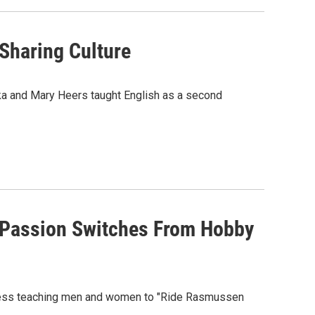
Sharing Culture
ska and Mary Heers taught English as a second
 Passion Switches From Hobby
iness teaching men and women to "Ride Rasmussen