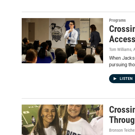
Programs
Crossi
Access
Tom Williams
, 
When Jackso
pursuing tho
LISTEN
Crossi
Throug
Bronson Teiche