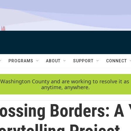
PROGRAMS
ABOUT
SUPPORT
CONNECT
 Washington County and are working to resolve it as 
anytime, anywhere.
ossing Borders: A