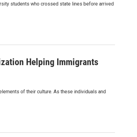
rsity students who crossed state lines before arrived
ization Helping Immigrants
lements of their culture. As these individuals and