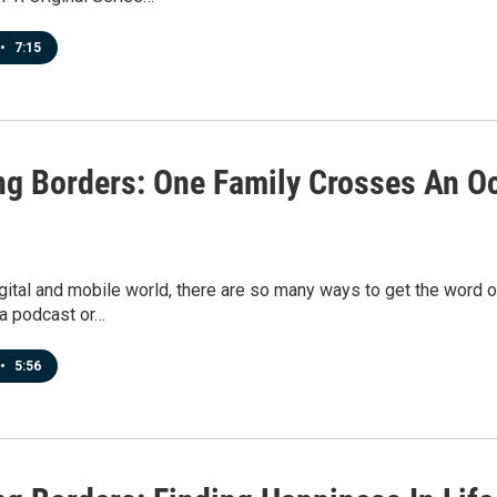
•
7:15
ng Borders: One Family Crosses An Oc
igital and mobile world, there are so many ways to get the word
 a podcast or…
•
5:56