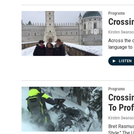
Programs
Crossi
Kirsten Swanso
Across the o
language to
LISTEN
Programs
Crossi
To Pro
Kirsten Swanso
Bret Rasmus
Style." The 