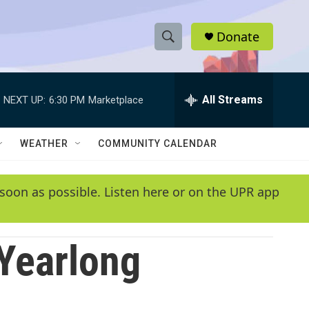
Donate
S
S
e
h
a
r
All Streams
NEXT UP:
6:30 PM
Marketplace
o
c
h
w
Q
WEATHER
COMMUNITY CALENDAR
u
S
e
r
e
soon as possible. Listen here or on the UPR app
y
a
r
 Yearlong
c
h