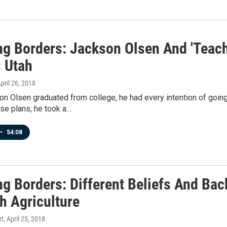
ng Borders: Jackson Olsen And 'Teach
 Utah
April 26, 2018
n Olsen graduated from college, he had every intention of going
se plans, he took a…
•
54:08
ng Borders: Different Beliefs And Ba
h Agriculture
rt
, April 25, 2018