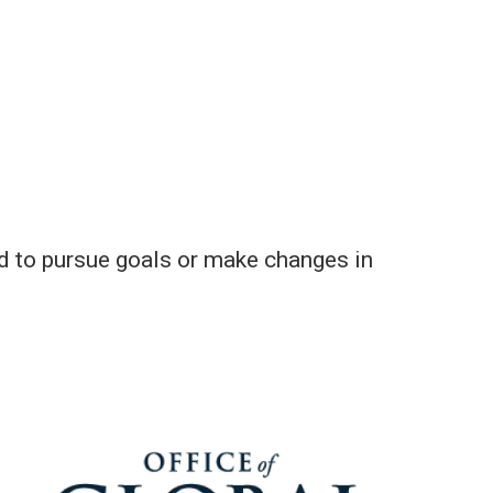
sed to pursue goals or make changes in