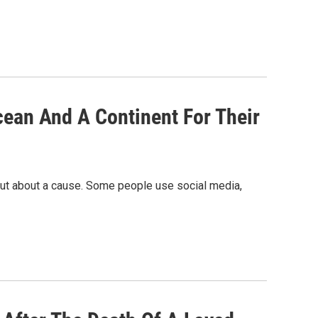
ean And A Continent For Their
 out about a cause. Some people use social media,