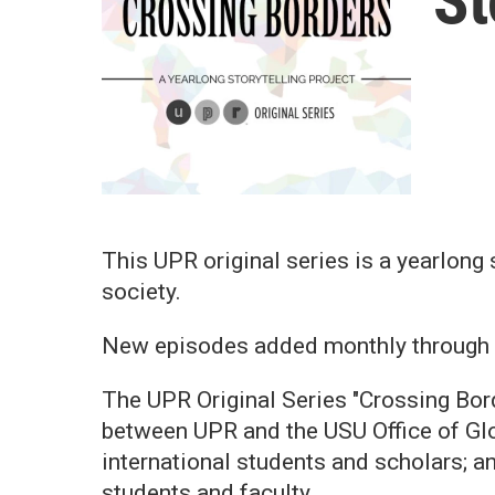
St
This UPR original series is a yearlong
society.
New episodes added monthly through
The UPR Original Series "Crossing Borde
between UPR and the USU Office of Glo
international students and scholars; an
students and faculty.