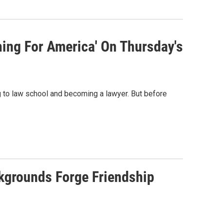
ing For America' On Thursday's
 to law school and becoming a lawyer. But before
ckgrounds Forge Friendship