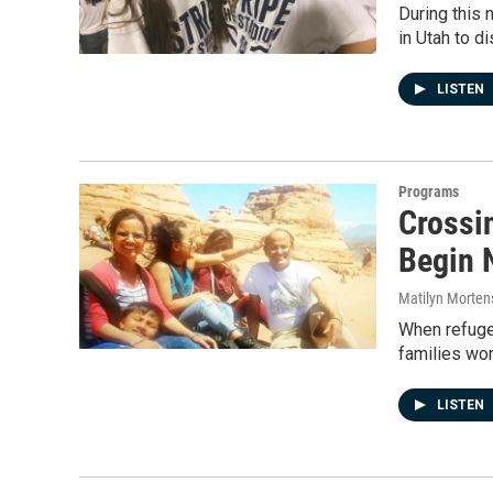
During this 
in Utah to d
LISTEN
Programs
Crossi
Begin 
Matilyn Morten
When refugee
families wor
LISTEN