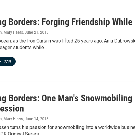
ng Borders: Forging Friendship While 
n, Mary Heers
, June 21, 2018
cean, as the Iron Curtain was lifted 25 years ago, Ania Dabrow
 eager students while…
•
7:19
ng Borders: One Man's Snowmobiling
fession
n, Mary Heers
, June 14, 2018
sen turns his passion for snowmobiling into a worldwide bus
UPR Original Series…