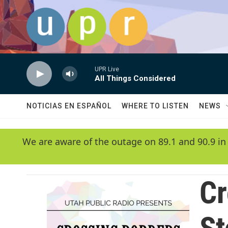
Skip to main content
UPR Live
All Things Considered
NOTICIAS EN ESPAÑOL
WHERE TO LISTEN
NEWS
We are aware of the outage on 89.1 and 90.9 in
Cr