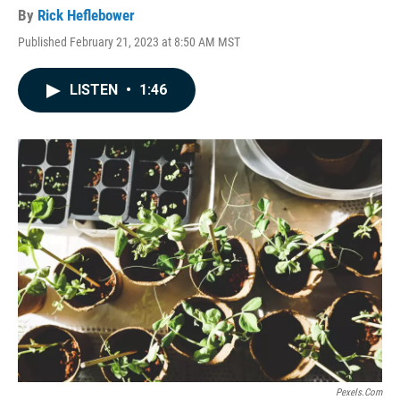
By
Rick Heflebower
Published February 21, 2023 at 8:50 AM MST
LISTEN
•
1:46
Pexels.com