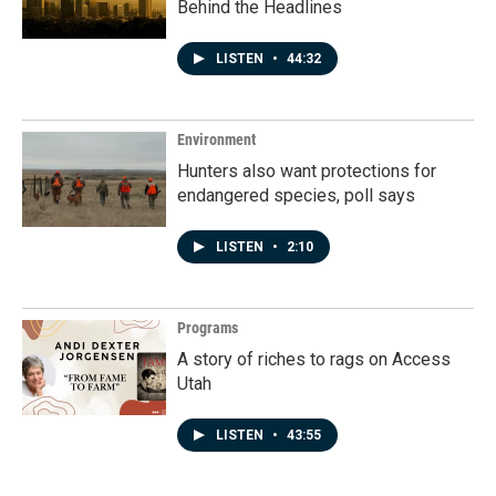
Behind the Headlines
LISTEN
•
44:32
Environment
Hunters also want protections for
endangered species, poll says
LISTEN
•
2:10
Programs
A story of riches to rags on Access
Utah
LISTEN
•
43:55