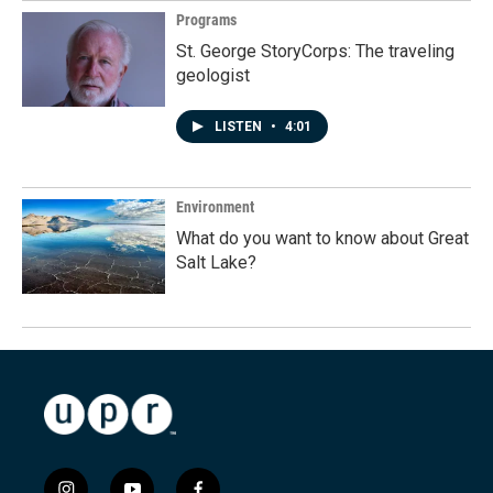
Programs
St. George StoryCorps: The traveling
geologist
LISTEN
•
4:01
Environment
What do you want to know about Great
Salt Lake?