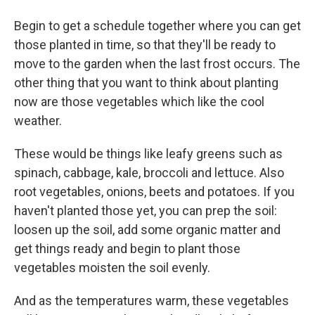
Begin to get a schedule together where you can get
those planted in time, so that they'll be ready to
move to the garden when the last frost occurs. The
other thing that you want to think about planting
now are those vegetables which like the cool
weather.
These would be things like leafy greens such as
spinach, cabbage, kale, broccoli and lettuce. Also
root vegetables, onions, beets and potatoes. If you
haven't planted those yet, you can prep the soil:
loosen up the soil, add some organic matter and
get things ready and begin to plant those
vegetables moisten the soil evenly.
And as the temperatures warm, these vegetables