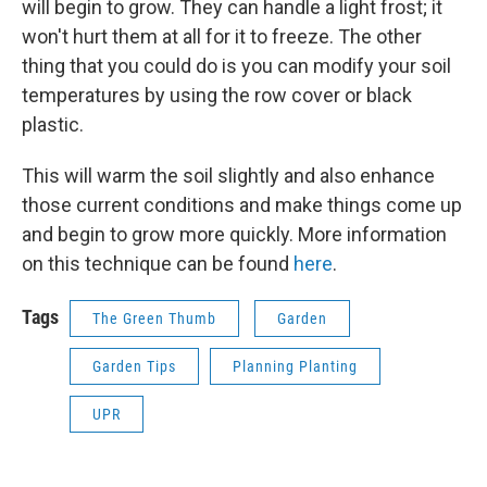
will begin to grow. They can handle a light frost; it
won't hurt them at all for it to freeze. The other
thing that you could do is you can modify your soil
temperatures by using the row cover or black
plastic.
This will warm the soil slightly and also enhance
those current conditions and make things come up
and begin to grow more quickly. More information
on this technique can be found
here
.
Tags
The Green Thumb
Garden
Garden Tips
Planning Planting
UPR