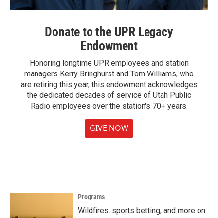
Donate to the UPR Legacy
Endowment
Honoring longtime UPR employees and station
managers Kerry Bringhurst and Tom Williams, who
are retiring this year, this endowment acknowledges
the dedicated decades of service of Utah Public
Radio employees over the station's 70+ years.
GIVE NOW
Programs
Wildfires, sports betting, and more on