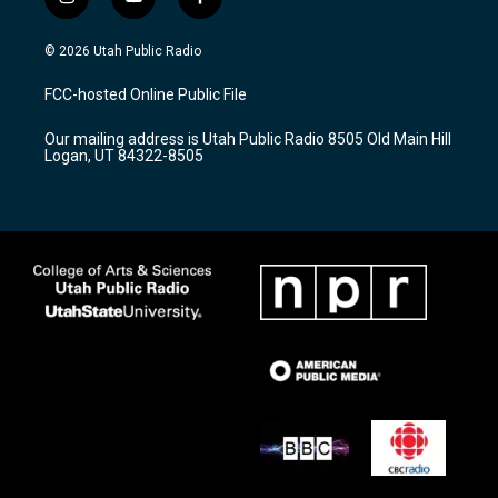
i
y
f
n
o
a
s
u
c
© 2026 Utah Public Radio
t
t
e
a
u
b
FCC-hosted Online Public File
g
b
o
r
e
o
Our mailing address is Utah Public Radio 8505 Old Main Hill
a
k
Logan, UT 84322-8505
m