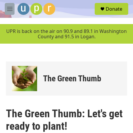
Skip to main content
S
Donate
e
M
a
e
r
n
c
u
UPR is back on the air on 90.9 and 89.1 in Washington
h
County and 91.5 in Logan.
u
e
r
y
The Green Thumb
The Green Thumb: Let's get
ready to plant!