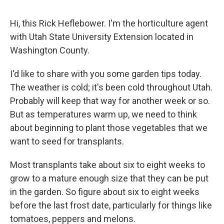
Hi, this Rick Heflebower. I'm the horticulture agent
with Utah State University Extension located in
Washington County.
I'd like to share with you some garden tips today.
The weather is cold; it's been cold throughout Utah.
Probably will keep that way for another week or so.
But as temperatures warm up, we need to think
about beginning to plant those vegetables that we
want to seed for transplants.
Most transplants take about six to eight weeks to
grow to a mature enough size that they can be put
in the garden. So figure about six to eight weeks
before the last frost date, particularly for things like
tomatoes, peppers and melons.