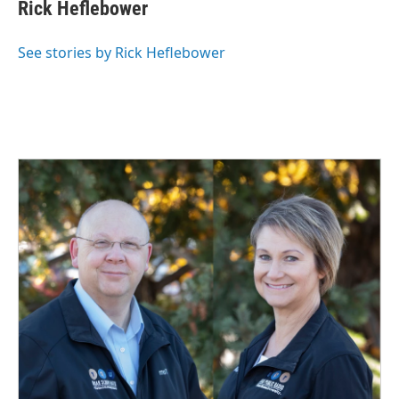
Rick Heflebower
See stories by Rick Heflebower