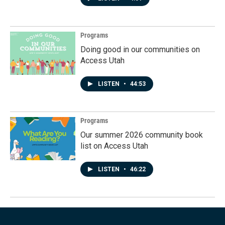
Programs
Doing good in our communities on
Access Utah
LISTEN
•
44:53
Programs
Our summer 2026 community book
list on Access Utah
LISTEN
•
46:22