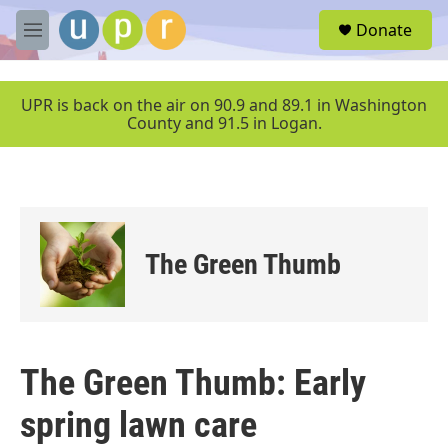
Skip to main content
S
Donate
e
M
a
e
r
n
c
u
UPR is back on the air on 90.9 and 89.1 in Washington
h
County and 91.5 in Logan.
u
e
r
y
The Green Thumb
The Green Thumb: Early
spring lawn care