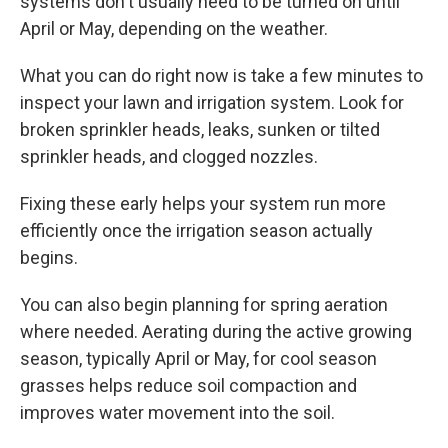
systems don't usually need to be turned on until
April or May, depending on the weather.
What you can do right now is take a few minutes to
inspect your lawn and irrigation system. Look for
broken sprinkler heads, leaks, sunken or tilted
sprinkler heads, and clogged nozzles.
Fixing these early helps your system run more
efficiently once the irrigation season actually
begins.
You can also begin planning for spring aeration
where needed. Aerating during the active growing
season, typically April or May, for cool season
grasses helps reduce soil compaction and
improves water movement into the soil.