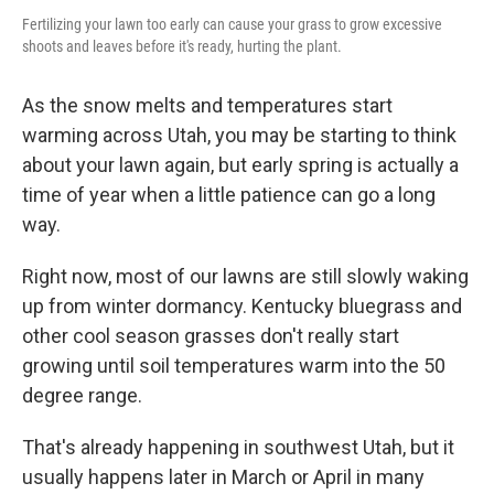
Fertilizing your lawn too early can cause your grass to grow excessive
shoots and leaves before it's ready, hurting the plant.
As the snow melts and temperatures start
warming across Utah, you may be starting to think
about your lawn again, but early spring is actually a
time of year when a little patience can go a long
way.
Right now, most of our lawns are still slowly waking
up from winter dormancy. Kentucky bluegrass and
other cool season grasses don't really start
growing until soil temperatures warm into the 50
degree range.
That's already happening in southwest Utah, but it
usually happens later in March or April in many