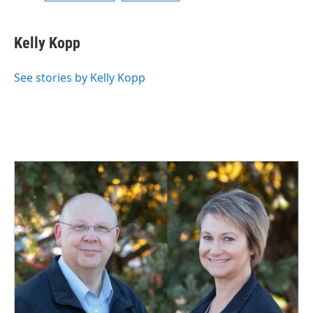
Kelly Kopp
See stories by Kelly Kopp