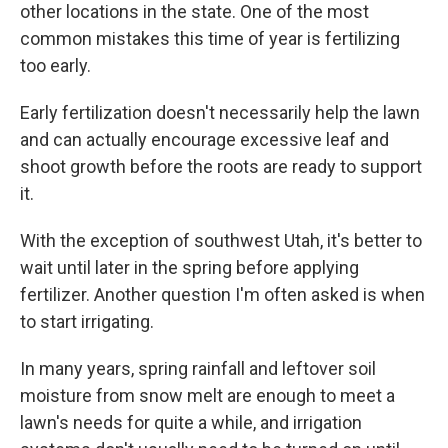
other locations in the state. One of the most
common mistakes this time of year is fertilizing
too early.
Early fertilization doesn't necessarily help the lawn
and can actually encourage excessive leaf and
shoot growth before the roots are ready to support
it.
With the exception of southwest Utah, it's better to
wait until later in the spring before applying
fertilizer. Another question I'm often asked is when
to start irrigating.
In many years, spring rainfall and leftover soil
moisture from snow melt are enough to meet a
lawn's needs for quite a while, and irrigation