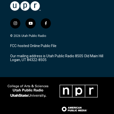
i
y
f
n
o
a
s
u
c
© 2026 Utah Public Radio
t
t
e
a
u
b
FCC-hosted Online Public File
g
b
o
r
e
o
Our mailing address is Utah Public Radio 8505 Old Main Hill
a
k
Logan, UT 84322-8505
m