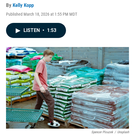
By
Kelly Kopp
Published March 18, 2026 at 1:55 PM MDT
LISTEN
•
1:53
Spencer Plouzek
/
Unsplash