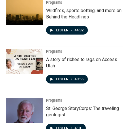
Programs
Wildfires, sports betting, and more on
Behind the Headlines
LISTEN
•
44:32
Programs
A story of riches to rags on Access
Utah
LISTEN
•
43:55
Programs
St. George StoryCorps: The traveling
geologist
LISTEN
•
4:01