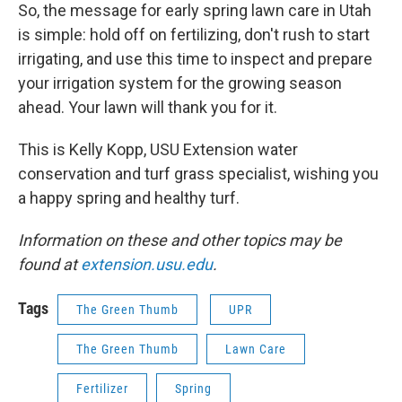
So, the message for early spring lawn care in Utah
is simple: hold off on fertilizing, don't rush to start
irrigating, and use this time to inspect and prepare
your irrigation system for the growing season
ahead. Your lawn will thank you for it.
This is Kelly Kopp, USU Extension water
conservation and turf grass specialist, wishing you
a happy spring and healthy turf.
Information on these and other topics may be
found at
extension.usu.edu
.
Tags
The Green Thumb
UPR
The Green Thumb
Lawn Care
Fertilizer
Spring