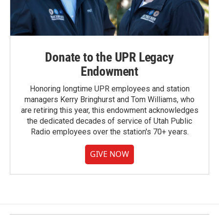
Donate to the UPR Legacy
Endowment
Honoring longtime UPR employees and station
managers Kerry Bringhurst and Tom Williams, who
are retiring this year, this endowment acknowledges
the dedicated decades of service of Utah Public
Radio employees over the station's 70+ years.
GIVE NOW