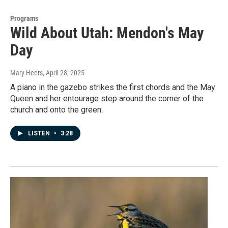
Programs
Wild About Utah: Mendon's May
Day
Mary Heers
, April 28, 2025
A piano in the gazebo strikes the first chords and the May
Queen and her entourage step around the corner of the
church and onto the green.
LISTEN
•
3:28