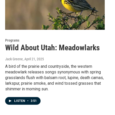
Programs
Wild About Utah: Meadowlarks
Jack Greene
, April 21, 2025
A bird of the prairie and countryside, the western
meadowlark releases songs synonymous with spring
grasslands flush with balsam root, lupine, death camas,
larkspur, prairie smoke, and wind tossed grasses that
shimmer in morning sun.
LISTEN
•
3:51