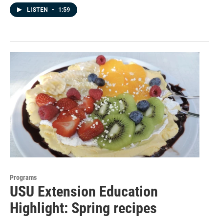
LISTEN
•
1:59
Programs
USU Extension Education
Highlight: Spring recipes