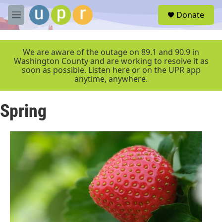
Skip to main content
S
Donate
e
M
a
e
r
n
c
u
We are aware of the outage on 89.1 and 90.9 in
h
Washington County and are working to resolve it as
soon as possible. Listen here or on the UPR app
u
anytime, anywhere.
e
r
y
Spring