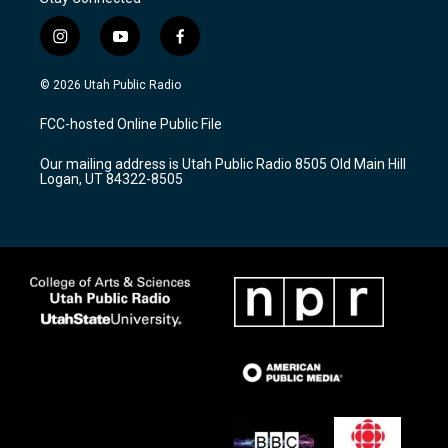
i
y
f
n
o
a
s
u
c
© 2026 Utah Public Radio
t
t
e
a
u
b
FCC-hosted Online Public File
g
b
o
r
e
o
Our mailing address is Utah Public Radio 8505 Old Main Hill
a
k
Logan, UT 84322-8505
m