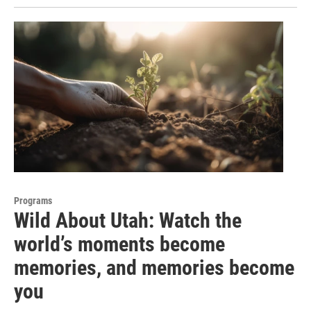
Programs
Wild About Utah: Watch the
world’s moments become
memories, and memories become
you