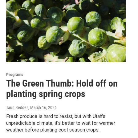
Programs
The Green Thumb: Hold off on
planting spring crops
Taun Beddes
, March 16, 2026
Fresh produce is hard to resist, but with Utah's
unpredictable climate, it's better to wait for warmer
weather before planting cool season crops.