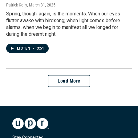
Patrick Kelly
, March 31, 2025
Spring, though, again, is the moments. When our eyes
flutter awake with birdsong; when light comes before
alarms; when we begin to manifest all we longed for
during the dreamt night.
LISTEN
•
3:51
Load More
Stay Connected