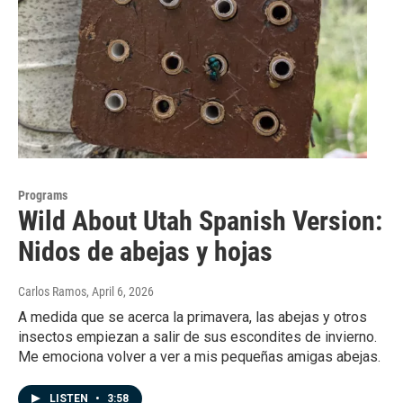
Programs
Wild About Utah Spanish Version:
Nidos de abejas y hojas
Carlos Ramos
, April 6, 2026
A medida que se acerca la primavera, las abejas y otros
insectos empiezan a salir de sus escondites de invierno.
Me emociona volver a ver a mis pequeñas amigas abejas.
LISTEN
•
3:58