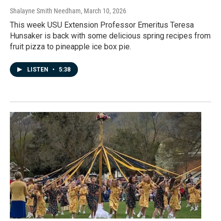
Shalayne Smith Needham
, March 10, 2026
This week USU Extension Professor Emeritus Teresa
Hunsaker is back with some delicious spring recipes from
fruit pizza to pineapple ice box pie.
LISTEN
•
5:38