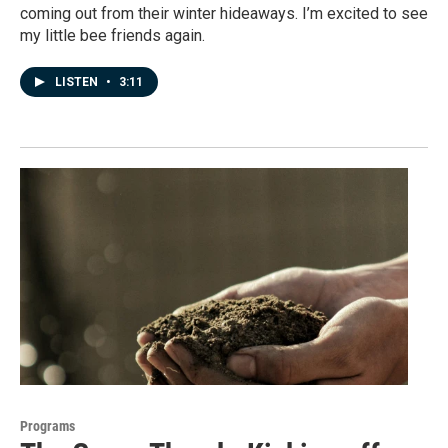
coming out from their winter hideaways. I’m excited to see
my little bee friends again.
LISTEN
•
3:11
Programs