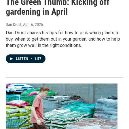
The Green Thumb: Kicking off
gardening in April
Dan Drost
, April 6, 2026
Dan Drost shares his tips for how to pick which plants to
buy, when to get them out in your garden, and how to help
them grow well in the right conditions.
LISTEN
•
1:57