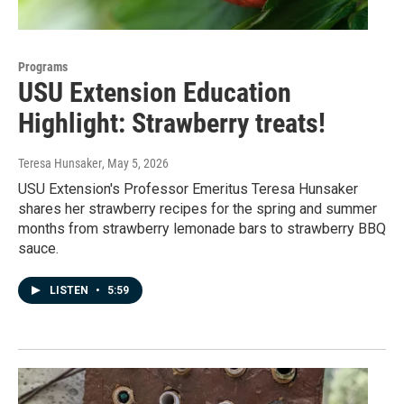
Programs
USU Extension Education
Highlight: Strawberry treats!
Teresa Hunsaker
, May 5, 2026
USU Extension's Professor Emeritus Teresa Hunsaker
shares her strawberry recipes for the spring and summer
months from strawberry lemonade bars to strawberry BBQ
sauce.
LISTEN
•
5:59