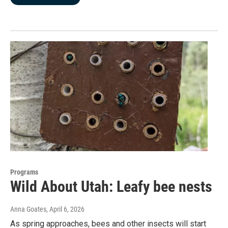
Programs
Wild About Utah: Leafy bee nests
Anna Goates
, April 6, 2026
As spring approaches, bees and other insects will start