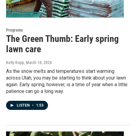
Programs
The Green Thumb: Early spring
lawn care
Kelly Kopp
, March 18, 2026
As the snow melts and temperatures start warming
across Utah, you may be starting to think about your lawn
again. Early spring, however, is a time of year when a little
patience can go a long way.
LISTEN
•
1:53