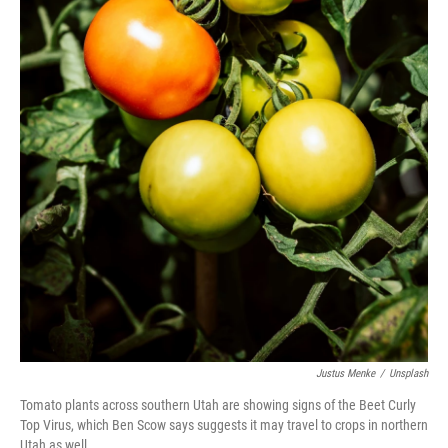
Justus Menke
/
Unsplash
Tomato plants across southern Utah are showing signs of the Beet Curly
Top Virus, which Ben Scow says suggests it may travel to crops in northern
Utah as well.