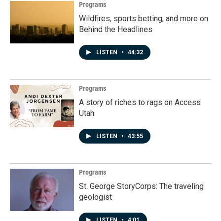
Programs
Wildfires, sports betting, and more on
Behind the Headlines
LISTEN
•
44:32
Programs
A story of riches to rags on Access
Utah
LISTEN
•
43:55
Programs
St. George StoryCorps: The traveling
geologist
LISTEN
•
4:01