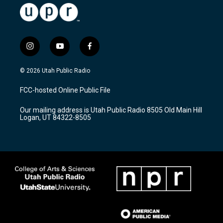
i
y
f
n
o
a
s
u
c
© 2026 Utah Public Radio
t
t
e
a
u
b
FCC-hosted Online Public File
g
b
o
r
e
o
Our mailing address is Utah Public Radio 8505 Old Main Hill
a
k
Logan, UT 84322-8505
m