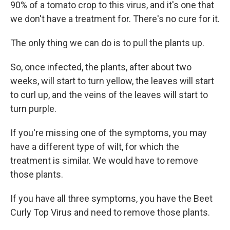
90% of a tomato crop to this virus, and it's one that
we don't have a treatment for. There's no cure for it.
The only thing we can do is to pull the plants up.
So, once infected, the plants, after about two
weeks, will start to turn yellow, the leaves will start
to curl up, and the veins of the leaves will start to
turn purple.
If you're missing one of the symptoms, you may
have a different type of wilt, for which the
treatment is similar. We would have to remove
those plants.
If you have all three symptoms, you have the Beet
Curly Top Virus and need to remove those plants.