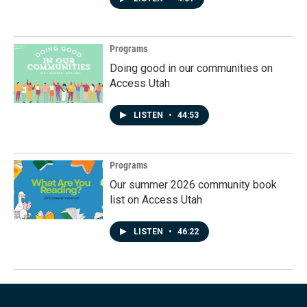
Programs
Doing good in our communities on
Access Utah
LISTEN
•
44:53
Programs
Our summer 2026 community book
list on Access Utah
LISTEN
•
46:22