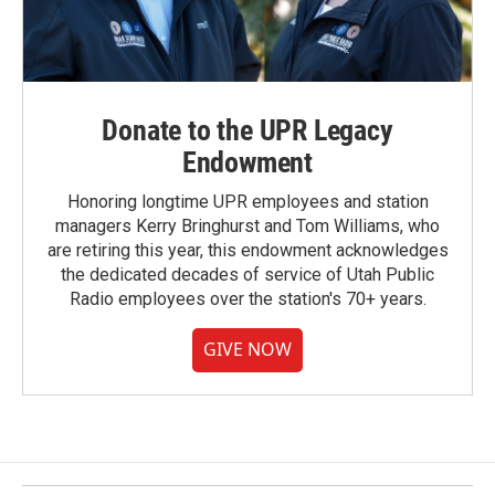
Donate to the UPR Legacy
Endowment
Honoring longtime UPR employees and station
managers Kerry Bringhurst and Tom Williams, who
are retiring this year, this endowment acknowledges
the dedicated decades of service of Utah Public
Radio employees over the station's 70+ years.
GIVE NOW