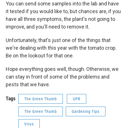
You can send some samples into the lab and have
it tested if you would like to, but chances are, if you
have all three symptoms, the plant's not going to
improve, and you'll need to remove it.
Unfortunately, that's just one of the things that
we're dealing with this year with the tomato crop.
Be on the lookout for that one.
Hope everything goes well, though. Otherwise, we
can stay in front of some of the problems and
pests that we have.
Tags
The Green Thumb
UPR
The Green Thumb
Gardening Tips
Virus