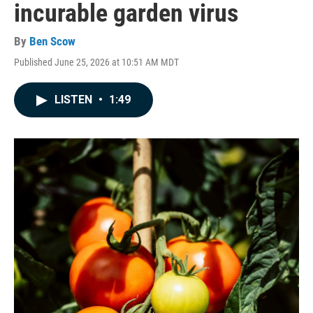
incurable garden virus
By
Ben Scow
Published June 25, 2026 at 10:51 AM MDT
LISTEN
•
1:49