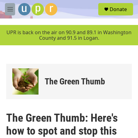
Skip to main content
S
Donate
e
M
a
e
r
n
c
u
UPR is back on the air on 90.9 and 89.1 in Washington
h
County and 91.5 in Logan.
u
e
r
y
The Green Thumb
The Green Thumb: Here's
how to spot and stop this