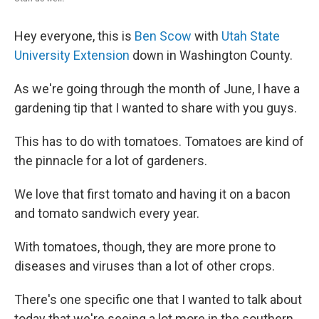
Hey everyone, this is
Ben Scow
with
Utah State
University Extension
down in Washington County.
As we're going through the month of June, I have a
gardening tip that I wanted to share with you guys.
This has to do with tomatoes. Tomatoes are kind of
the pinnacle for a lot of gardeners.
We love that first tomato and having it on a bacon
and tomato sandwich every year.
With tomatoes, though, they are more prone to
diseases and viruses than a lot of other crops.
There's one specific one that I wanted to talk about
today that we're seeing a lot more in the southern