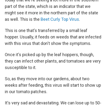
part of the state, which is an indicator that we
might see it more in the northern part of the state
as well. This is the
Beet Curly Top Virus
.
This is one that's transferred by a small leaf
hopper. Usually, it feeds on weeds that are infected
with this virus that don't show the symptoms.
Once it's picked up by the leaf hoppers, though,
they can infect other plants, and tomatoes are very
susceptible to it.
So, as they move into our gardens, about two
weeks after feeding, this virus will start to show up
in our tomato patches.
It's very sad and devastating. We can lose up to 50-