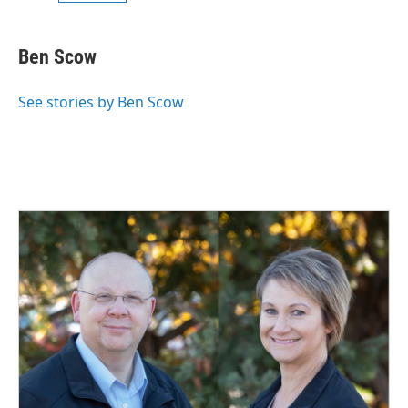
Ben Scow
See stories by Ben Scow