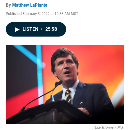
By
Matthew LaPlante
Published February 3, 2022 at 10:33 AM MST
LISTEN
•
25:58
Gage Skidmore
/
Flickr