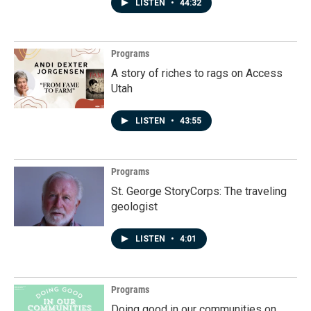
LISTEN
•
44:32
Programs
A story of riches to rags on Access
Utah
LISTEN
•
43:55
Programs
St. George StoryCorps: The traveling
geologist
LISTEN
•
4:01
Programs
Doing good in our communities on