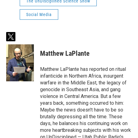
The UnDisciplined Science Show
Social Media
t
w
i
Matthew LaPlante
t
t
e
Matthew LaPlante has reported on ritual
r
infanticide in Northern Africa, insurgent
warfare in the Middle East, the legacy of
genocide in Southeast Asia, and gang
violence in Central America. But a few
years back, something occurred to him:
Maybe the news doesn't have to be so
brutally depressing all the time. These
days, he balances his continuing work on
more heartbreaking subjects with his work
on UnDisciplined — Utah Public Radio's