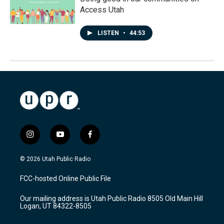
Access Utah
LISTEN
•
44:53
i
y
f
n
o
a
s
u
c
© 2026 Utah Public Radio
t
t
e
a
u
b
FCC-hosted Online Public File
g
b
o
r
e
o
Our mailing address is Utah Public Radio 8505 Old Main Hill
a
k
Logan, UT 84322-8505
m