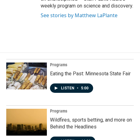
weekly program on science and discovery.
See stories by Matthew LaPlante
Programs
Eating the Past: Minnesota State Fair
LISTEN
•
5:00
Programs
Wildfires, sports betting, and more on
Behind the Headlines