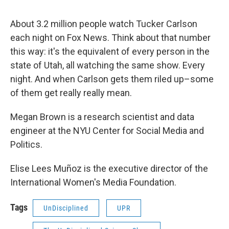
About 3.2 million people watch Tucker Carlson
each night on Fox News. Think about that number
this way: it's the equivalent of every person in the
state of Utah, all watching the same show. Every
night. And when Carlson gets them riled up–some
of them get really really mean.
Megan Brown is a research scientist and data
engineer at the NYU Center for Social Media and
Politics.
Elise Lees Muñoz is the executive director of the
International Women's Media Foundation.
Tags
UnDisciplined
UPR