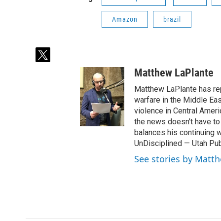
Amazon
brazil
t
w
Matthew LaPlante
i
t
Matthew LaPlante has repo
t
warfare in the Middle Eas
e
violence in Central Amer
r
the news doesn't have to 
balances his continuing 
UnDisciplined — Utah Pub
See stories by Matt