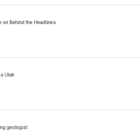
re on Behind the Headlines
ss Utah
ing geologist