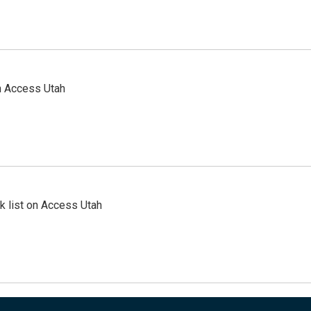
n Access Utah
 list on Access Utah