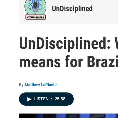
UnDisciplined
UnDisciplined: 
means for Brazil
By
Matthew LaPlante
LISTEN
•
25:58