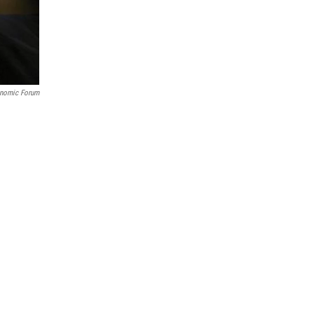
onomic Forum