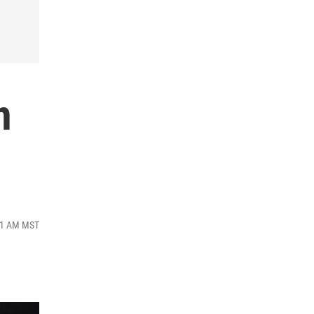
n
:51 AM MST