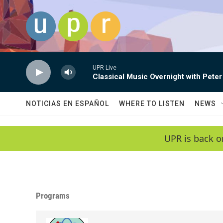
Skip to main content
UPR Live
Classical Music Overnight with Peter
NOTICIAS EN ESPAÑOL
WHERE TO LISTEN
NEWS
UPR is back o
Programs