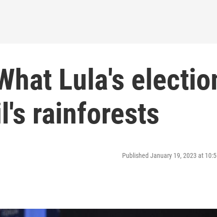
What Lula's electio
's rainforests
Published January 19, 2023 at 10