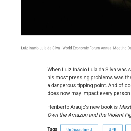
Luiz Inacio Lula da Silva - World Economic Forum Annual Meeting 
When Luiz Inácio Lula da Silva was sw
his most pressing problems was the
a dangerous tipping point. And of cour
does now may impact every person o
Heriberto Araujo's new book is
Maste
Own the Amazon and the Violent Fight
Tags
UnDisciplined
UPR