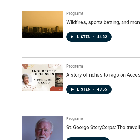
Programs
Wildfires, sports betting, and mo
LISTEN
•
44:32
Programs
A story of riches to rags on Acce
LISTEN
•
43:55
Programs
St. George StoryCorps: The travel