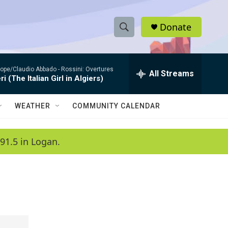
Donate
S
S
e
h
a
ope/Claudio Abbado -
Rossini: Overtures
r
All Streams
o
ri (The Italian Girl in Algiers)
c
h
w
Q
WEATHER
COMMUNITY CALENDAR
u
S
e
r
e
91.5 in Logan.
y
a
r
c
h