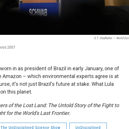
E.T. Studhalter
/
World Ec
Davos 2007
orn in as president of Brazil in early January, one of
 Amazon – which environmental experts agree is at
se, it's not just Brazil's future at stake. What Lula
n this planet.
rs of the Lost Land: The Untold Story of the Fight to
 for the World's Last Frontier.
The UnDisciplined Science Show
UnDisciplined