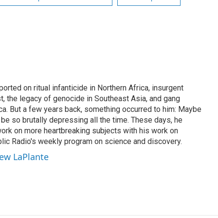
rted on ritual infanticide in Northern Africa, insurgent
t, the legacy of genocide in Southeast Asia, and gang
ica. But a few years back, something occurred to him: Maybe
be so brutally depressing all the time. These days, he
work on more heartbreaking subjects with his work on
lic Radio's weekly program on science and discovery.
hew LaPlante