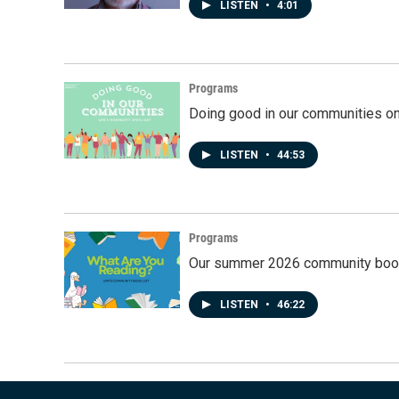
LISTEN
•
4:01
Programs
Doing good in our communities o
LISTEN
•
44:53
Programs
Our summer 2026 community book
LISTEN
•
46:22