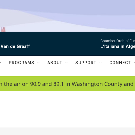
Chamber Orch of Eur
 Van de Graaff
L'Italiana in Alge
PROGRAMS
ABOUT
SUPPORT
CONNECT
n the air on 90.9 and 89.1 in Washington County and 