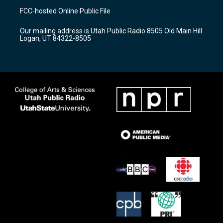
a
u
b
FCC-hosted Online Public File
g
b
o
r
e
o
Our mailing address is Utah Public Radio 8505 Old Main Hill
a
k
Logan, UT 84322-8505
m