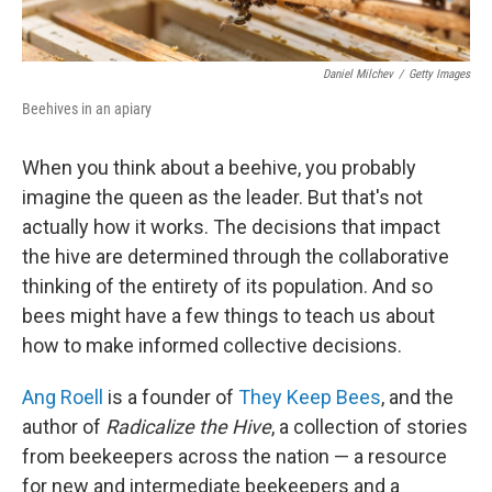
Daniel Milchev
/
Getty Images
Beehives in an apiary
When you think about a beehive, you probably
imagine the queen as the leader. But that's not
actually how it works. The decisions that impact
the hive are determined through the collaborative
thinking of the entirety of its population. And so
bees might have a few things to teach us about
how to make informed collective decisions.
Ang Roell
is a founder of
They Keep Bees
, and the
author of
Radicalize the Hive
, a collection of stories
from beekeepers across the nation — a resource
for new and intermediate beekeepers and a