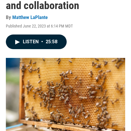
and collaboration
By
Matthew LaPlante
Published June 22, 2023 at 6:14 PM MDT
LISTEN
•
25:58