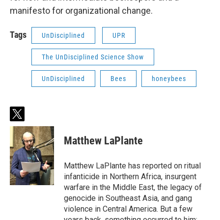
manifesto for organizational change.
Tags
UnDisciplined
UPR
The UnDisciplined Science Show
UnDisciplined
Bees
honeybees
t
w
i
Matthew LaPlante
t
t
e
Matthew LaPlante has reported on ritual
r
infanticide in Northern Africa, insurgent
warfare in the Middle East, the legacy of
genocide in Southeast Asia, and gang
violence in Central America. But a few
years back, something occurred to him: