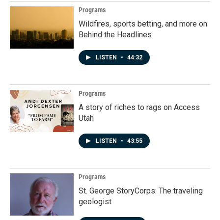
Programs
Wildfires, sports betting, and more on
Behind the Headlines
LISTEN
•
44:32
Programs
A story of riches to rags on Access
Utah
LISTEN
•
43:55
Programs
St. George StoryCorps: The traveling
geologist