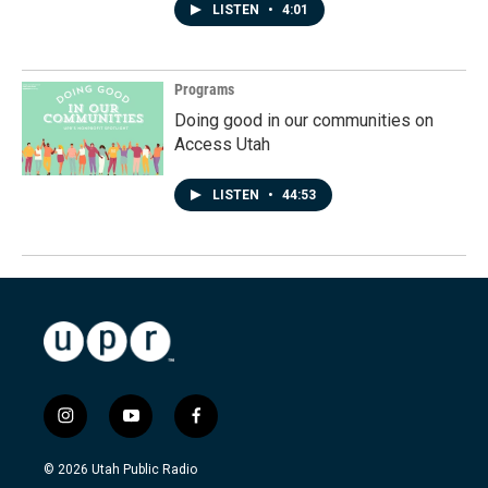
LISTEN
•
4:01
Programs
Doing good in our communities on
Access Utah
LISTEN
•
44:53
i
y
f
n
o
a
s
u
c
© 2026 Utah Public Radio
t
t
e