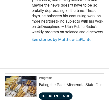
Maybe the news doesn't have to be so
brutally depressing all the time. These
days, he balances his continuing work on
more heartbreaking subjects with his work
on UnDisciplined — Utah Public Radio's
weekly program on science and discovery.
See stories by Matthew LaPlante
Programs
Eating the Past: Minnesota State Fair
LISTEN
•
5:00