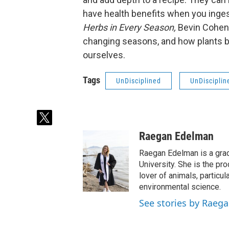
have health benefits when you inges
Herbs in Every Season,
Bevin Cohen 
changing seasons, and how plants be
ourselves.
Tags
UnDisciplined
UnDisciplin
t
w
Raegan Edelman
i
t
Raegan Edelman is a gradu
t
University. She is the pr
e
lover of animals, particu
r
environmental science.
See stories by Raeg