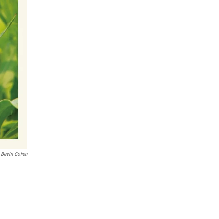
Bevin Cohen