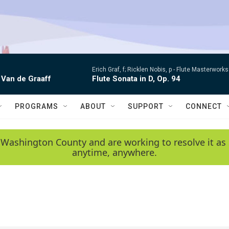
Erich Graf, f; Ricklen Nobis, p -
Flute Masterworks:
 Van de Graaff
Flute Sonata in D, Op. 94
PROGRAMS
ABOUT
SUPPORT
CONNECT
 Washington County and are working to resolve it as 
anytime, anywhere.