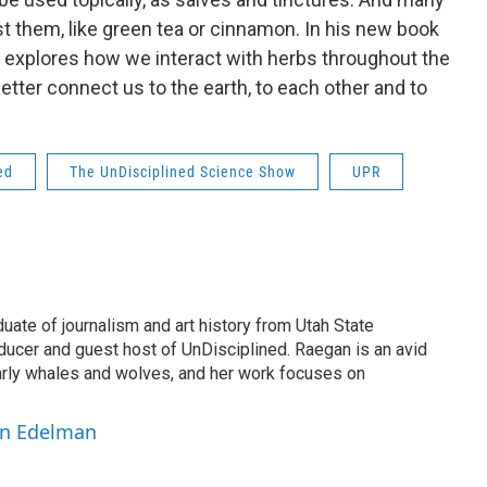
t them, like green tea or cinnamon. In his new book
explores how we interact with herbs throughout the
tter connect us to the earth, to each other and to
ed
The UnDisciplined Science Show
UPR
ate of journalism and art history from Utah State
oducer and guest host of UnDisciplined. Raegan is an avid
larly whales and wolves, and her work focuses on
an Edelman