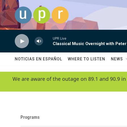
Skip to main content
UPR Live
Classical Music Overnight with Peter
NOTICIAS EN ESPAÑOL
WHERE TO LISTEN
NEWS
We are aware of the outage on 89.1 and 90.9 in
Programs