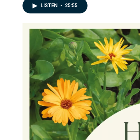
LISTEN
•
25:55