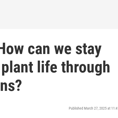
 How can we stay
plant life through
ons?
Published March 27, 2025 at 11