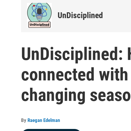
UnDisciplined
UnDisciplined:
connected with 
changing seas
By
Raegan Edelman