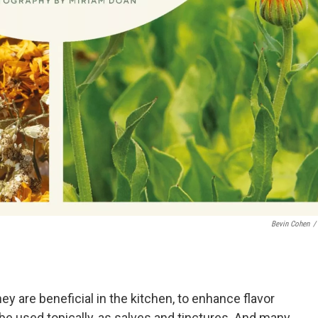
Bevin Cohen
/
y are beneficial in the kitchen, to enhance flavor
be used topically, as salves and tinctures. And many