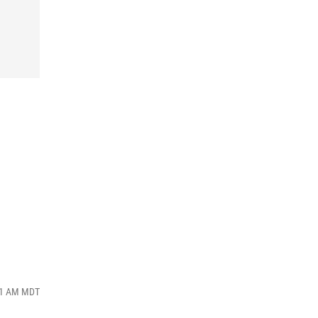
:41 AM MDT