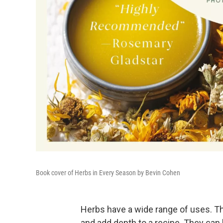
Book cover of Herbs in Every Season by Bevin Cohen
Herbs have a wide range of uses. The
and add depth to a recipe. They can 