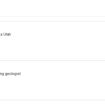
ss Utah
ing geologist