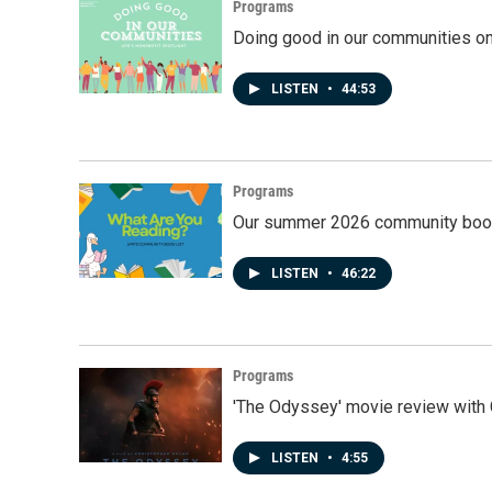
Programs
Doing good in our communities o
LISTEN
•
44:53
Programs
Our summer 2026 community book
LISTEN
•
46:22
Programs
'The Odyssey' movie review with 
LISTEN
•
4:55