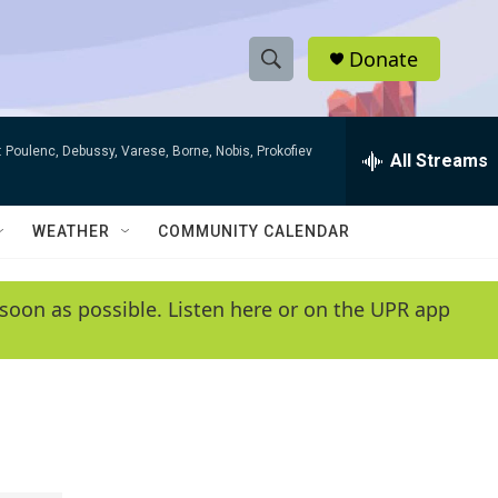
Donate
S
S
e
h
a
 Poulenc, Debussy, Varese, Borne, Nobis, Prokofiev
r
All Streams
o
c
h
w
Q
WEATHER
COMMUNITY CALENDAR
u
S
e
r
e
soon as possible. Listen here or on the UPR app
y
a
r
c
h