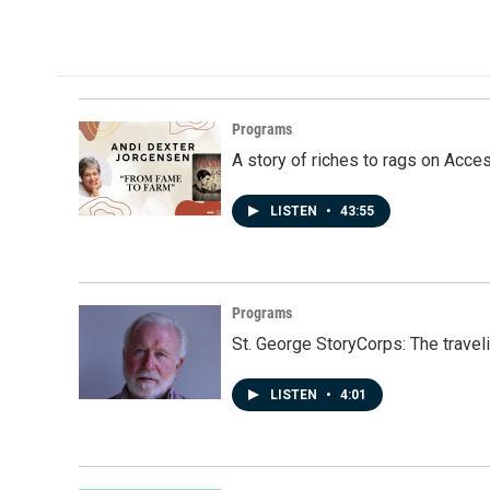
Programs
A story of riches to rags on Acce
LISTEN
•
43:55
Programs
St. George StoryCorps: The travel
LISTEN
•
4:01