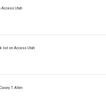
n Access Utah
 list on Access Utah
Casey T. Allen