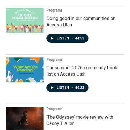
Programs
Doing good in our communities on
Access Utah
LISTEN
•
44:53
Programs
Our summer 2026 community book
list on Access Utah
LISTEN
•
46:22
Programs
'The Odyssey' movie review with
Casey T. Allen