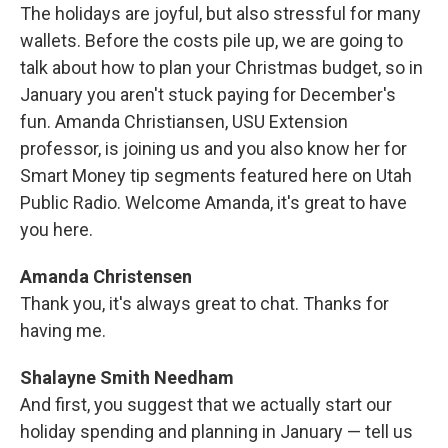
The holidays are joyful, but also stressful for many
wallets. Before the costs pile up, we are going to
talk about how to plan your Christmas budget, so in
January you aren't stuck paying for December's
fun. Amanda Christiansen, USU Extension
professor, is joining us and you also know her for
Smart Money tip segments featured here on Utah
Public Radio. Welcome Amanda, it's great to have
you here.
Amanda Christensen
Thank you, it's always great to chat. Thanks for
having me.
Shalayne Smith Needham
And first, you suggest that we actually start our
holiday spending and planning in January — tell us