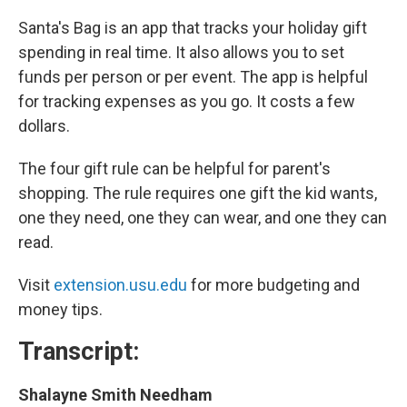
Santa's Bag is an app that tracks your holiday gift
spending in real time. It also allows you to set
funds per person or per event. The app is helpful
for tracking expenses as you go. It costs a few
dollars.
The four gift rule can be helpful for parent's
shopping. The rule requires one gift the kid wants,
one they need, one they can wear, and one they can
read.
Visit
extension.usu.edu
for more budgeting and
money tips.
Transcript:
Shalayne Smith Needham