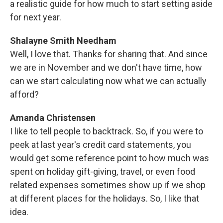
a realistic guide for how much to start setting aside
for next year.
Shalayne Smith Needham
Well, I love that. Thanks for sharing that. And since
we are in November and we don't have time, how
can we start calculating now what we can actually
afford?
Amanda Christensen
I like to tell people to backtrack. So, if you were to
peek at last year's credit card statements, you
would get some reference point to how much was
spent on holiday gift-giving, travel, or even food
related expenses sometimes show up if we shop
at different places for the holidays. So, I like that
idea.