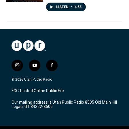
LISTEN
•
4:55
i
y
f
n
o
a
s
u
c
© 2026 Utah Public Radio
t
t
e
a
u
b
FCC-hosted Online Public File
g
b
o
r
e
o
Our mailing address is Utah Public Radio 8505 Old Main Hill
a
k
Logan, UT 84322-8505
m