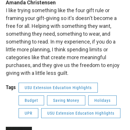
Amanda Christensen
I like trying something like the four gift rule or
framing your gift-giving so it's doesn't become a
free for all. Helping with something they want,
something they need, something to wear, and
something to read. In my experience, if you do a
little more planning, I think spending limits or
categories like that create more meaningful
purchases, and they give us the freedom to enjoy
giving with a little less guilt.
Tags
USU Extension Education Highlights
Budget
Saving Money
Holidays
UPR
USU Extension Education Highlights