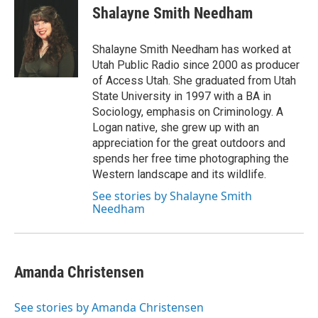
Shalayne Smith Needham
Shalayne Smith Needham has worked at
Utah Public Radio since 2000 as producer
of Access Utah. She graduated from Utah
State University in 1997 with a BA in
Sociology, emphasis on Criminology. A
Logan native, she grew up with an
appreciation for the great outdoors and
spends her free time photographing the
Western landscape and its wildlife.
See stories by Shalayne Smith
Needham
Amanda Christensen
See stories by Amanda Christensen