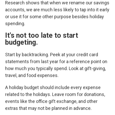
Research shows that when we rename our savings
accounts, we are much less likely to tap into it early
or use it for some other purpose besides holiday
spending.
It's not too late to start
budgeting.
Start by backtracking. Peek at your credit card
statements from last year for a reference point on
how much you typically spend. Look at gift-giving,
travel, and food expenses.
A holiday budget should include every expense
related to the holidays. Leave room for donations,
events like the office gift exchange, and other
extras that may not be planned in advance.