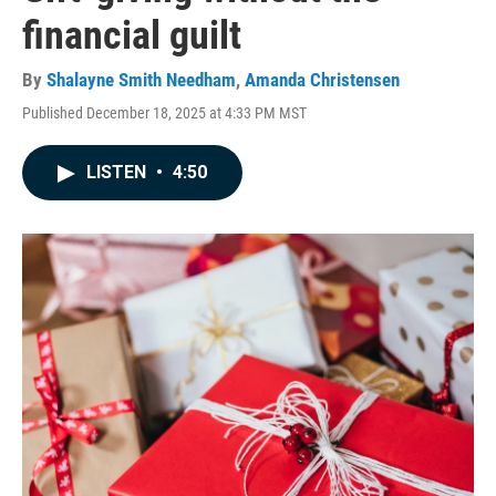
financial guilt
By
Shalayne Smith Needham
,
Amanda Christensen
Published December 18, 2025 at 4:33 PM MST
LISTEN
•
4:50