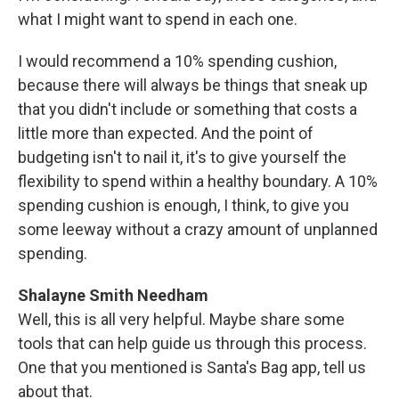
what I might want to spend in each one.
I would recommend a 10% spending cushion,
because there will always be things that sneak up
that you didn't include or something that costs a
little more than expected. And the point of
budgeting isn't to nail it, it's to give yourself the
flexibility to spend within a healthy boundary. A 10%
spending cushion is enough, I think, to give you
some leeway without a crazy amount of unplanned
spending.
Shalayne Smith Needham
Well, this is all very helpful. Maybe share some
tools that can help guide us through this process.
One that you mentioned is Santa's Bag app, tell us
about that.