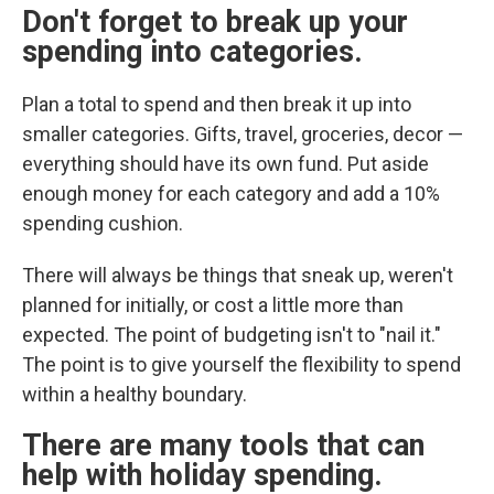
Don't forget to break up your
spending into categories.
Plan a total to spend and then break it up into
smaller categories. Gifts, travel, groceries, decor —
everything should have its own fund. Put aside
enough money for each category and add a 10%
spending cushion.
There will always be things that sneak up, weren't
planned for initially, or cost a little more than
expected. The point of budgeting isn't to "nail it."
The point is to give yourself the flexibility to spend
within a healthy boundary.
There are many tools that can
help with holiday spending.