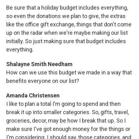
Be sure that a holiday budget includes everything,
so even the donations we plan to give, the extras
like the office gift exchange, things that don't come
up on the radar when we're maybe making our list
initially. So just making sure that budget includes
everything.
Shalayne Smith Needham
How can we use this budget we made in a way that
benefits everyone on our list?
Amanda Christensen
I like to plan a total I'm going to spend and then
break it up into smaller categories. So, gifts, travel,
groceries, decor, may be how I break that up. So I
make sure I've got enough money for the things or
I'm considering. I should say, those categories, and