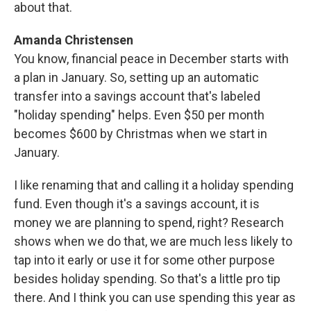
about that.
Amanda Christensen
You know, financial peace in December starts with
a plan in January. So, setting up an automatic
transfer into a savings account that's labeled
"holiday spending" helps. Even $50 per month
becomes $600 by Christmas when we start in
January.
I like renaming that and calling it a holiday spending
fund. Even though it's a savings account, it is
money we are planning to spend, right? Research
shows when we do that, we are much less likely to
tap into it early or use it for some other purpose
besides holiday spending. So that's a little pro tip
there. And I think you can use spending this year as