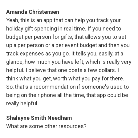
Amanda Christensen
Yeah, this is an app that can help you track your
holiday gift spending in real time. If you need to
budget per person for gifts, that allows you to set
up a per person or a per event budget and then you
track expenses as you go. It tells you, easily, at a
glance, how much you have left, which is really very
helpful. I believe that one costs a few dollars. I
think what you get, worth what you pay for there.
So, that's a recommendation if someone's used to
being on their phone all the time, that app could be
really helpful.
Shalayne Smith Needham
What are some other resources?