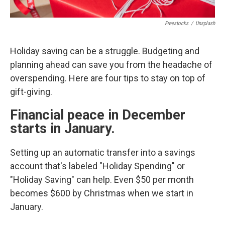
Freestocks
/
Unsplash
Holiday saving can be a struggle. Budgeting and
planning ahead can save you from the headache of
overspending. Here are four tips to stay on top of
gift-giving.
Financial peace in December
starts in January.
Setting up an automatic transfer into a savings
account that's labeled "Holiday Spending" or
"Holiday Saving" can help. Even $50 per month
becomes $600 by Christmas when we start in
January.