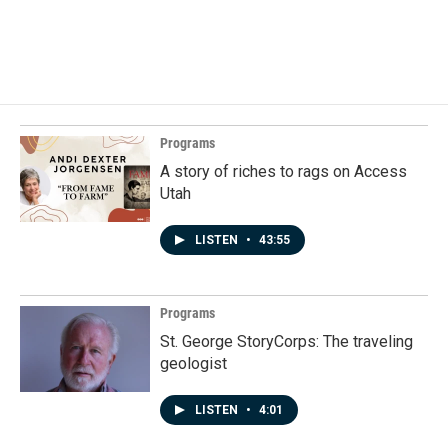
Programs
A story of riches to rags on Access
Utah
LISTEN
•
43:55
Programs
St. George StoryCorps: The traveling
geologist
LISTEN
•
4:01