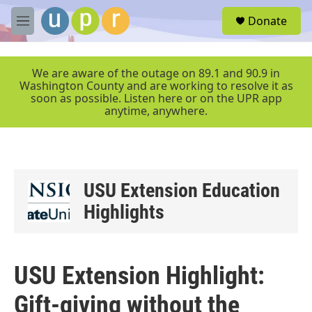
Skip to main content
S
Donate
e
M
a
e
r
n
c
u
We are aware of the outage on 89.1 and 90.9 in
h
Washington County and are working to resolve it as
soon as possible. Listen here or on the UPR app
u
anytime, anywhere.
e
r
y
USU Extension Education
Highlights
USU Extension Highlight:
Gift-giving without the