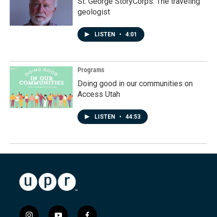
St. George StoryCorps: The traveling
geologist
LISTEN
•
4:01
Programs
Doing good in our communities on
Access Utah
LISTEN
•
44:53