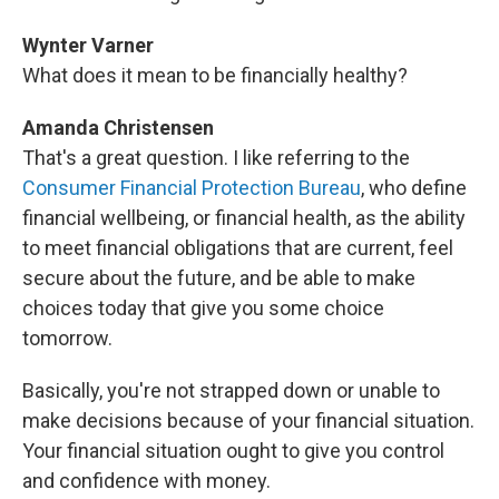
Wynter Varner
What does it mean to be financially healthy?
Amanda Christensen
That's a great question. I like referring to the
Consumer Financial Protection Bureau
, who define
financial wellbeing, or financial health, as the ability
to meet financial obligations that are current, feel
secure about the future, and be able to make
choices today that give you some choice
tomorrow.
Basically, you're not strapped down or unable to
make decisions because of your financial situation.
Your financial situation ought to give you control
and confidence with money.