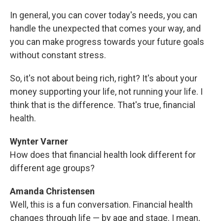
In general, you can cover today's needs, you can
handle the unexpected that comes your way, and
you can make progress towards your future goals
without constant stress.
So, it's not about being rich, right? It's about your
money supporting your life, not running your life. I
think that is the difference. That's true, financial
health.
Wynter Varner
How does that financial health look different for
different age groups?
Amanda Christensen
Well, this is a fun conversation. Financial health
changes through life — by age and stage. I mean,