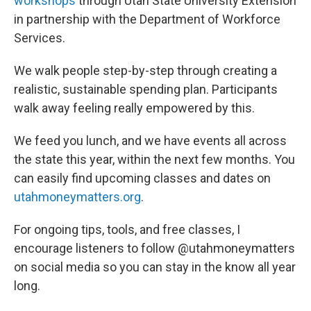
workshops
through Utah State University Extension
in partnership with the Department of Workforce
Services.
We walk people step-by-step through creating a
realistic, sustainable spending plan. Participants
walk away feeling really empowered by this.
We feed you lunch, and we have events all across
the state this year, within the next few months. You
can easily find upcoming classes and dates on
utahmoneymatters.org
.
For ongoing tips, tools, and free classes, I
encourage listeners to follow @utahmoneymatters
on social media so you can stay in the know all year
long.