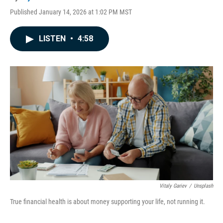
Published January 14, 2026 at 1:02 PM MST
LISTEN
•
4:58
Vitaly Gariev
/
Unsplash
True financial health is about money supporting your life, not running it.