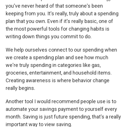
you've never heard of that someone's been
keeping from you. It's really, truly about a spending
plan that you own. Even if it's really basic, one of
the most powerful tools for changing habits is
writing down things you commit to do.
We help ourselves connect to our spending when
we create a spending plan and see how much
we're truly spending in categories like gas,
groceries, entertainment, and household items.
Creating awareness is where behavior change
really begins.
Another tool I would recommend people use is to
automate your savings payment to yourself every
month. Saving is just future spending, that's a really
important way to view saving.