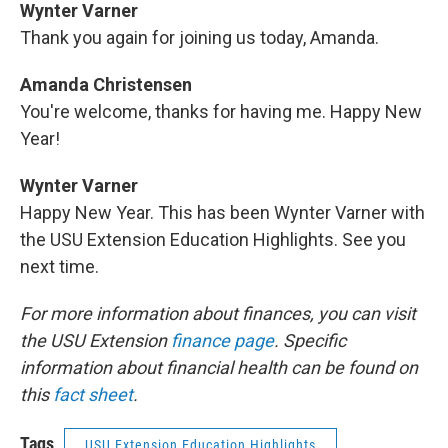
Wynter Varner
Thank you again for joining us today, Amanda.
Amanda Christensen
You're welcome, thanks for having me. Happy New
Year!
Wynter Varner
Happy New Year. This has been Wynter Varner with
the USU Extension Education Highlights. See you
next time.
For more information about finances, you can visit
the USU Extension
finance page
. Specific
information about financial health can be found on
this
fact sheet
.
Tags
USU Extension Education Highlights