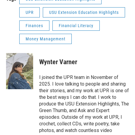
UPR
USU Extension Education Highlights
Finances
Financial Literacy
Money Management
Wynter Varner
I joined the UPR team in November of
2025. I love talking to people and sharing
their stories, and my work at UPR is one of
the best ways I can do that. I work to
produce the USU Extension Highlights, The
Green Thumb, and Ask and Expert
episodes. Outside of my work at UPR, I
crochet, collect CDs, write poetry, take
photos, and watch countless video