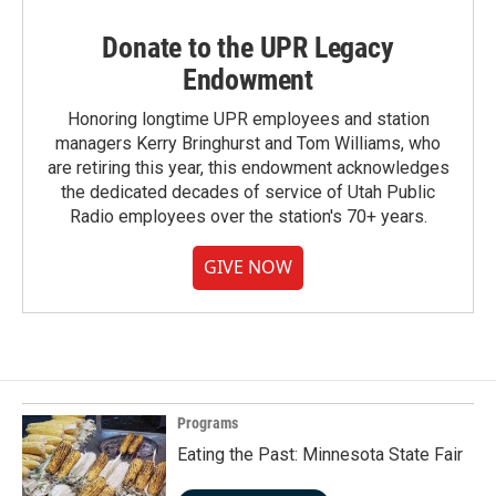
Donate to the UPR Legacy
Endowment
Honoring longtime UPR employees and station
managers Kerry Bringhurst and Tom Williams, who
are retiring this year, this endowment acknowledges
the dedicated decades of service of Utah Public
Radio employees over the station's 70+ years.
GIVE NOW
Programs
Eating the Past: Minnesota State Fair