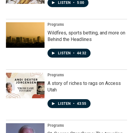
LISTEN
•
5:00
Programs
Wildfires, sports betting, and more on
Behind the Headlines
LISTEN
•
44:32
Programs
A story of riches to rags on Access
Utah
LISTEN
•
43:55
Programs