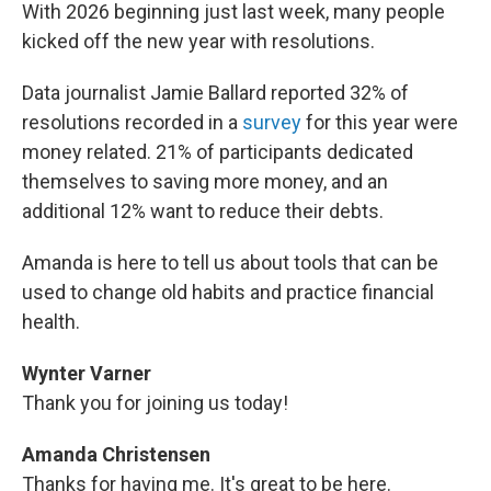
With 2026 beginning just last week, many people
kicked off the new year with resolutions.
Data journalist Jamie Ballard reported 32% of
resolutions recorded in a
survey
for this year were
money related. 21% of participants dedicated
themselves to saving more money, and an
additional 12% want to reduce their debts.
Amanda is here to tell us about tools that can be
used to change old habits and practice financial
health.
Wynter Varner
Thank you for joining us today!
Amanda Christensen
Thanks for having me. It's great to be here.