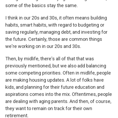
some of the basics stay the same.
I think in our 20s and 30s, it often means building
habits, smart habits, with regard to budgeting or
saving regularly, managing debt, and investing for
the future. Certainly, those are common things
we're working on in our 20s and 30s.
Then, by midlife, there's all of that that was
previously mentioned, but we also add balancing
some competing priorities. Often in midlife, people
are making housing updates. A lot of folks have
kids, and planning for their future education and
aspirations comes into the mix. Oftentimes, people
are dealing with aging parents. And then, of course,
they want to remain on track for their own
retirement.