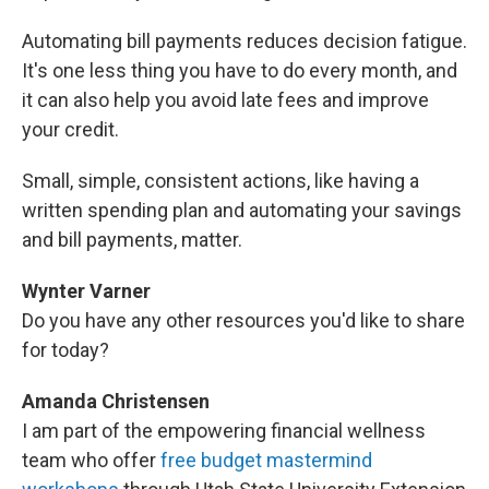
Automating bill payments reduces decision fatigue.
It's one less thing you have to do every month, and
it can also help you avoid late fees and improve
your credit.
Small, simple, consistent actions, like having a
written spending plan and automating your savings
and bill payments, matter.
Wynter Varner
Do you have any other resources you'd like to share
for today?
Amanda Christensen
I am part of the empowering financial wellness
team who offer
free budget mastermind