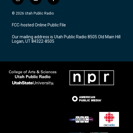
i
y
f
n
o
a
s
u
c
© 2026 Utah Public Radio
t
t
e
a
u
b
FCC-hosted Online Public File
g
b
o
r
e
o
Our mailing address is Utah Public Radio 8505 Old Main Hill
a
k
Logan, UT 84322-8505
m