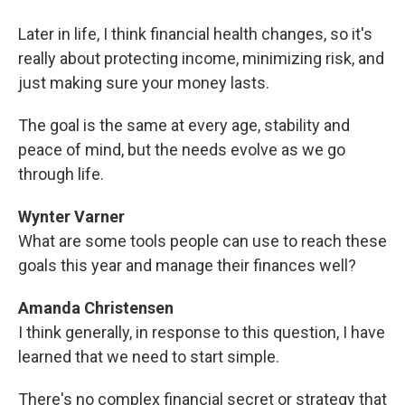
Later in life, I think financial health changes, so it's
really about protecting income, minimizing risk, and
just making sure your money lasts.
The goal is the same at every age, stability and
peace of mind, but the needs evolve as we go
through life.
Wynter Varner
What are some tools people can use to reach these
goals this year and manage their finances well?
Amanda Christensen
I think generally, in response to this question, I have
learned that we need to start simple.
There's no complex financial secret or strategy that