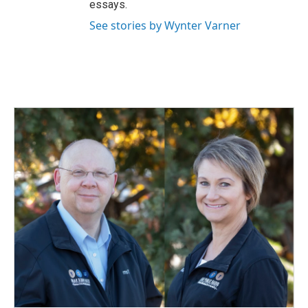
essays.
See stories by Wynter Varner