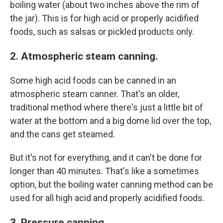
boiling water (about two inches above the rim of
the jar). This is for high acid or properly acidified
foods, such as salsas or pickled products only.
2. Atmospheric steam canning.
Some high acid foods can be canned in an
atmospheric steam canner. That's an older,
traditional method where there's just a little bit of
water at the bottom and a big dome lid over the top,
and the cans get steamed.
But it's not for everything, and it can't be done for
longer than 40 minutes. That's like a sometimes
option, but the boiling water canning method can be
used for all high acid and properly acidified foods.
3. Pressure canning.