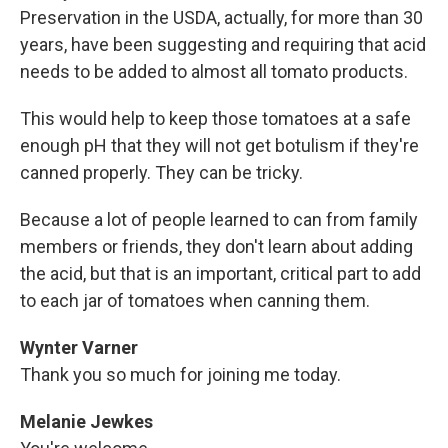
Preservation in the USDA, actually, for more than 30
years, have been suggesting and requiring that acid
needs to be added to almost all tomato products.
This would help to keep those tomatoes at a safe
enough pH that they will not get botulism if they're
canned properly. They can be tricky.
Because a lot of people learned to can from family
members or friends, they don't learn about adding
the acid, but that is an important, critical part to add
to each jar of tomatoes when canning them.
Wynter Varner
Thank you so much for joining me today.
Melanie Jewkes