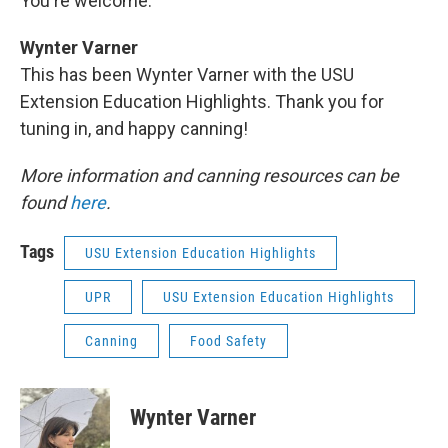
You're welcome.
Wynter Varner
This has been Wynter Varner with the USU
Extension Education Highlights. Thank you for
tuning in, and happy canning!
More information and canning resources can be
found
here
.
Tags
USU Extension Education Highlights
UPR
USU Extension Education Highlights
Canning
Food Safety
Wynter Varner