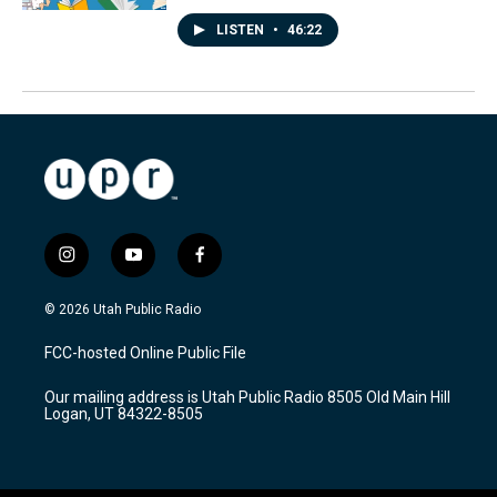
LISTEN
•
46:22
i
y
f
n
o
a
s
u
c
© 2026 Utah Public Radio
t
t
e
a
u
b
FCC-hosted Online Public File
g
b
o
r
e
o
Our mailing address is Utah Public Radio 8505 Old Main Hill
a
k
Logan, UT 84322-8505
m