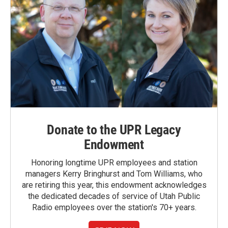
Donate to the UPR Legacy
Endowment
Honoring longtime UPR employees and station
managers Kerry Bringhurst and Tom Williams, who
are retiring this year, this endowment acknowledges
the dedicated decades of service of Utah Public
Radio employees over the station's 70+ years.