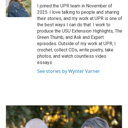
I joined the UPR team in November of
2025. I love talking to people and sharing
their stories, and my work at UPR is one of
the best ways I can do that. I work to
produce the USU Extension Highlights, The
Green Thumb, and Ask and Expert
episodes. Outside of my work at UPR, I
crochet, collect CDs, write poetry, take
photos, and watch countless video
essays.
See stories by Wynter Varner