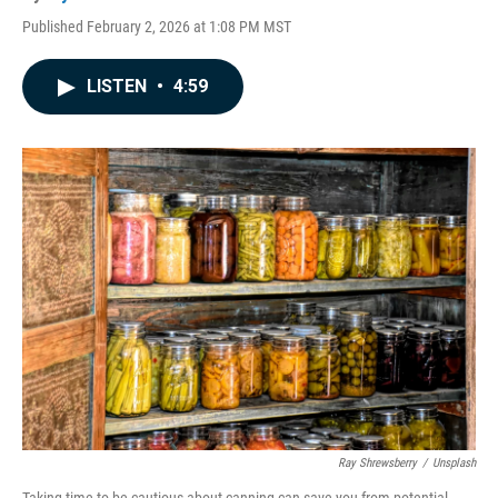
Published February 2, 2026 at 1:08 PM MST
LISTEN
•
4:59
Ray Shrewsberry
/
Unsplash