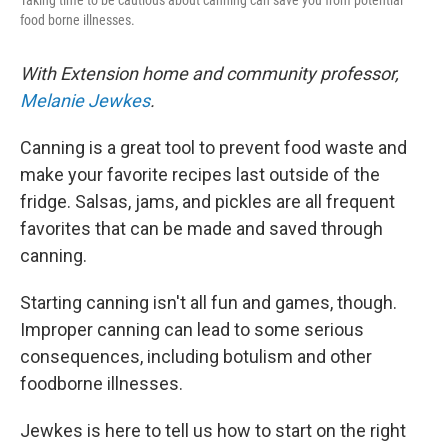
Taking time to be cautious about canning can save you from potential
food borne illnesses.
With Extension home and community professor,
Melanie Jewkes
.
Canning is a great tool to prevent food waste and
make your favorite recipes last outside of the
fridge. Salsas, jams, and pickles are all frequent
favorites that can be made and saved through
canning.
Starting canning isn't all fun and games, though.
Improper canning can lead to some serious
consequences, including botulism and other
foodborne illnesses.
Jewkes is here to tell us how to start on the right