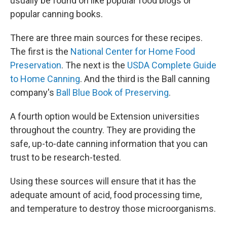
usually be found on like popular food blogs or
popular canning books.
There are three main sources for these recipes.
The first is the
National Center for Home Food
Preservation
. The next is the
USDA Complete Guide
to Home Canning
. And the third is the Ball canning
company's
Ball Blue Book of Preserving
.
A fourth option would be Extension universities
throughout the country. They are providing the
safe, up-to-date canning information that you can
trust to be research-tested.
Using these sources will ensure that it has the
adequate amount of acid, food processing time,
and temperature to destroy those microorganisms.