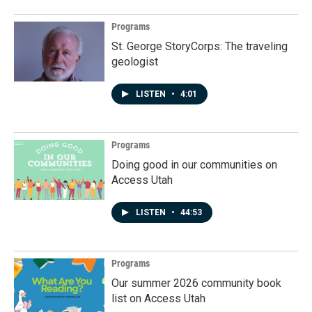
Programs
St. George StoryCorps: The traveling
geologist
LISTEN
•
4:01
Programs
Doing good in our communities on
Access Utah
LISTEN
•
44:53
Programs
Our summer 2026 community book
list on Access Utah