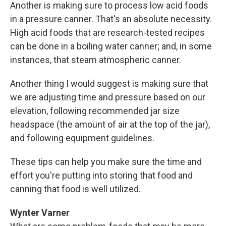
Another is making sure to process low acid foods
in a pressure canner. That's an absolute necessity.
High acid foods that are research-tested recipes
can be done in a boiling water canner; and, in some
instances, that steam atmospheric canner.
Another thing I would suggest is making sure that
we are adjusting time and pressure based on our
elevation, following recommended jar size
headspace (the amount of air at the top of the jar),
and following equipment guidelines.
These tips can help you make sure the time and
effort you're putting into storing that food and
canning that food is well utilized.
Wynter Varner