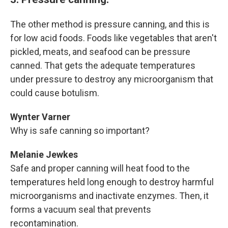
The other method is pressure canning, and this is
for low acid foods. Foods like vegetables that aren't
pickled, meats, and seafood can be pressure
canned. That gets the adequate temperatures
under pressure to destroy any microorganism that
could cause botulism.
Wynter Varner
Why is safe canning so important?
Melanie Jewkes
Safe and proper canning will heat food to the
temperatures held long enough to destroy harmful
microorganisms and inactivate enzymes. Then, it
forms a vacuum seal that prevents
recontamination.