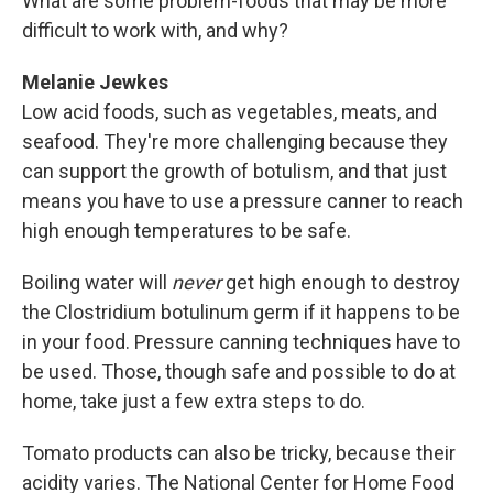
What are some problem-foods that may be more
difficult to work with, and why?
Melanie Jewkes
Low acid foods, such as vegetables, meats, and
seafood. They're more challenging because they
can support the growth of botulism, and that just
means you have to use a pressure canner to reach
high enough temperatures to be safe.
Boiling water will
never
get high enough to destroy
the Clostridium botulinum germ if it happens to be
in your food. Pressure canning techniques have to
be used. Those, though safe and possible to do at
home, take just a few extra steps to do.
Tomato products can also be tricky, because their
acidity varies. The National Center for Home Food