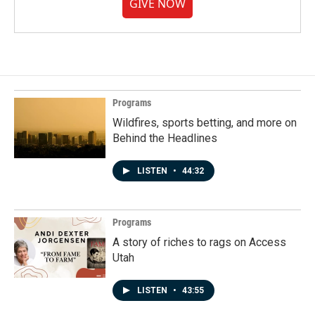
GIVE NOW
Programs
Wildfires, sports betting, and more on
Behind the Headlines
LISTEN
•
44:32
Programs
A story of riches to rags on Access
Utah
LISTEN
•
43:55