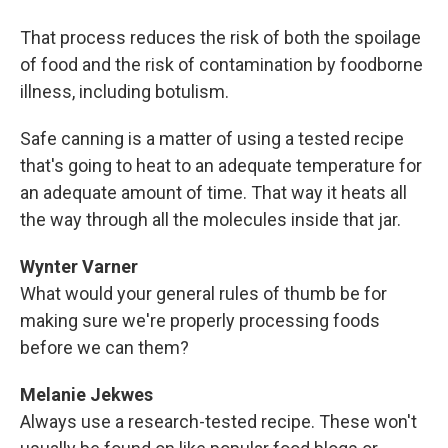
That process reduces the risk of both the spoilage
of food and the risk of contamination by foodborne
illness, including botulism.
Safe canning is a matter of using a tested recipe
that's going to heat to an adequate temperature for
an adequate amount of time. That way it heats all
the way through all the molecules inside that jar.
Wynter Varner
What would your general rules of thumb be for
making sure we're properly processing foods
before we can them?
Melanie Jekwes
Always use a research-tested recipe. These won't