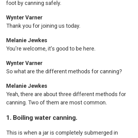
foot by canning safely.
Wynter Varner
Thank you for joining us today.
Melanie Jewkes
You're welcome, it's good to be here.
Wynter Varner
So what are the different methods for canning?
Melanie Jewkes
Yeah, there are about three different methods for
canning. Two of them are most common.
1. Boiling water canning.
This is when a jar is completely submerged in