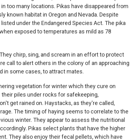
e in too many locations. Pikas have disappeared from
usly known habitat in Oregon and Nevada. Despite
n listed under the Endangered Species Act. The pika
s when exposed to temperatures as mild as 78
hey chirp, sing, and scream in an effort to protect
ure call to alert others in the colony of an approaching
nd in some cases, to attract mates.
hering vegetation for winter which they cure on
 their piles under rocks for safekeeping,
't get rained on. Haystacks, as they're called,
age. The timing of haying seems to correlate to the
vious winter. They appear to assess the nutritional
ccordingly. Pikas select plants that have the higher
tent. They also enjoy their fecal pellets, which have