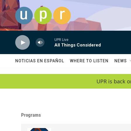
Skip to main content
UPR Live
All Things Considered
NOTICIAS EN ESPAÑOL
WHERE TO LISTEN
NEWS
UPR is back o
Programs