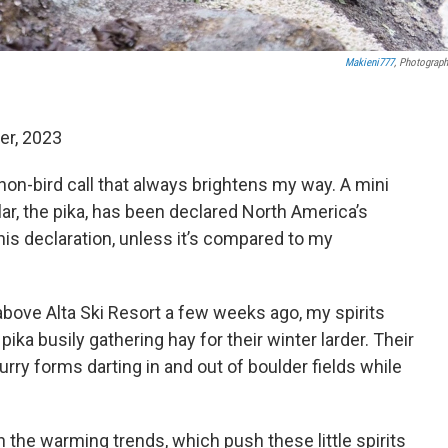
Makieni777
, Photograph
er, 2023
a non-bird call that always brightens my way. A mini
ular, the pika, has been declared North America’s
is declaration, unless it’s compared to my
bove Alta Ski Resort a few weeks ago, my spirits
ka busily gathering hay for their winter larder. Their
rry forms darting in and out of boulder fields while
 the warming trends, which push these little spirits