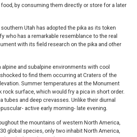
food, by consuming them directly or store for a later
southern Utah has adopted the pika as its token
y who has a remarkable resemblance to the real
nument with its field research on the pika and other
n alpine and subalpine environments with cool
hocked to find them occurring at Craters of the
elevation. Summer temperatures at the Monument
 rock surface, which would fry a pica in short order.
lava tubes and deep crevasses. Unlike their diurnal
epuscular- active early morning- late evening.
oughout the mountains of western North America,
0 global species, only two inhabit North America,