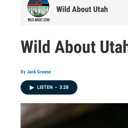
Wild About Utah
Wild About Utah
By
Jack Greene
LISTEN
•
3:28