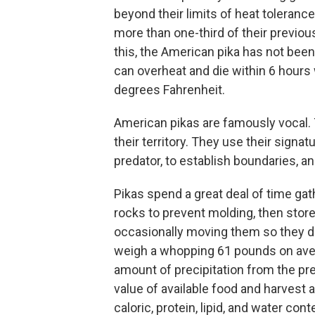
beyond their limits of heat toleranc
more than one-third of their previo
this, the American pika has not bee
can overheat and die within 6 hour
degrees Fahrenheit.
American pikas are famously vocal. T
their territory. They use their signat
predator, to establish boundaries, a
Pikas spend a great deal of time gat
rocks to prevent molding, then store
occasionally moving them so they don
weigh a whopping 61 pounds on aver
amount of precipitation from the pre
value of available food and harvest a
caloric, protein, lipid, and water con