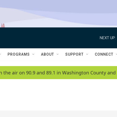
NEXT UP:
PROGRAMS
ABOUT
SUPPORT
CONNECT
n the air on 90.9 and 89.1 in Washington County and 