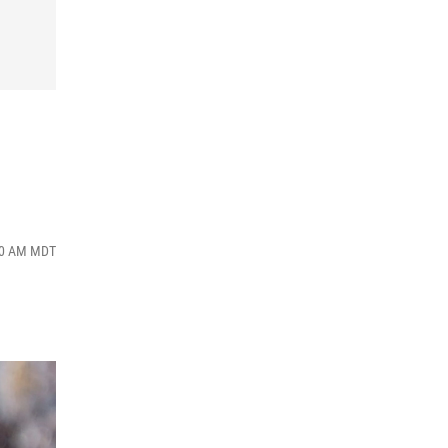
:00 AM MDT