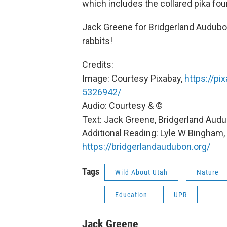
which includes the collared pika fo
Jack Greene for Bridgerland Audubon
rabbits!
Credits:
Image: Courtesy Pixabay,
https://pi
5326942/
Audio: Courtesy & ©
Text: Jack Greene, Bridgerland Aud
Additional Reading: Lyle W Bingham
https://bridgerlandaudubon.org/
Tags
Wild About Utah
Nature
Education
UPR
Jack Greene