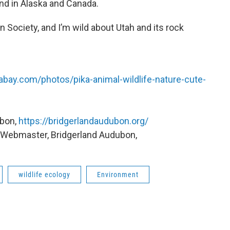
und in Alaska and Canada.
 Society, and I’m wild about Utah and its rock
xabay.com/photos/pika-animal-wildlife-nature-cute-
ubon,
https://bridgerlandaudubon.org/
, Webmaster, Bridgerland Audubon,
wildlife ecology
Environment