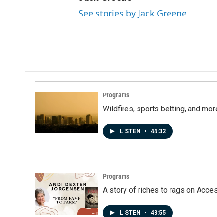
See stories by Jack Greene
Programs
Wildfires, sports betting, and mo
LISTEN
•
44:32
Programs
A story of riches to rags on Acce
LISTEN
•
43:55