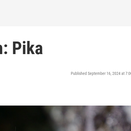
: Pika
Published September 16, 2024 at 7