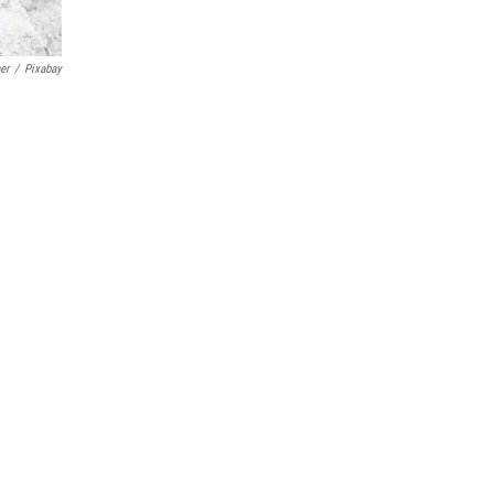
er
/
Pixabay