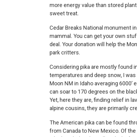
more energy value than stored plant 
sweet treat.
Cedar Breaks National monument in 
mammal. You can get your own stuff
deal. Your donation will help the Mo
park critters.
Considering pika are mostly found i
temperatures and deep snow, I was s
Moon NM in Idaho averaging 6000’ 
can soar to 170 degrees on the black
Yet, here they are, finding relief in 
alpine cousins, they are primarily cr
The American pika can be found thr
from Canada to New Mexico. Of the 3