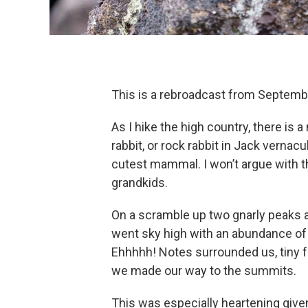
This is a rebroadcast from Septemb
As I hike the high country, there is 
rabbit, or rock rabbit in Jack vernac
cutest mammal. I won’t argue with th
grandkids.
On a scramble up two gnarly peaks a
went sky high with an abundance of pi
Ehhhhh! Notes surrounded us, tiny fu
we made our way to the summits.
This was especially heartening given