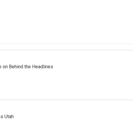
re on Behind the Headlines
ss Utah