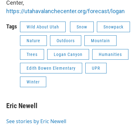
Center,
https://utahavalanchecenter.org/forecast/logan
Tags
Wild About Utah
Snow
Snowpack
Nature
Outdoors
Mountain
Trees
Logan Canyon
Humanities
Edith Bowen Elementary
UPR
Winter
Eric Newell
See stories by Eric Newell