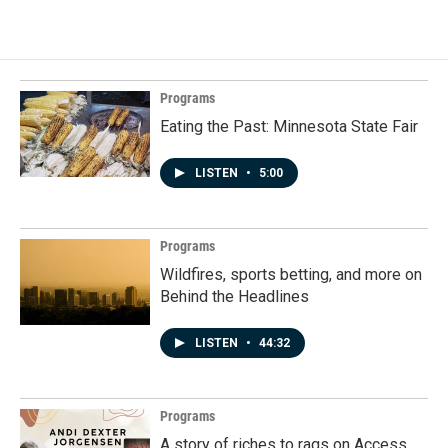
Programs
Eating the Past: Minnesota State Fair
LISTEN
•
5:00
Programs
Wildfires, sports betting, and more on
Behind the Headlines
LISTEN
•
44:32
Programs
A story of riches to rags on Access