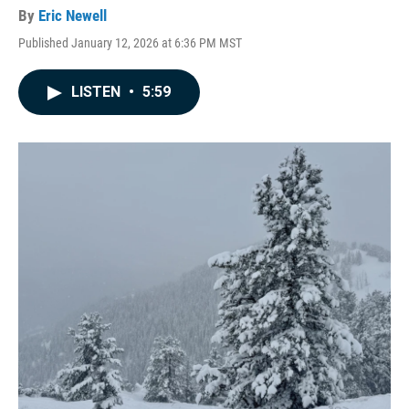
By
Eric Newell
Published January 12, 2026 at 6:36 PM MST
LISTEN
•
5:59