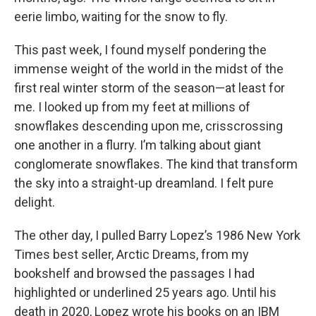
eerie limbo, waiting for the snow to fly.
This past week, I found myself pondering the
immense weight of the world in the midst of the
first real winter storm of the season—at least for
me. I looked up from my feet at millions of
snowflakes descending upon me, crisscrossing
one another in a flurry. I’m talking about giant
conglomerate snowflakes. The kind that transform
the sky into a straight-up dreamland. I felt pure
delight.
The other day, I pulled Barry Lopez’s 1986 New York
Times best seller, Arctic Dreams, from my
bookshelf and browsed the passages I had
highlighted or underlined 25 years ago. Until his
death in 2020, Lopez wrote his books on an IBM