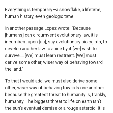
Everything is temporary—a snowflake, a lifetime,
human history, even geologic time.
In another passage Lopez wrote: “Because
[humans] can circumvent evolutionary law, it is
incumbent upon [us], say evolutionary biologists, to
develop another law to abide by if [we] wish to
survive…. [We] must learn restraint. [We] must
derive some other, wiser way of behaving toward
the land.”
To that I would add, we must also derive some
other, wiser way of behaving towards one another
because the greatest threat to humanity is, frankly,
humanity. The biggest threat to life on earth isn’t
the sun’s eventual demise or a rouge asteroid. It is