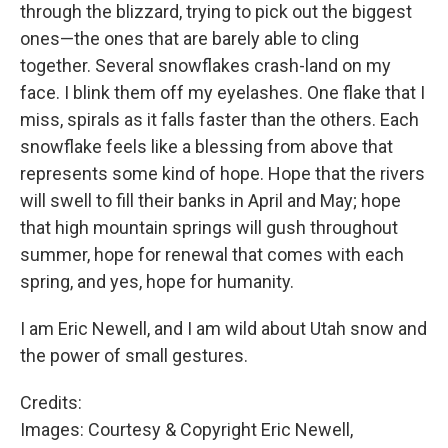
through the blizzard, trying to pick out the biggest
ones—the ones that are barely able to cling
together. Several snowflakes crash-land on my
face. I blink them off my eyelashes. One flake that I
miss, spirals as it falls faster than the others. Each
snowflake feels like a blessing from above that
represents some kind of hope. Hope that the rivers
will swell to fill their banks in April and May; hope
that high mountain springs will gush throughout
summer, hope for renewal that comes with each
spring, and yes, hope for humanity.
I am Eric Newell, and I am wild about Utah snow and
the power of small gestures.
Credits:
Images: Courtesy & Copyright Eric Newell,