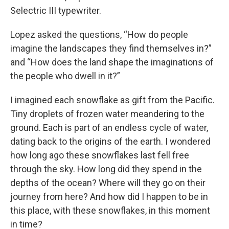
Selectric III typewriter.
Lopez asked the questions, “How do people
imagine the landscapes they find themselves in?”
and “How does the land shape the imaginations of
the people who dwell in it?”
I imagined each snowflake as gift from the Pacific.
Tiny droplets of frozen water meandering to the
ground. Each is part of an endless cycle of water,
dating back to the origins of the earth. I wondered
how long ago these snowflakes last fell free
through the sky. How long did they spend in the
depths of the ocean? Where will they go on their
journey from here? And how did I happen to be in
this place, with these snowflakes, in this moment
in time?