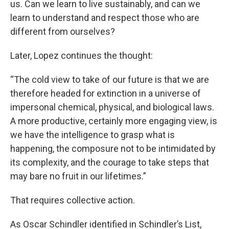
us. Can we learn to live sustainably, and can we
learn to understand and respect those who are
different from ourselves?
Later, Lopez continues the thought:
“The cold view to take of our future is that we are
therefore headed for extinction in a universe of
impersonal chemical, physical, and biological laws.
A more productive, certainly more engaging view, is
we have the intelligence to grasp what is
happening, the composure not to be intimidated by
its complexity, and the courage to take steps that
may bare no fruit in our lifetimes.”
That requires collective action.
As Oscar Schindler identified in Schindler’s List,