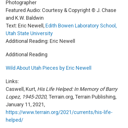
Photographer
Featured Audio: Courtesy & Copyright © J. Chase
and K.W. Baldwin
Text: Eric Newell,
Edith Bowen Laboratory School,
Utah State University
Additional Reading: Eric Newell
Additional Reading
Wild About Utah Pieces by Eric Newell
Links:
Caswell, Kurt,
His Life Helped: In Memory of Barry
Lopez, 1945-2020,
Terrain.org, Terrain Publishing,
January 11, 2021,
https://www.terrain.org/2021/currents/his-life-
helped/