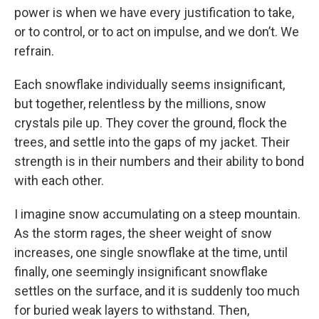
power is when we have every justification to take,
or to control, or to act on impulse, and we don’t. We
refrain.
Each snowflake individually seems insignificant,
but together, relentless by the millions, snow
crystals pile up. They cover the ground, flock the
trees, and settle into the gaps of my jacket. Their
strength is in their numbers and their ability to bond
with each other.
I imagine snow accumulating on a steep mountain.
As the storm rages, the sheer weight of snow
increases, one single snowflake at the time, until
finally, one seemingly insignificant snowflake
settles on the surface, and it is suddenly too much
for buried weak layers to withstand. Then,