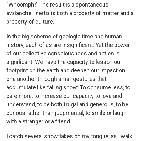
“Whoomph!” The result is a spontaneous
avalanche. Inertia is both a property of matter and a
property of culture.
In the big scheme of geologic time and human
history, each of us are insignificant. Yet the power
of our collective consciousness and action is
significant. We have the capacity to lesson our
footprint on the earth and deepen our impact on
one another through small gestures that
accumulate like falling snow: To consume less, to
care more, to increase our capacity to love and
understand, to be both frugal and generous, to be
curious rather than judgmental, to smile or laugh
with a stranger or a friend.
I catch several snowflakes on my tongue, as I walk