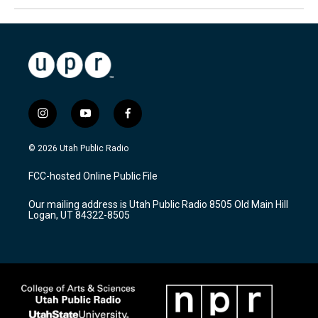
i
y
f
n
o
a
s
u
c
© 2026 Utah Public Radio
t
t
e
a
u
b
FCC-hosted Online Public File
g
b
o
r
e
o
Our mailing address is Utah Public Radio 8505 Old Main Hill
a
k
Logan, UT 84322-8505
m