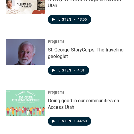
Utah
LISTEN
•
43:55
Programs
St. George StoryCorps: The traveling
geologist
LISTEN
•
4:01
Programs
Doing good in our communities on
Access Utah
LISTEN
•
44:53