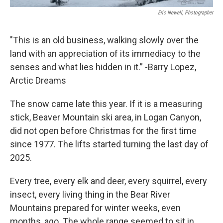
Eric Newell, Photographer
"This is an old business, walking slowly over the
land with an appreciation of its immediacy to the
senses and what lies hidden in it.” -Barry Lopez,
Arctic Dreams
The snow came late this year. If it is a measuring
stick, Beaver Mountain ski area, in Logan Canyon,
did not open before Christmas for the first time
since 1977. The lifts started turning the last day of
2025.
Every tree, every elk and deer, every squirrel, every
insect, every living thing in the Bear River
Mountains prepared for winter weeks, even
months, ago. The whole range seemed to sit in