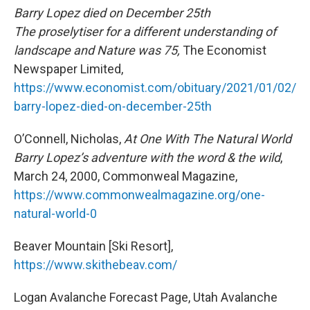
Barry Lopez died on December 25th
The proselytiser for a different understanding of
landscape and Nature was 75,
The Economist
Newspaper Limited,
https://www.economist.com/obituary/2021/01/02/
barry-lopez-died-on-december-25th
O’Connell, Nicholas,
At One With The Natural World
Barry Lopez’s adventure with the word & the wild
,
March 24, 2000, Commonweal Magazine,
https://www.commonwealmagazine.org/one-
natural-world-0
Beaver Mountain [Ski Resort],
https://www.skithebeav.com/
Logan Avalanche Forecast Page, Utah Avalanche