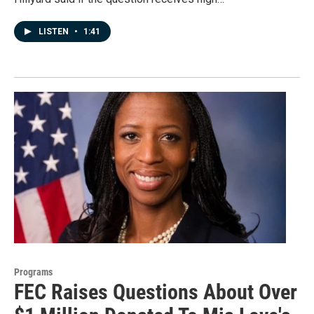
LISTEN
•
1:41
Programs
FEC Raises Questions About Over