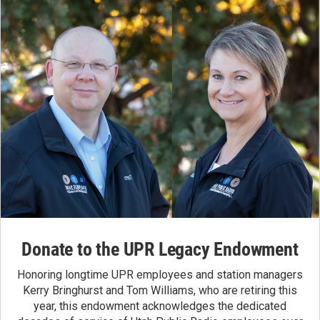
Donate to the UPR Legacy Endowment
Honoring longtime UPR employees and station managers
Kerry Bringhurst and Tom Williams, who are retiring this
year, this endowment acknowledges the dedicated