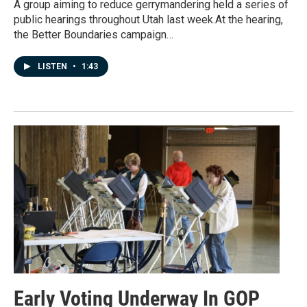
A group aiming to reduce gerrymandering held a series of
public hearings throughout Utah last week.At the hearing,
the Better Boundaries campaign…
LISTEN
•
1:43
Early Voting Underway In GOP