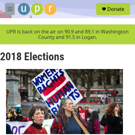
Skip to main content
S
Donate
e
M
a
e
r
n
c
u
UPR is back on the air on 90.9 and 89.1 in Washington
h
County and 91.5 in Logan.
u
e
2018 Elections
r
y