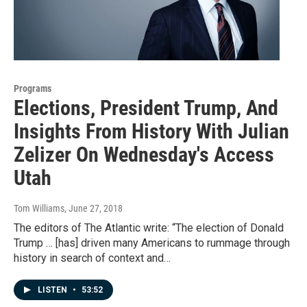
Programs
Elections, President Trump, And
Insights From History With Julian
Zelizer On Wednesday's Access
Utah
Tom Williams
, June 27, 2018
The editors of The Atlantic write: “The election of Donald
Trump … [has] driven many Americans to rummage through
history in search of context and…
LISTEN
•
53:52