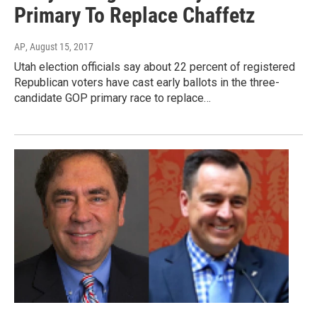
Primary To Replace Chaffetz
AP
, August 15, 2017
Utah election officials say about 22 percent of registered
Republican voters have cast early ballots in the three-
candidate GOP primary race to replace…