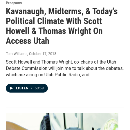
Programs
Kavanaugh, Midterms, & Today's
Political Climate With Scott
Howell & Thomas Wright On
Access Utah
Tom Williams
, October 17, 2018
Scott Howell and Thomas Wright, co-chairs of the Utah
Debate Commission will join me to talk about the debates,
which are airing on Utah Public Radio, and…
LISTEN
•
53:58