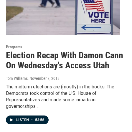
Programs
Election Recap With Damon Cann
On Wednesday's Access Utah
Tom Williams
, November 7, 2018
The midterm elections are (mostly) in the books. The
Democrats took control of the U.S. House of
Representatives and made some inroads in
governorships…
LISTEN
•
53:58