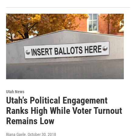
Utah News
Utah’s Political Engagement
Ranks High While Voter Turnout
Remains Low
Riana Gayle
, October 30, 2018