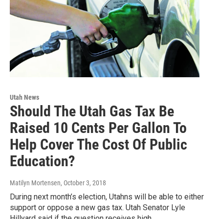
Utah News
Should The Utah Gas Tax Be
Raised 10 Cents Per Gallon To
Help Cover The Cost Of Public
Education?
Matilyn Mortensen
, October 3, 2018
During next month’s election, Utahns will be able to either
support or oppose a new gas tax. Utah Senator Lyle
Hillyard said if the question receives high…