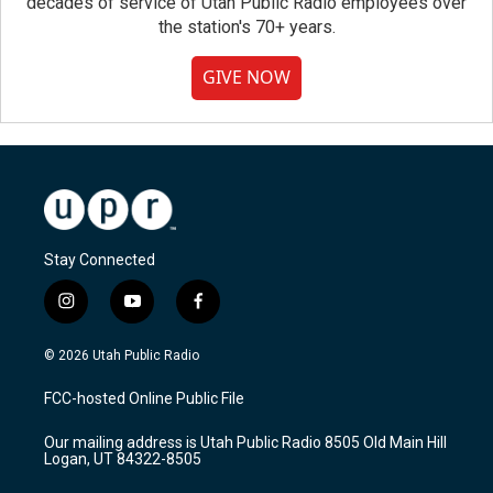
decades of service of Utah Public Radio employees over
the station's 70+ years.
GIVE NOW
Stay Connected
i
y
f
n
o
a
s
u
c
© 2026 Utah Public Radio
t
t
e
a
u
b
FCC-hosted Online Public File
g
b
o
r
e
o
Our mailing address is Utah Public Radio 8505 Old Main Hill
a
k
Logan, UT 84322-8505
m