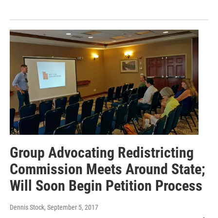
Group Advocating Redistricting
Commission Meets Around State;
Will Soon Begin Petition Process
Dennis Stock
, September 5, 2017