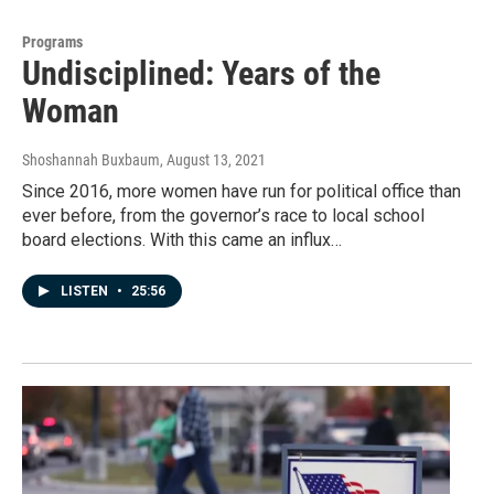
Programs
Undisciplined: Years of the
Woman
Shoshannah Buxbaum
, August 13, 2021
Since 2016, more women have run for political office than
ever before, from the governor’s race to local school
board elections. With this came an influx…
LISTEN
•
25:56