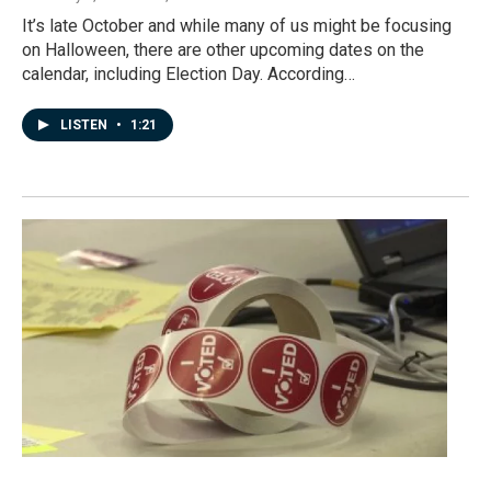
It’s late October and while many of us might be focusing
on Halloween, there are other upcoming dates on the
calendar, including Election Day. According…
LISTEN
•
1:21