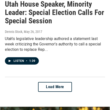
Utah House Speaker, Minority
Leader: Special Election Calls For
Special Session
Dennis Stock
, May 26, 2017
Utah’s legislative leadership authored a statement last
week criticizing the Governor’s authority to call a special
election to replace Rep.…
LISTEN
•
1:39
Load More