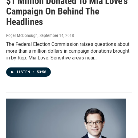
$1 Million Donated To Mia Love's
Campaign On Behind The
Headlines
Roger McDonough
, September 14, 2018
The Federal Election Commission raises questions about
more than a million dollars in campaign donations brought
in by Rep. Mia Love. Sensitive areas near…
LISTEN
•
53:58