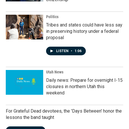
Politics
Tribes and states could have less say
in preserving history under a federal
proposal
LISTEN
•
1:06
Utah News
Daily news: Prepare for overnight I-15
closures in northern Utah this
weekend
For Grateful Dead devotees, the 'Days Between' honor the
lessons the band taught