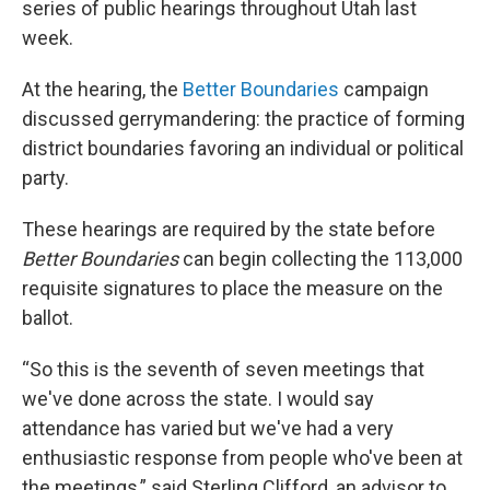
series of public hearings throughout Utah last
week.
At the hearing, the
Better Boundaries
campaign
discussed gerrymandering: the practice of forming
district boundaries favoring an individual or political
party.
These hearings are required by the state before
Better Boundaries
can begin collecting the 113,000
requisite signatures to place the measure on the
ballot.
“So this is the seventh of seven meetings that
we've done across the state. I would say
attendance has varied but we've had a very
enthusiastic response from people who've been at
the meetings,” said Sterling Clifford, an advisor to