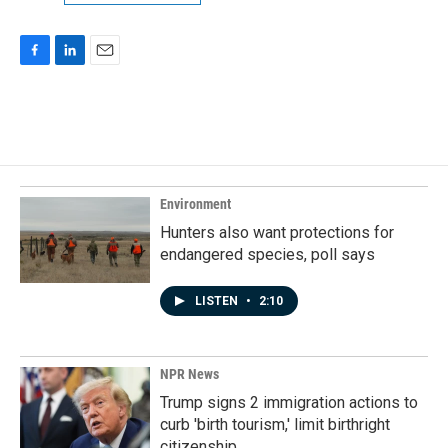
F
L
E
a
i
m
c
n
a
e
k
i
b
e
l
o
d
o
I
k
n
Environment
Hunters also want protections for
endangered species, poll says
LISTEN
•
2:10
NPR News
Trump signs 2 immigration actions to
curb 'birth tourism,' limit birthright
citizenship