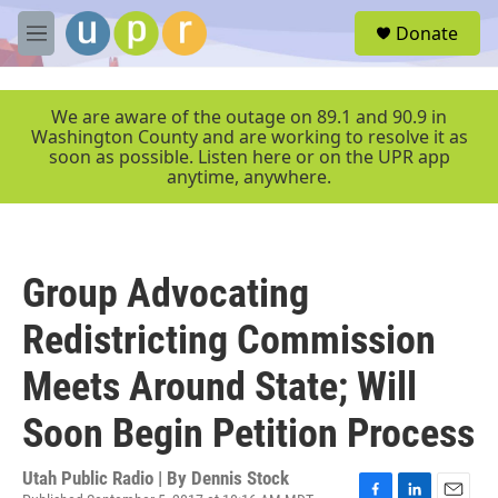
Skip to main content
S
Donate
e
M
a
e
r
n
c
u
We are aware of the outage on 89.1 and 90.9 in
h
Washington County and are working to resolve it as
soon as possible. Listen here or on the UPR app
u
anytime, anywhere.
e
r
y
Group Advocating
Redistricting Commission
Meets Around State; Will
Soon Begin Petition Process
Utah Public Radio | By
Dennis Stock