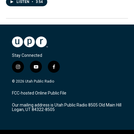
LISTEN
•
3:54
Stay Connected
i
y
f
n
o
a
s
u
c
© 2026 Utah Public Radio
t
t
e
a
u
b
FCC-hosted Online Public File
g
b
o
r
e
o
Our mailing address is Utah Public Radio 8505 Old Main Hill
a
k
Logan, UT 84322-8505
m