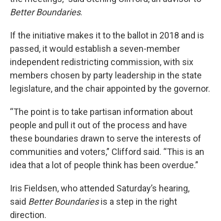
Better Boundaries
.
If the initiative makes it to the ballot in 2018 and is
passed, it would establish a seven-member
independent redistricting commission, with six
members chosen by party leadership in the state
legislature, and the chair appointed by the governor.
“The point is to take partisan information about
people and pull it out of the process and have
these boundaries drawn to serve the interests of
communities and voters,” Clifford said. “This is an
idea that a lot of people think has been overdue.”
Iris Fieldsen, who attended Saturday’s hearing,
said
Better Boundaries
is a step in the right
direction.