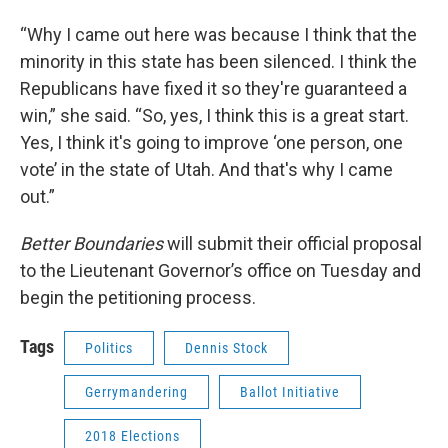
“Why I came out here was because I think that the
minority in this state has been silenced. I think the
Republicans have fixed it so they're guaranteed a
win,” she said. “So, yes, I think this is a great start.
Yes, I think it's going to improve ‘one person, one
vote’ in the state of Utah. And that's why I came
out.”
Better Boundaries
will submit their official proposal
to the Lieutenant Governor’s office on Tuesday and
begin the petitioning process.
Tags
Politics
Dennis Stock
Gerrymandering
Ballot Initiative
2018 Elections