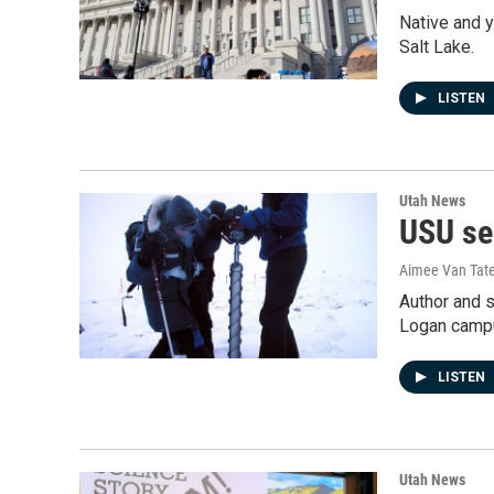
Native and y
Salt Lake.
LISTEN
Utah News
USU se
Aimee Van Tat
Author and s
Logan camp
LISTEN
Utah News