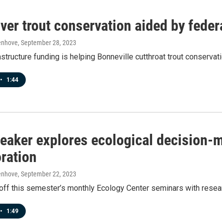
ver trout conservation aided by feder
enhove
, September 28, 2023
astructure funding is helping Bonneville cutthroat trout conserva
•
1:44
eaker explores ecological decision-m
oration
enhove
, September 22, 2023
off this semester’s monthly Ecology Center seminars with resea
•
1:49