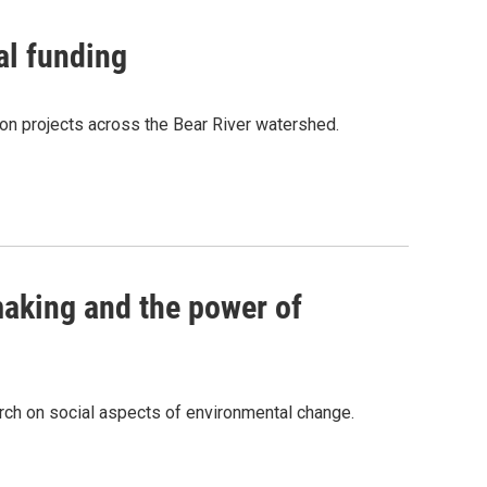
al funding
tion projects across the Bear River watershed.
aking and the power of
rch on social aspects of environmental change.