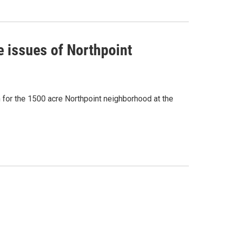
e issues of Northpoint
for the 1500 acre Northpoint neighborhood at the