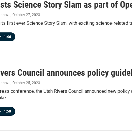
sts Science Story Slam as part of O
enhove
, October 27, 2023
ts first ever Science Story Slam, with exciting science-related 
•
1:46
vers Council announces policy guidel
enhove
, October 25, 2023
 press conference, the Utah Rivers Council announced new policy a
ake.
•
1:50