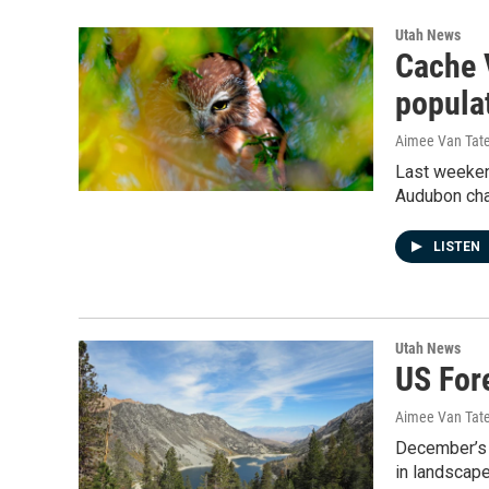
Utah News
Cache 
popula
Aimee Van Tat
Last weekend
Audubon chap
LISTEN
Utah News
US For
Aimee Van Tat
December’s 
in landscap