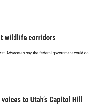
 wildlife corridors
 West. Advocates say the federal government could do
voices to Utah’s Capitol Hill