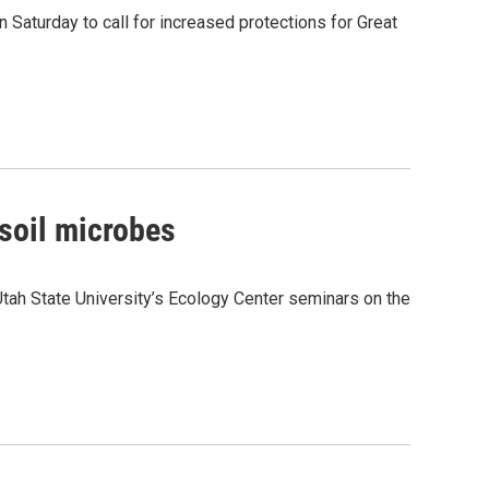
 Saturday to call for increased protections for Great
soil microbes
tah State University’s Ecology Center seminars on the