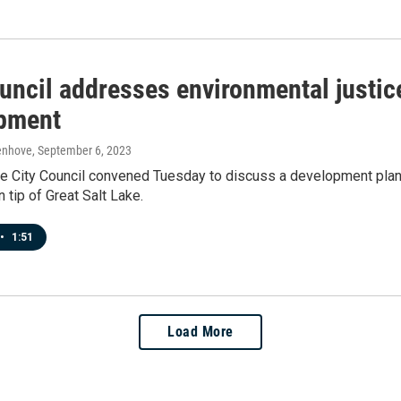
uncil addresses environmental justic
pment
enhove
, September 6, 2023
ke City Council convened Tuesday to discuss a development plan 
 tip of Great Salt Lake.
•
1:51
Load More