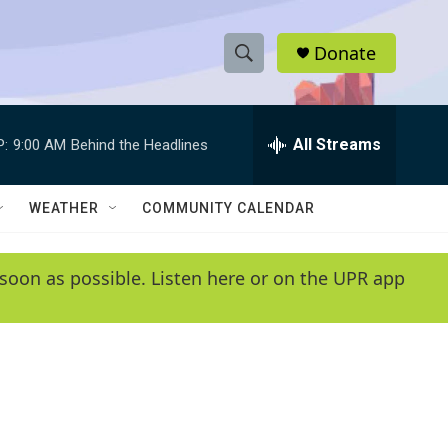
Donate
S
S
e
h
a
r
All Streams
P:
9:00 AM
Behind the Headlines
o
c
h
w
Q
WEATHER
COMMUNITY CALENDAR
u
S
e
r
e
soon as possible. Listen here or on the UPR app
y
a
r
c
h