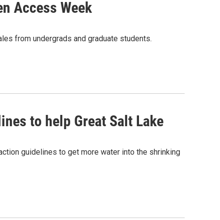
pen Access Week
tales from undergrads and graduate students.
ines to help Great Salt Lake
ction guidelines to get more water into the shrinking