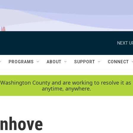
NEXT U
PROGRAMS
ABOUT
SUPPORT
CONNECT
 Washington County and are working to resolve it as 
anytime, anywhere.
enhove