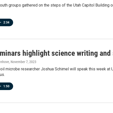
outh groups gathered on the steps of the Utah Capitol Building on
•
2:34
minars highlight science writing and 
enhove
, November 7, 2023
oil microbe researcher Joshua Schimel will speak this week at U
us.
•
1:50