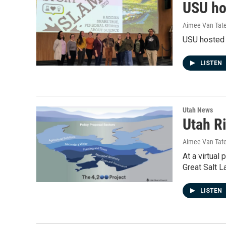
USU ho
Aimee Van Tat
USU hosted i
LISTEN
Utah News
Utah Ri
Aimee Van Tat
At a virtual
Great Salt L
LISTEN