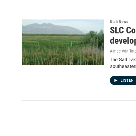
Utah News
SLC Co
develo
Aimee Van Tat
The Salt La
southeastern
LISTEN