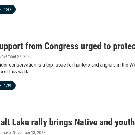
•
1:47
pport from Congress urged to protect
 November 27, 2023
ridor conservation is a top issue for hunters and anglers in the
ort this work.
•
1:39
alt Lake rally brings Native and youth 
enhove
, November 13, 2023