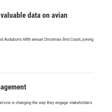
valuable data on avian
nd Audubon’s 68th annual Christmas Bird Count, joining
ngagement
rvice is changing the way they engage stakeholders