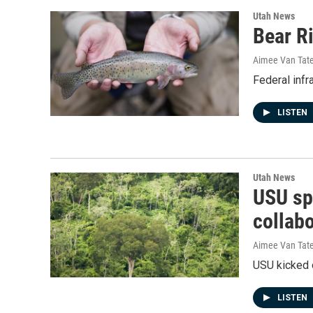
Utah News
Bear Ri
Aimee Van Tat
Federal infr
LISTEN
Utah News
USU sp
collab
Aimee Van Tat
USU kicked 
LISTEN