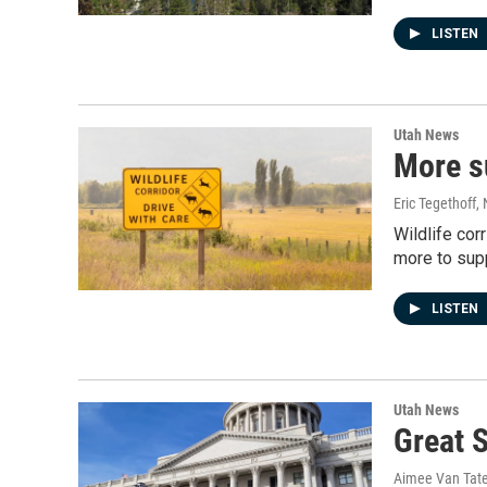
LISTEN
Utah News
More su
Eric Tegethoff
,
Wildlife cor
more to supp
LISTEN
Utah News
Great S
Aimee Van Tat