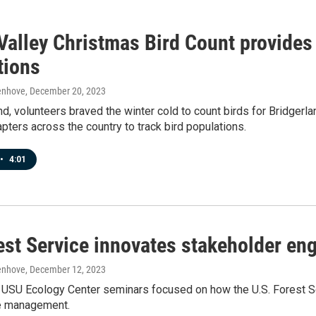
Valley Christmas Bird Count provides 
tions
enhove
, December 20, 2023
, volunteers braved the winter cold to count birds for Bridgerla
ters across the country to track bird populations.
•
4:01
est Service innovates stakeholder e
enhove
, December 12, 2023
USU Ecology Center seminars focused on how the U.S. Forest Se
e management.