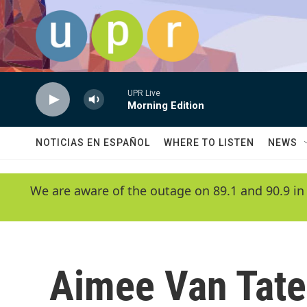
Skip to main content
UPR Live
Morning Edition
NOTICIAS EN ESPAÑOL
WHERE TO LISTEN
NEWS
We are aware of the outage on 89.1 and 90.9 in
Aimee Van Tat