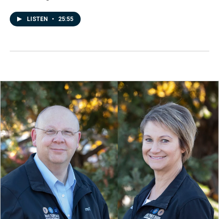
LISTEN
•
25:55