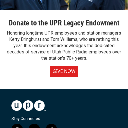
Donate to the UPR Legacy Endowment
Honoring longtime UPR employees and station managers
Kerry Bringhurst and Tom Williams, who are retiring this
year, this endowment acknowledges the dedicated
decades of service of Utah Public Radio employees over
the station's 70+ years.
GIVE NOW
Stay Connected