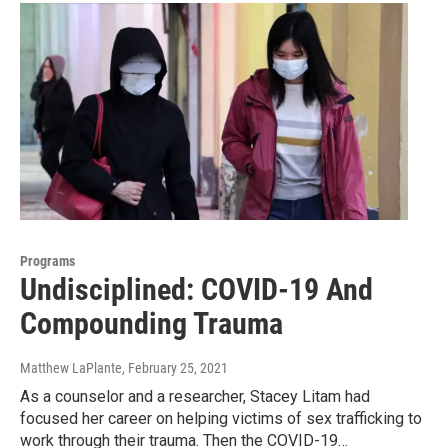
Programs
Undisciplined: COVID-19 And
Compounding Trauma
Matthew LaPlante
, February 25, 2021
As a counselor and a researcher, Stacey Litam had
focused her career on helping victims of sex trafficking to
work through their trauma. Then the COVID-19…