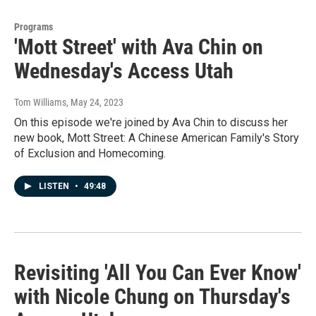
Programs
'Mott Street' with Ava Chin on
Wednesday's Access Utah
Tom Williams
, May 24, 2023
On this episode we're joined by Ava Chin to discuss her
new book, Mott Street: A Chinese American Family's Story
of Exclusion and Homecoming.
LISTEN
•
49:48
Revisiting 'All You Can Ever Know'
with Nicole Chung on Thursday's