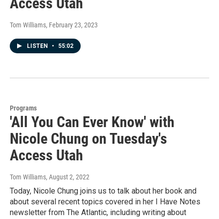
Access Utah
Tom Williams
, February 23, 2023
LISTEN
•
55:02
Programs
'All You Can Ever Know' with
Nicole Chung on Tuesday's
Access Utah
Tom Williams
, August 2, 2022
Today, Nicole Chung joins us to talk about her book and
about several recent topics covered in her I Have Notes
newsletter from The Atlantic, including writing about