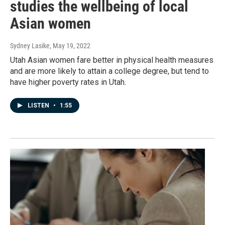
studies the wellbeing of local
Asian women
Sydney Lasike
, May 19, 2022
Utah Asian women fare better in physical health measures
and are more likely to attain a college degree, but tend to
have higher poverty rates in Utah.
LISTEN
•
1:55