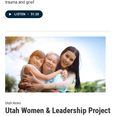
trauma and grief.
LISTEN
•
51:20
Utah News
Utah Women & Leadership Project