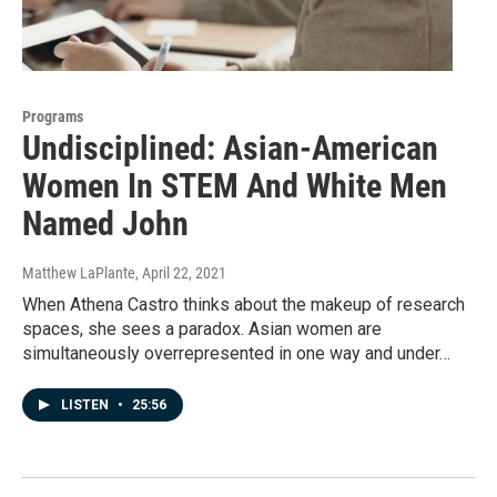
Programs
Undisciplined: Asian-American
Women In STEM And White Men
Named John
Matthew LaPlante
, April 22, 2021
When Athena Castro thinks about the makeup of research
spaces, she sees a paradox. Asian women are
simultaneously overrepresented in one way and under…
LISTEN
•
25:56