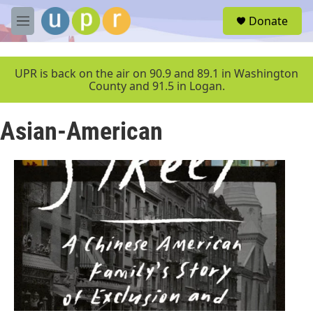
Skip to main content
S
Donate
e
M
a
e
r
n
c
u
UPR is back on the air on 90.9 and 89.1 in Washington
h
County and 91.5 in Logan.
u
e
Asian-American
r
y