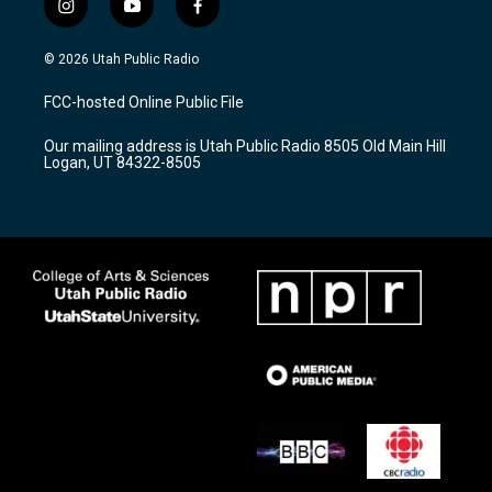
i
y
f
n
o
a
s
u
c
© 2026 Utah Public Radio
t
t
e
a
u
b
FCC-hosted Online Public File
g
b
o
r
e
o
Our mailing address is Utah Public Radio 8505 Old Main Hill
a
k
Logan, UT 84322-8505
m