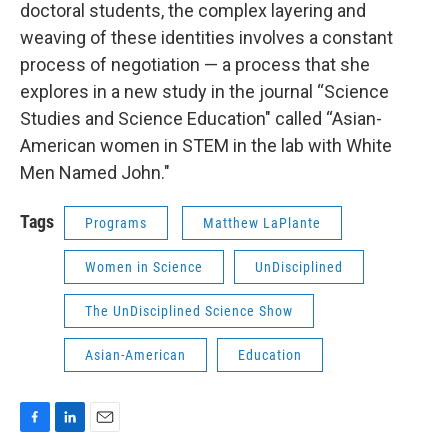
doctoral students, the complex layering and
weaving of these identities involves a constant
process of negotiation — a process that she
explores in a new study in the journal “Science
Studies and Science Education" called “Asian-
American women in STEM in the lab with White
Men Named John."
Tags
Programs
Matthew LaPlante
Women in Science
UnDisciplined
The UnDisciplined Science Show
Asian-American
Education
F
L
E