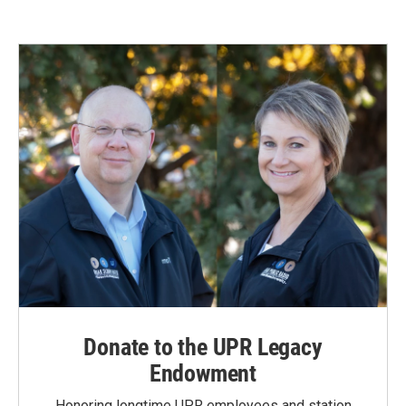
Donate to the UPR Legacy
Endowment
Honoring longtime UPR employees and station