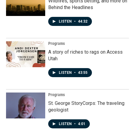
Wildfires, sports betting, and more on
Behind the Headlines
LISTEN
•
44:32
Programs
A story of riches to rags on Access
Utah
LISTEN
•
43:55
Programs
St. George StoryCorps: The traveling
geologist
LISTEN
•
4:01