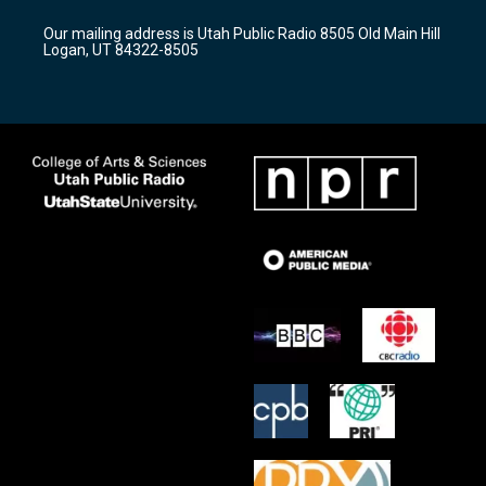
g
b
o
r
e
o
Our mailing address is Utah Public Radio 8505 Old Main Hill
a
k
Logan, UT 84322-8505
m