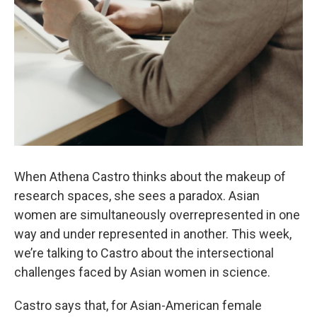
When Athena Castro thinks about the makeup of
research spaces, she sees a paradox. Asian
women are simultaneously overrepresented in one
way and under represented in another. This week,
we’re talking to Castro about the intersectional
challenges faced by Asian women in science.
Castro says that, for Asian-American female