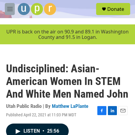
Skip to main content
S
Donate
e
M
a
e
r
n
c
u
UPR is back on the air on 90.9 and 89.1 in Washington
h
County and 91.5 in Logan.
u
e
r
y
Undisciplined: Asian-
American Women In STEM
And White Men Named John
Utah Public Radio | By
Matthew LaPlante
Published April 22, 2021 at 11:03 PM MDT
F
L
E
a
i
m
c
n
a
LISTEN
•
25:56
e
k
i