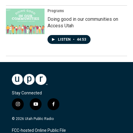
Programs
Doing good in our communities on
Access Utah
LISTEN
•
44:53
Stay Connected
i
y
f
n
o
a
s
u
c
© 2026 Utah Public Radio
t
t
e
a
u
b
FCC-hosted Online Public File