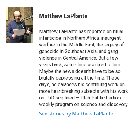
a
i
m
c
n
a
e
k
i
Matthew LaPlante
b
e
l
o
d
o
I
Matthew LaPlante has reported on ritual
k
n
infanticide in Northern Africa, insurgent
warfare in the Middle East, the legacy of
genocide in Southeast Asia, and gang
violence in Central America. But a few
years back, something occurred to him:
Maybe the news doesn't have to be so
brutally depressing all the time. These
days, he balances his continuing work on
more heartbreaking subjects with his work
on UnDisciplined — Utah Public Radio's
weekly program on science and discovery.
See stories by Matthew LaPlante