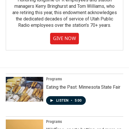
managers Kerry Bringhurst and Tom Williams, who
are retiring this year, this endowment acknowledges
the dedicated decades of service of Utah Public
Radio employees over the station's 70+ years.
GIVE NOW
Programs
Eating the Past: Minnesota State Fair
LISTEN
•
5:00
Programs