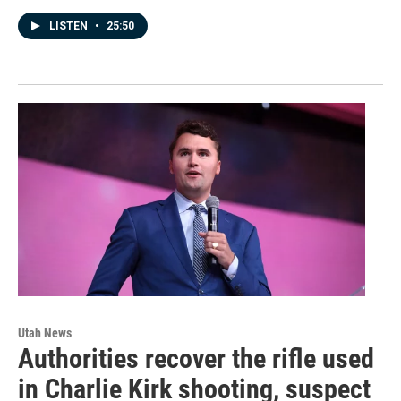
LISTEN
•
25:50
Utah News
Authorities recover the rifle used
in Charlie Kirk shooting, suspect