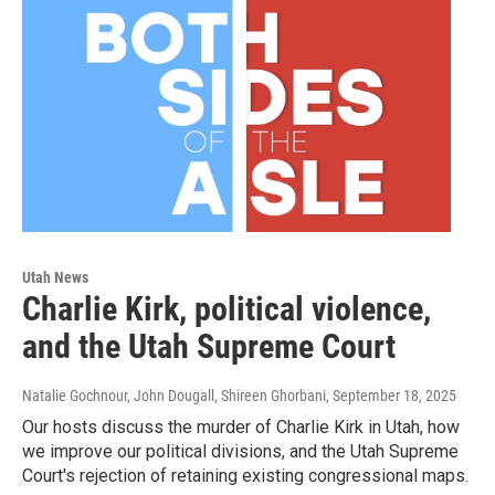
Utah News
Charlie Kirk, political violence,
and the Utah Supreme Court
Natalie Gochnour, John Dougall, Shireen Ghorbani
, September 18, 2025
Our hosts discuss the murder of Charlie Kirk in Utah, how
we improve our political divisions, and the Utah Supreme
Court's rejection of retaining existing congressional maps.