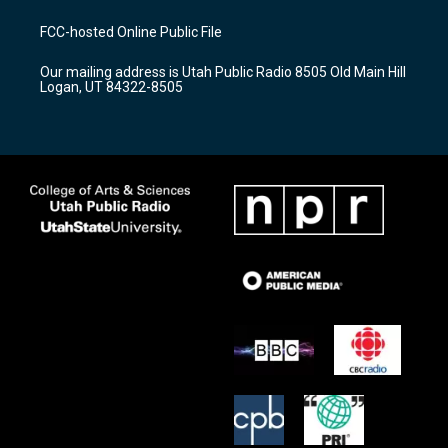
t
t
e
a
u
b
FCC-hosted Online Public File
g
b
o
r
e
o
Our mailing address is Utah Public Radio 8505 Old Main Hill
a
k
Logan, UT 84322-8505
m