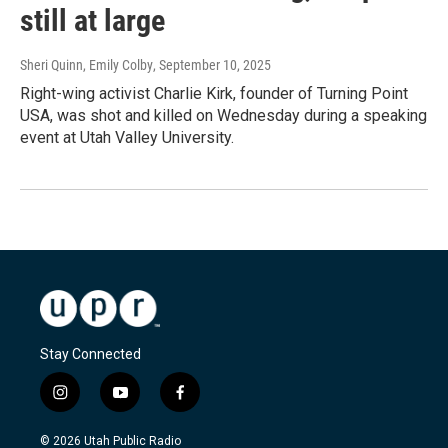
still at large
Sheri Quinn, Emily Colby
, September 10, 2025
Right-wing activist Charlie Kirk, founder of Turning Point
USA, was shot and killed on Wednesday during a speaking
event at Utah Valley University.
Stay Connected
i
y
f
n
o
a
s
u
c
© 2026 Utah Public Radio