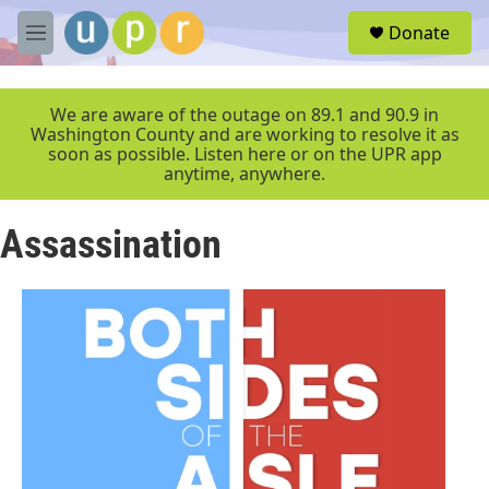
Skip to main content
S
Donate
e
M
a
e
r
n
c
u
We are aware of the outage on 89.1 and 90.9 in
h
Washington County and are working to resolve it as
soon as possible. Listen here or on the UPR app
u
anytime, anywhere.
e
r
y
Assassination