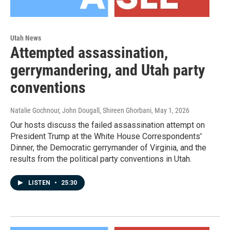
Utah News
Attempted assassination,
gerrymandering, and Utah party
conventions
Natalie Gochnour, John Dougall, Shireen Ghorbani
, May 1, 2026
Our hosts discuss the failed assassination attempt on
President Trump at the White House Correspondents'
Dinner, the Democratic gerrymander of Virginia, and the
results from the political party conventions in Utah.
LISTEN
•
25:30