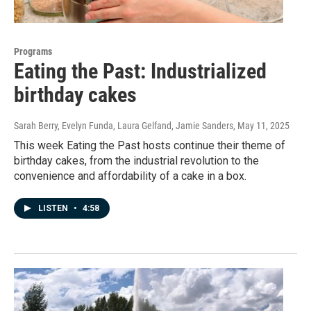
Programs
Eating the Past: Industrialized
birthday cakes
Sarah Berry, Evelyn Funda, Laura Gelfand, Jamie Sanders
, May 11, 2025
This week Eating the Past hosts continue their theme of
birthday cakes, from the industrial revolution to the
convenience and affordability of a cake in a box.
LISTEN
•
4:58