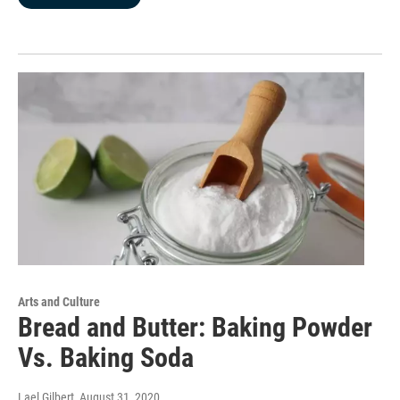
Arts and Culture
Bread and Butter: Baking Powder
Vs. Baking Soda
Lael Gilbert
, August 31, 2020