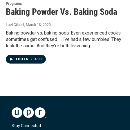
Programs
Baking Powder Vs. Baking Soda
Lael Gilbert
, March 18, 2020
Baking powder vs. baking soda. Even experienced cooks
sometimes get confused … I’ve had a few bumbles. They
look the same. And they’re both leavening…
LISTEN
•
4:30
Stay Connected