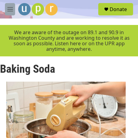
Skip to main content
S
Donate
e
M
a
e
r
n
c
u
We are aware of the outage on 89.1 and 90.9 in
h
Washington County and are working to resolve it as
soon as possible. Listen here or on the UPR app
u
anytime, anywhere.
e
r
y
Baking Soda