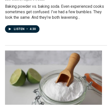
Baking powder vs. baking soda. Even experienced cooks
sometimes get confused. I’ve had a few bumbles. They
look the same. And they’re both leavening…
LISTEN
•
4:30