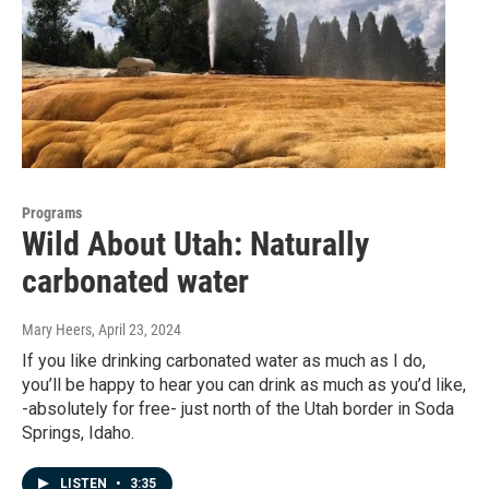
Programs
Wild About Utah: Naturally
carbonated water
Mary Heers
, April 23, 2024
If you like drinking carbonated water as much as I do,
you’ll be happy to hear you can drink as much as you’d like,
-absolutely for free- just north of the Utah border in Soda
Springs, Idaho.
LISTEN
•
3:35