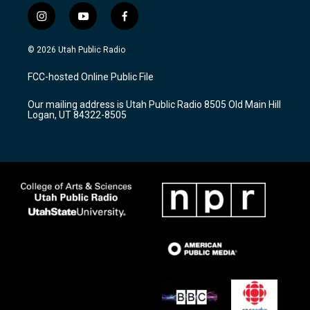
i
y
f
n
o
a
s
u
c
© 2026 Utah Public Radio
t
t
e
a
u
b
FCC-hosted Online Public File
g
b
o
r
e
o
Our mailing address is Utah Public Radio 8505 Old Main Hill
a
k
Logan, UT 84322-8505
m