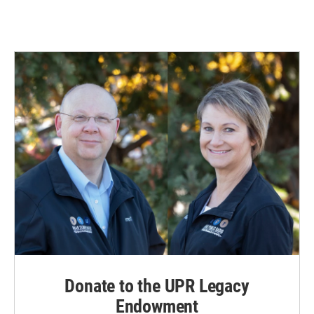
Donate to the UPR Legacy
Endowment