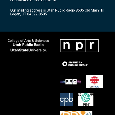
FCC-hosted Online Public File
g
b
o
r
e
o
Our mailing address is Utah Public Radio 8505 Old Main Hill
a
k
Logan, UT 84322-8505
m