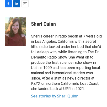
F
L
E
a
i
m
c
n
a
e
k
i
Sheri Quinn
b
e
l
o
d
o
I
Sheri's career in radio began at 7 years old
k
n
in Los Angeles, California with a secret
little radio tucked under her bed that she'd
fall asleep with, while listening to The Dr.
Demento Radio Show. She went on to
produce the first science radio show in
Utah in 1999 and has been reporting local,
national and international stories ever
since. After a stint as news director at
KZYX on northern California's Lost Coast,
she landed back at UPR in 2021.
See stories by Sheri Quinn