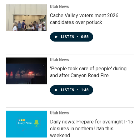
Utah News
Cache Valley voters meet 2026
candidates over potluck
LISTEN
•
0:58
Utah News
'People took care of people' during
and after Canyon Road Fire
LISTEN
•
1:48
Utah News
Daily news: Prepare for overnight I-15
closures in northern Utah this
weekend