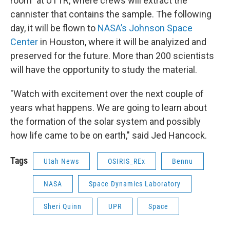
room" at UTTR, where crews will extract the
cannister that contains the sample. The following
day, it will be flown to
NASA’s Johnson Space
Center
in Houston, where it will be analyized and
preserved for the future. More than 200 scientists
will have the opportunity to study the material.
"Watch with excitement over the next couple of
years what happens. We are going to learn about
the formation of the solar system and possibly
how life came to be on earth," said Jed Hancock.
Tags
Utah News
OSIRIS_REx
Bennu
NASA
Space Dynamics Laboratory
Sheri Quinn
UPR
Space