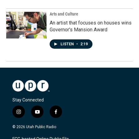
Arts and Culture
An artist that focuses on houses wins
Governor's Mansion Award
LISTEN
•
2:19
Stay Connected
i
y
f
n
o
a
s
u
c
© 2026 Utah Public Radio
t
t
e
a
u
b