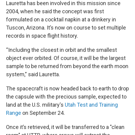
Lauretta has been involved in this mission since
2004, when he said the concept was first
formulated on a cocktail napkin at a drinkery in
Tuscon, Arizona. It’s now on course to set multiple
records in space flight history.
“Including the closest in orbit and the smallest
object ever orbited. Of course, it will be the largest
sample to be returned from beyond the earth moon
system,” said Lauretta.
The spacecraft is now headed back to earth to drop
the capsule with the precious sample, expected to
land at the U.S. military's
Utah Test and Training
Range
on September 24.
Once it’s retrieved, it will be transferred to a "clean