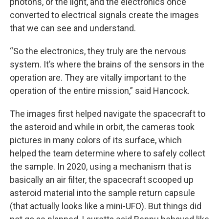
photons, or the light, and the electronics once
converted to electrical signals create the images
that we can see and understand.
“So the electronics, they truly are the nervous
system. It’s where the brains of the sensors in the
operation are. They are vitally important to the
operation of the entire mission,” said Hancock.
The images first helped navigate the spacecraft to
the asteroid and while in orbit, the cameras took
pictures in many colors of its surface, which
helped the team determine where to safely collect
the sample. In 2020, using a mechanism that is
basically an air filter, the spacecraft scooped up
asteroid material into the sample return capsule
(that actually looks like a mini-UFO). But things did