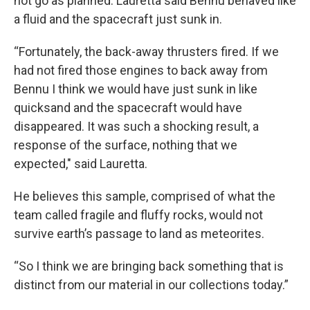
not go as planned. Lauretta said Bennu behaved like
a fluid and the spacecraft just sunk in.
“Fortunately, the back-away thrusters fired. If we
had not fired those engines to back away from
Bennu I think we would have just sunk in like
quicksand and the spacecraft would have
disappeared. It was such a shocking result, a
response of the surface, nothing that we
expected," said Lauretta.
He believes this sample, comprised of what the
team called fragile and fluffy rocks, would not
survive earth’s passage to land as meteorites.
“So I think we are bringing back something that is
distinct from our material in our collections today.”