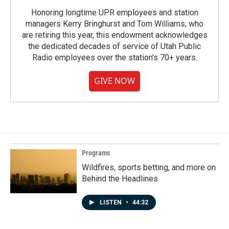
Honoring longtime UPR employees and station
managers Kerry Bringhurst and Tom Williams, who
are retiring this year, this endowment acknowledges
the dedicated decades of service of Utah Public
Radio employees over the station's 70+ years.
GIVE NOW
Programs
Wildfires, sports betting, and more on
Behind the Headlines
LISTEN
•
44:32