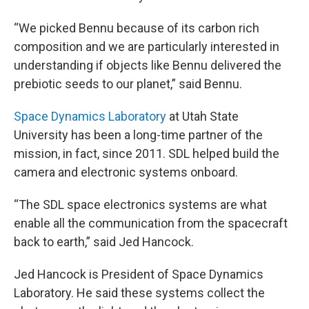
“We picked Bennu because of its carbon rich
composition and we are particularly interested in
understanding if objects like Bennu delivered the
prebiotic seeds to our planet,” said Bennu.
Space Dynamics Laboratory
at Utah State
University has been a long-time partner of the
mission, in fact, since 2011. SDL helped build the
camera and electronic systems onboard.
“The SDL space electronics systems are what
enable all the communication from the spacecraft
back to earth,” said Jed Hancock.
Jed Hancock is President of Space Dynamics
Laboratory. He said these systems collect the