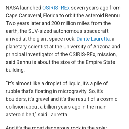
NASA launched
OSIRIS- REx
seven years ago from
Cape Canaveral, Florida to orbit the asteroid Bennu.
Two years later and 200 million miles from the
earth, the SUV-sized autonomous spacecraft
arrived at the giant space rock.
Dante Lauretta
, a
planetary scientist at the University of Arizona and
principal investigator of the OSIRIS-REx, mission,
said Bennu is about the size of the Empire State
building.
“It’s almost like a droplet of liquid, it’s a pile of
rubble that’s floating in microgravity. So, it’s
boulders, it’s gravel and it’s the result of a cosmic
collision about a billion years ago in the main
asteroid belt,” said Lauretta.
And it’s the most dangerous rock in the solar