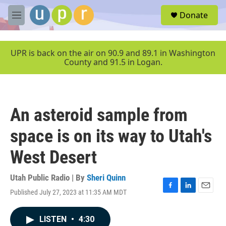
Skip to main content
S
Donate
e
M
a
e
r
n
c
u
UPR is back on the air on 90.9 and 89.1 in Washington
h
County and 91.5 in Logan.
u
e
r
y
An asteroid sample from
space is on its way to Utah's
West Desert
Utah Public Radio | By
Sheri Quinn
Published July 27, 2023 at 11:35 AM MDT
F
L
E
a
i
m
c
n
a
LISTEN
•
4:30
e
k
i