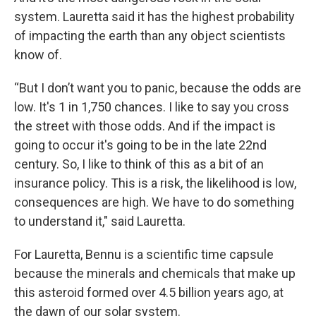
system. Lauretta said it has the highest probability
of impacting the earth than any object scientists
know of.
“But I don’t want you to panic, because the odds are
low. It's 1 in 1,750 chances. I like to say you cross
the street with those odds. And if the impact is
going to occur it's going to be in the late 22nd
century. So, I like to think of this as a bit of an
insurance policy. This is a risk, the likelihood is low,
consequences are high. We have to do something
to understand it," said Lauretta.
For Lauretta, Bennu is a scientific time capsule
because the minerals and chemicals that make up
this asteroid formed over 4.5 billion years ago, at
the dawn of our solar system.