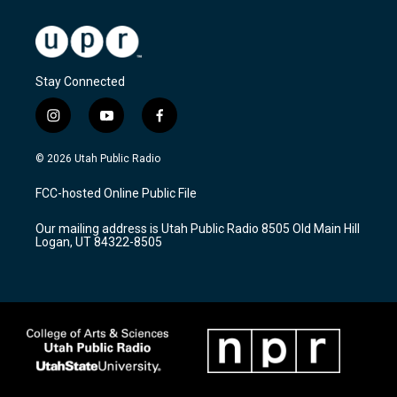
Stay Connected
i
y
f
n
o
a
s
u
c
© 2026 Utah Public Radio
t
t
e
a
u
b
FCC-hosted Online Public File
g
b
o
r
e
o
Our mailing address is Utah Public Radio 8505 Old Main Hill
a
k
Logan, UT 84322-8505
m