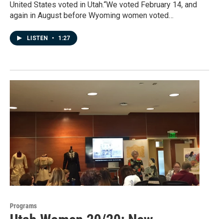
United States voted in Utah.“We voted February 14, and
again in August before Wyoming women voted…
LISTEN
•
1:27
Programs