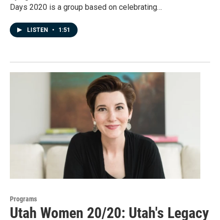
Days 2020 is a group based on celebrating…
LISTEN
•
1:51
Programs
Utah Women 20/20: Utah's Legacy