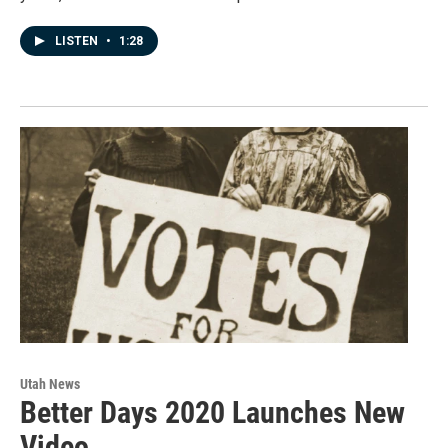
LISTEN
•
1:28
Utah News
Better Days 2020 Launches New
Video