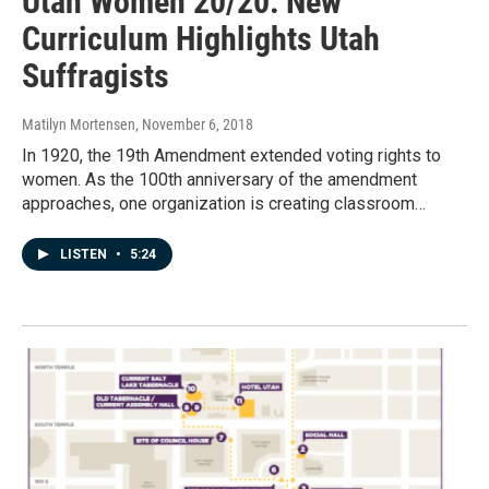
Utah Women 20/20: New
Curriculum Highlights Utah
Suffragists
Matilyn Mortensen
, November 6, 2018
In 1920, the 19th Amendment extended voting rights to
women. As the 100th anniversary of the amendment
approaches, one organization is creating classroom…
LISTEN
•
5:24