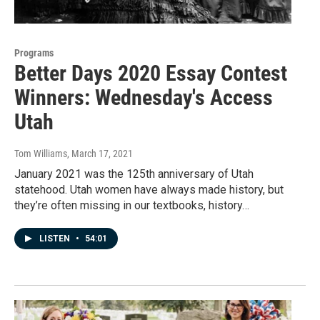
Programs
Better Days 2020 Essay Contest
Winners: Wednesday's Access
Utah
Tom Williams
, March 17, 2021
January 2021 was the 125th anniversary of Utah
statehood. Utah women have always made history, but
they’re often missing in our textbooks, history…
LISTEN
•
54:01