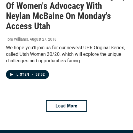
Of Women's Advocacy With
Neylan McBaine On Monday's
Access Utah
Tom Williams
, August 27, 2018
We hope you’ll join us for our newest UPR Original Series,
called Utah Women 20/20, which will explore the unique
challenges and opportunities facing…
LISTEN
•
53:52
Load More