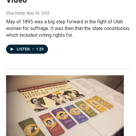
Eliza Hardy
, May 29, 2020
May of 1895 was a big step forward in the fight of Utah
women for suffrage. It was then that the state constitution,
which included voting rights for…
LISTEN
•
1:23