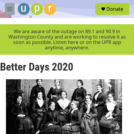
Skip to main content
S
Donate
e
M
a
e
r
n
c
u
We are aware of the outage on 89.1 and 90.9 in
h
Washington County and are working to resolve it as
soon as possible. Listen here or on the UPR app
u
anytime, anywhere.
e
r
y
Better Days 2020