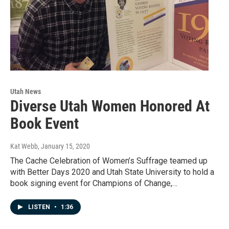
Utah News
Diverse Utah Women Honored At
Book Event
Kat Webb
, January 15, 2020
The Cache Celebration of Women’s Suffrage teamed up
with Better Days 2020 and Utah State University to hold a
book signing event for Champions of Change,…
LISTEN
•
1:36