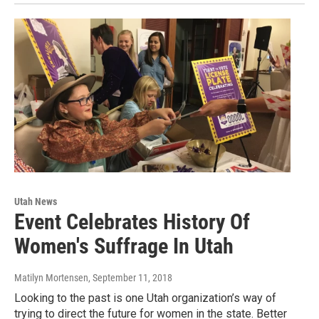
Utah News
Event Celebrates History Of
Women's Suffrage In Utah
Matilyn Mortensen
, September 11, 2018
Looking to the past is one Utah organization’s way of
trying to direct the future for women in the state. Better