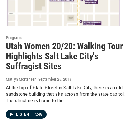
Programs
Utah Women 20/20: Walking Tour
Highlights Salt Lake City's
Suffragist Sites
Matilyn Mortensen
, September 26, 2018
At the top of State Street in Salt Lake City, there is an old
sandstone building that sits across from the state capitol.
The structure is home to the…
LISTEN
•
5:48