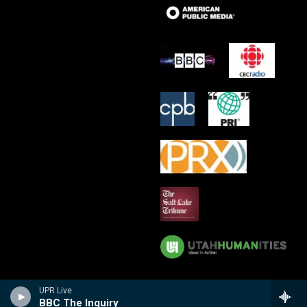
UPR Live
BBC The Inquiry