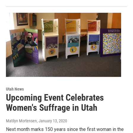
Utah News
Upcoming Event Celebrates
Women's Suffrage in Utah
Matilyn Mortensen
, January 13, 2020
Next month marks 150 years since the first woman in the