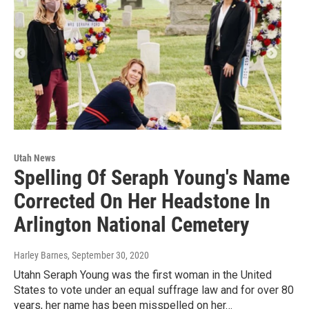
Utah News
Spelling Of Seraph Young's Name
Corrected On Her Headstone In
Arlington National Cemetery
Harley Barnes
, September 30, 2020
Utahn Seraph Young was the first woman in the United
States to vote under an equal suffrage law and for over 80
years, her name has been misspelled on her…