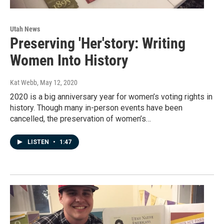
Utah News
Preserving 'Her'story: Writing
Women Into History
Kat Webb
, May 12, 2020
2020 is a big anniversary year for women’s voting rights in
history. Though many in-person events have been
cancelled, the preservation of women’s…
LISTEN
•
1:47