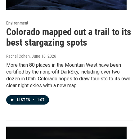
Environment
Colorado mapped out a trail to its
best stargazing spots
Rachel Cohen
, June 10, 2026
More than 80 places in the Mountain West have been
certified by the nonprofit DarkSky, including over two
dozen in Utah. Colorado hopes to draw tourists to its own
clear night skies with a new map.
LISTEN
•
1:07