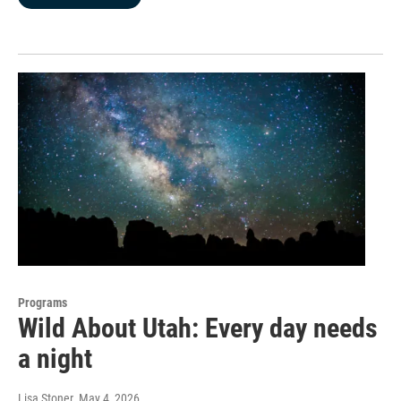
Programs
Wild About Utah: Every day needs
a night
Lisa Stoner
, May 4, 2026