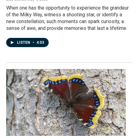
When one has the opportunity to experience the grandeur
of the Milky Way, witness a shooting star, or identify a
new constellation, such moments can spark curiosity, a
sense of awe, and provide memories that last a lifetime.
LISTEN
•
4:03