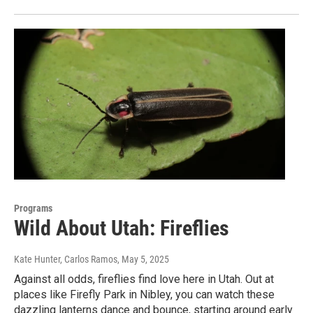
Programs
Wild About Utah: Fireflies
Kate Hunter, Carlos Ramos
, May 5, 2025
Against all odds, fireflies find love here in Utah. Out at
places like Firefly Park in Nibley, you can watch these
dazzling lanterns dance and bounce, starting around early