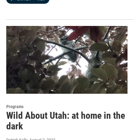
Programs
Wild About Utah: at home in the
dark
Patrick Kelly
, August 2, 2022