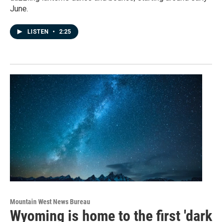
June.
LISTEN
•
2:25
Mountain West News Bureau
Wyoming is home to the first 'dark