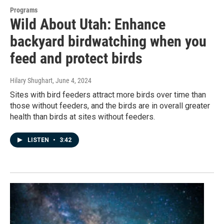
Programs
Wild About Utah: Enhance
backyard birdwatching when you
feed and protect birds
Hilary Shughart
, June 4, 2024
Sites with bird feeders attract more birds over time than
those without feeders, and the birds are in overall greater
health than birds at sites without feeders.
LISTEN
•
3:42