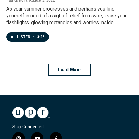
As your summer progresses and perhaps you find
yourself in need of a sigh of relief from woe, leave your
flashlights, glowing rectangles and worries inside.
LISTEN
•
3:26
Load More
Stay Connected