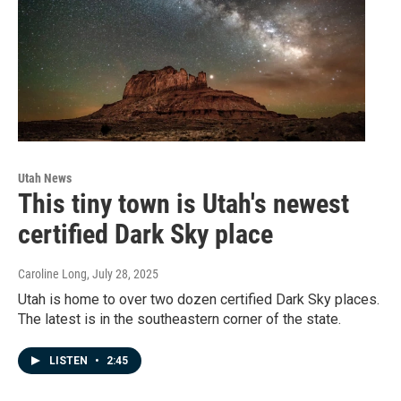
Utah News
This tiny town is Utah's newest
certified Dark Sky place
Caroline Long
, July 28, 2025
Utah is home to over two dozen certified Dark Sky places.
The latest is in the southeastern corner of the state.
LISTEN
•
2:45