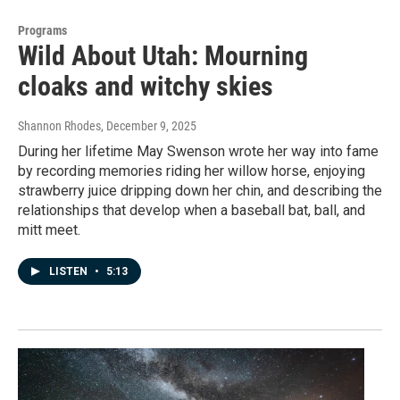
Programs
Wild About Utah: Mourning
cloaks and witchy skies
Shannon Rhodes
, December 9, 2025
During her lifetime May Swenson wrote her way into fame
by recording memories riding her willow horse, enjoying
strawberry juice dripping down her chin, and describing the
relationships that develop when a baseball bat, ball, and
mitt meet.
LISTEN
•
5:13