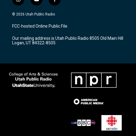
i
y
f
n
o
a
s
u
c
© 2026 Utah Public Radio
t
t
e
a
u
b
FCC-hosted Online Public File
g
b
o
r
e
o
Our mailing address is Utah Public Radio 8505 Old Main Hill
a
k
Logan, UT 84322-8505
m