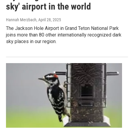
sky' airport in the world
Hannah Merzbach
, April 28, 2025
The Jackson Hole Airport in Grand Teton National Park
joins more than 80 other internationally recognized dark
sky places in our region.