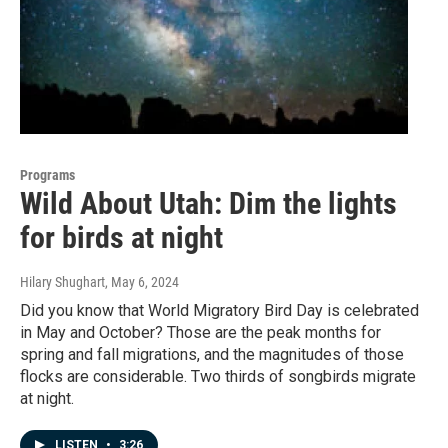
Programs
Wild About Utah: Dim the lights
for birds at night
Hilary Shughart
, May 6, 2024
Did you know that World Migratory Bird Day is celebrated
in May and October? Those are the peak months for
spring and fall migrations, and the magnitudes of those
flocks are considerable. Two thirds of songbirds migrate
at night.
LISTEN
•
3:26