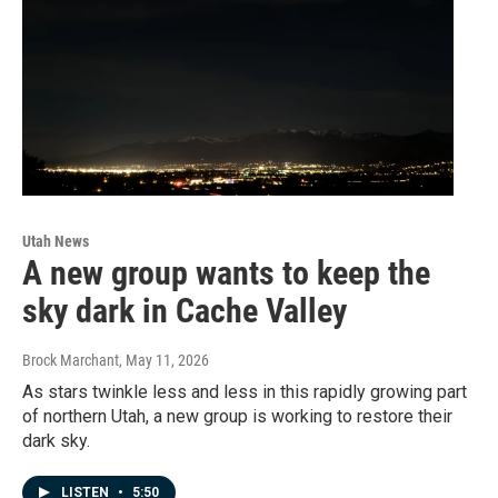
Utah News
A new group wants to keep the
sky dark in Cache Valley
Brock Marchant
, May 11, 2026
As stars twinkle less and less in this rapidly growing part
of northern Utah, a new group is working to restore their
dark sky.
LISTEN
•
5:50