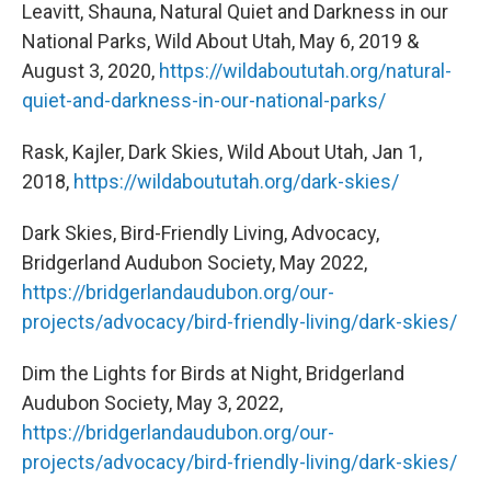
Leavitt, Shauna, Natural Quiet and Darkness in our
National Parks, Wild About Utah, May 6, 2019 &
August 3, 2020,
https://wildaboututah.org/natural-
quiet-and-darkness-in-our-national-parks/
Rask, Kajler, Dark Skies, Wild About Utah, Jan 1,
2018,
https://wildaboututah.org/dark-skies/
Dark Skies, Bird-Friendly Living, Advocacy,
Bridgerland Audubon Society, May 2022,
https://bridgerlandaudubon.org/our-
projects/advocacy/bird-friendly-living/dark-skies/
Dim the Lights for Birds at Night, Bridgerland
Audubon Society, May 3, 2022,
https://bridgerlandaudubon.org/our-
projects/advocacy/bird-friendly-living/dark-skies/