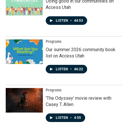
Doing good in our communities on
Access Utah
LISTEN
•
44:53
Programs
Our summer 2026 community book
list on Access Utah
LISTEN
•
46:22
Programs
'The Odyssey' movie review with
Casey T. Allen
LISTEN
•
4:55