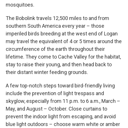
mosquitoes.
The Bobolink travels 12,500 miles to and from
southern South America every year – those
imperiled birds breeding at the west end of Logan
may travel the equivalent of 4 or 5 times around the
circumference of the earth throughout their
lifetime. They come to Cache Valley for the habitat,
stay to raise their young, and then head back to
their distant winter feeding grounds.
A few top-notch steps toward bird-friendly living
include the prevention of light trespass and
skyglow, especially from 11 p.m. to 6 a.m., March –
May, and August – October. Close curtains to
prevent the indoor light from escaping, and avoid
blue light outdoors – choose warm white or amber