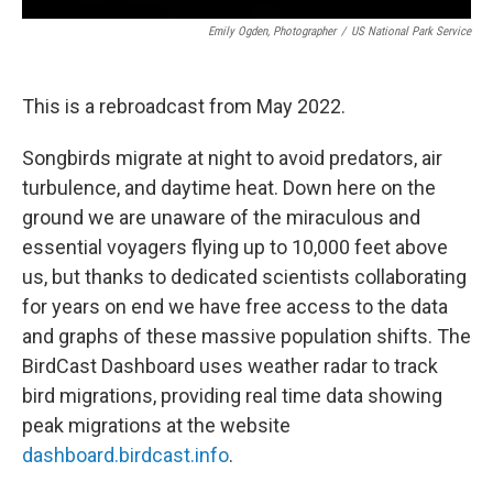
Emily Ogden, Photographer
/
US National Park Service
This is a rebroadcast from May 2022.
Songbirds migrate at night to avoid predators, air
turbulence, and daytime heat. Down here on the
ground we are unaware of the miraculous and
essential voyagers flying up to 10,000 feet above
us, but thanks to dedicated scientists collaborating
for years on end we have free access to the data
and graphs of these massive population shifts. The
BirdCast Dashboard uses weather radar to track
bird migrations, providing real time data showing
peak migrations at the website
dashboard.birdcast.info
.