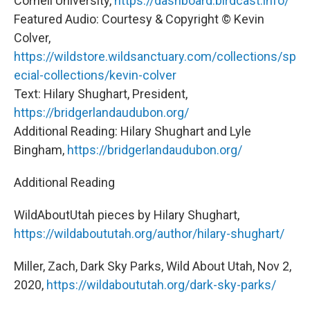
Cornell University,
https://dashboard.birdcast.info/
Featured Audio: Courtesy & Copyright © Kevin
Colver,
https://wildstore.wildsanctuary.com/collections/sp
ecial-collections/kevin-colver
Text: Hilary Shughart, President,
https://bridgerlandaudubon.org/
Additional Reading: Hilary Shughart and Lyle
Bingham,
https://bridgerlandaudubon.org/
Additional Reading
WildAboutUtah pieces by Hilary Shughart,
https://wildaboututah.org/author/hilary-shughart/
Miller, Zach, Dark Sky Parks, Wild About Utah, Nov 2,
2020,
https://wildaboututah.org/dark-sky-parks/