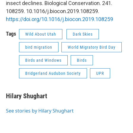
insect declines. Biological Conservation. 241.
108259. 10.1016/j.biocon.2019.108259.
https://doi.org/10.1016/j.biocon.2019.108259
Tags
Wild About Utah
Dark Skies
bird migration
World Migratory Bird Day
Birds and Windows
Birds
Bridgerland Audubon Society
UPR
Hilary Shughart
See stories by Hilary Shughart