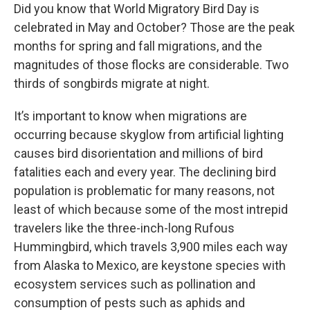
Did you know that World Migratory Bird Day is
celebrated in May and October? Those are the peak
months for spring and fall migrations, and the
magnitudes of those flocks are considerable. Two
thirds of songbirds migrate at night.
It’s important to know when migrations are
occurring because skyglow from artificial lighting
causes bird disorientation and millions of bird
fatalities each and every year. The declining bird
population is problematic for many reasons, not
least of which because some of the most intrepid
travelers like the three-inch-long Rufous
Hummingbird, which travels 3,900 miles each way
from Alaska to Mexico, are keystone species with
ecosystem services such as pollination and
consumption of pests such as aphids and