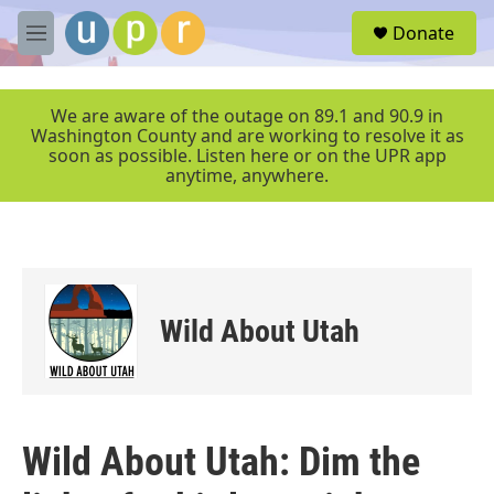
Skip to main content
S
Donate
e
M
a
e
r
n
c
u
We are aware of the outage on 89.1 and 90.9 in
h
Washington County and are working to resolve it as
soon as possible. Listen here or on the UPR app
u
anytime, anywhere.
e
r
y
Wild About Utah
Wild About Utah: Dim the