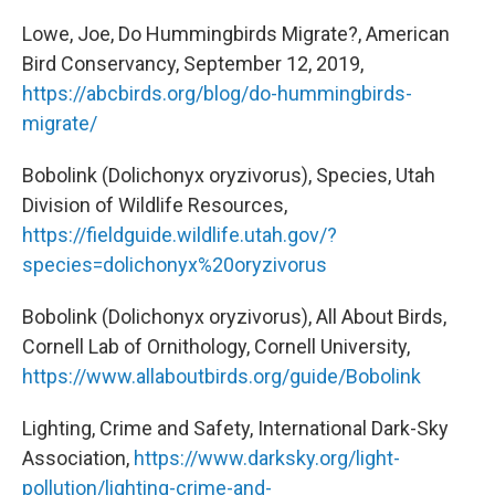
Lowe, Joe, Do Hummingbirds Migrate?, American
Bird Conservancy, September 12, 2019,
https://abcbirds.org/blog/do-hummingbirds-
migrate/
Bobolink (Dolichonyx oryzivorus), Species, Utah
Division of Wildlife Resources,
https://fieldguide.wildlife.utah.gov/?
species=dolichonyx%20oryzivorus
Bobolink (Dolichonyx oryzivorus), All About Birds,
Cornell Lab of Ornithology, Cornell University,
https://www.allaboutbirds.org/guide/Bobolink
Lighting, Crime and Safety, International Dark-Sky
Association,
https://www.darksky.org/light-
pollution/lighting-crime-and-