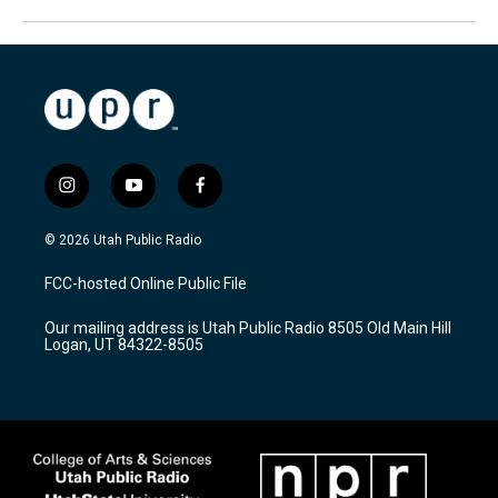
i
y
f
n
o
a
s
u
c
© 2026 Utah Public Radio
t
t
e
a
u
b
FCC-hosted Online Public File
g
b
o
r
e
o
Our mailing address is Utah Public Radio 8505 Old Main Hill
a
k
Logan, UT 84322-8505
m