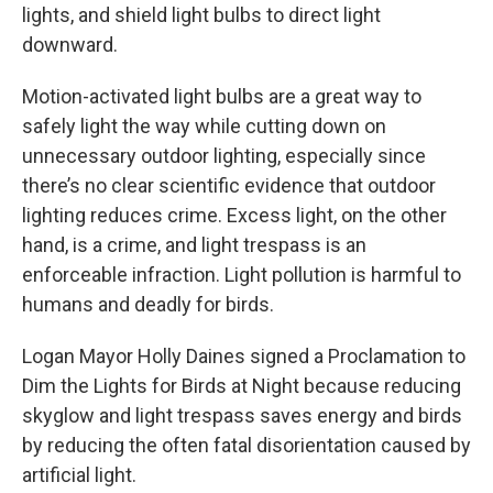
lights, and shield light bulbs to direct light
downward.
Motion-activated light bulbs are a great way to
safely light the way while cutting down on
unnecessary outdoor lighting, especially since
there’s no clear scientific evidence that outdoor
lighting reduces crime. Excess light, on the other
hand, is a crime, and light trespass is an
enforceable infraction. Light pollution is harmful to
humans and deadly for birds.
Logan Mayor Holly Daines signed a Proclamation to
Dim the Lights for Birds at Night because reducing
skyglow and light trespass saves energy and birds
by reducing the often fatal disorientation caused by
artificial light.