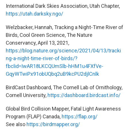
International Dark Skies Association, Utah Chapter,
https://utah.darksky.ngo/
Welzbacker, Hannah, Tracking a Night-Time River of
Birds, Cool Green Science, The Nature
Conservancy, April 13, 2021,
https://blog.nature.org/science/2021/04/13/tracki
ng-a-night-time-river-of-birds/?
fbclid=IwAR18LKCQUmSlb-hHM1u4FXfVe-
GqyWTwiPx91obUQbq2uB9kcPU2djlCnlk
BirdCast Dashboard, The Cornell Lab of Ornithology,
Cornell University,
https://dashboard.birdcast.info/
Global Bird Collision Mapper, Fatal Light Awareness
Program (FLAP) Canada,
https://flap.org/
See also
https://birdmapper.org/