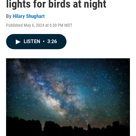
lights for birds at night
By
Hilary Shughart
Published May 6, 2024 at 6:30 PM MDT
LISTEN
•
3:26