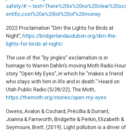
safety/#:~:text=There%20is%20no%20clear%20sci
entific,cost%20a%20lot%20of%20money
2022 Proclamation “Dim the Lights for Birds at
Night”,
https://bridgerlandaudubon.org/dim-the-
lights-for-birds-at-night/
The use of the “by jingles” exclamation is in
homage to Warren Dahlin’s moving Moth Radio Hour
story “Open My Eyes”, in which he “makes a friend
who stays with him in life and in death.” Heard on
Utah Public Radio (5/28/22), The Moth,
https://themoth.org/stories/open-my-eyes
Owens, Avalon & Cochard, Précillia & Durrant,
Joanna & Farnworth, Bridgette & Perkin, Elizabeth &
Seymoure, Brett. (2019). Light pollution is a driver of