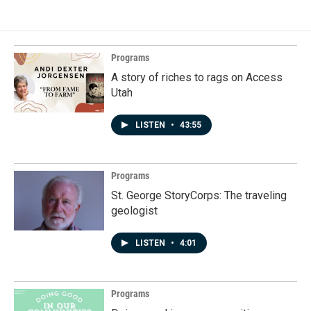
Programs
A story of riches to rags on Access
Utah
LISTEN
•
43:55
Programs
St. George StoryCorps: The traveling
geologist
LISTEN
•
4:01
Programs