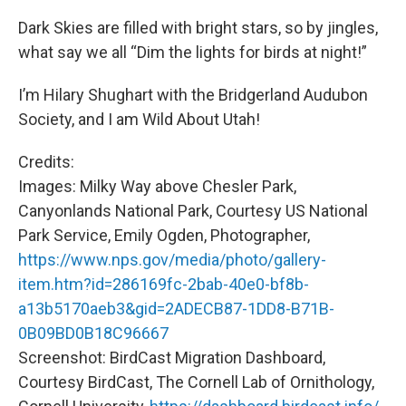
Dark Skies are filled with bright stars, so by jingles,
what say we all “Dim the lights for birds at night!”
I’m Hilary Shughart with the Bridgerland Audubon
Society, and I am Wild About Utah!
Credits:
Images: Milky Way above Chesler Park,
Canyonlands National Park, Courtesy US National
Park Service, Emily Ogden, Photographer,
https://www.nps.gov/media/photo/gallery-
item.htm?id=286169fc-2bab-40e0-bf8b-
a13b5170aeb3&gid=2ADECB87-1DD8-B71B-
0B09BD0B18C96667
Screenshot: BirdCast Migration Dashboard,
Courtesy BirdCast, The Cornell Lab of Ornithology,