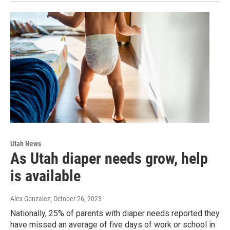
Utah News
As Utah diaper needs grow, help
is available
Alex Gonzalez
, October 26, 2023
Nationally, 25% of parents with diaper needs reported they
have missed an average of five days of work or school in