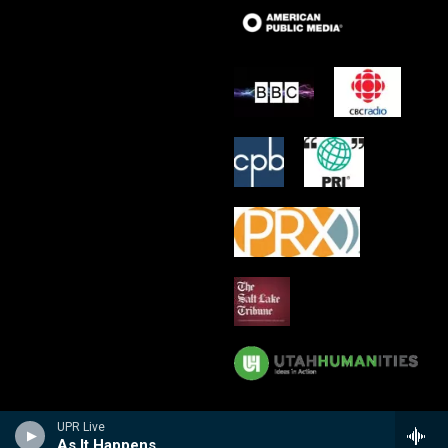
UPR Live
As It Happens