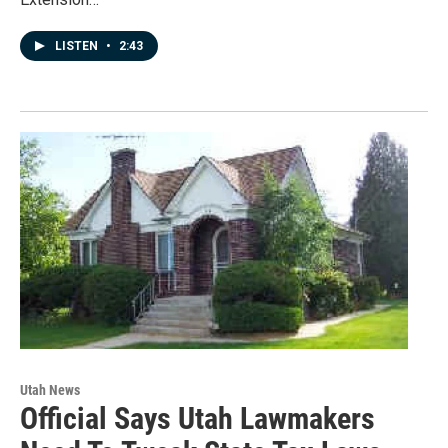
LISTEN
•
2:43
Utah News
Official Says Utah Lawmakers