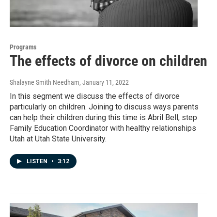
Programs
The effects of divorce on children
Shalayne Smith Needham
, January 11, 2022
In this segment we discuss the effects of divorce
particularly on children. Joining to discuss ways parents
can help their children during this time is Abril Bell, step
Family Education Coordinator with healthy relationships
Utah at Utah State University.
LISTEN
•
3:12