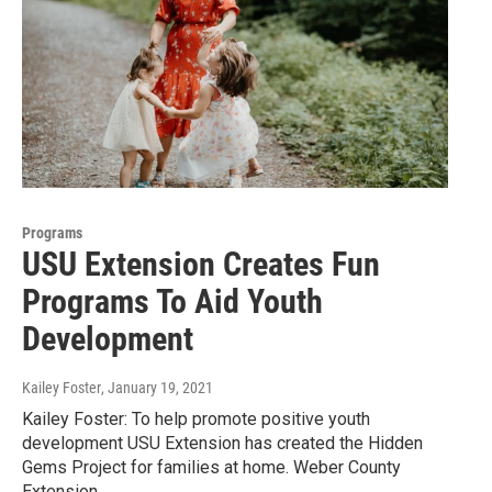
Programs
USU Extension Creates Fun
Programs To Aid Youth
Development
Kailey Foster
, January 19, 2021
Kailey Foster: To help promote positive youth
development USU Extension has created the Hidden
Gems Project for families at home. Weber County
Extension…