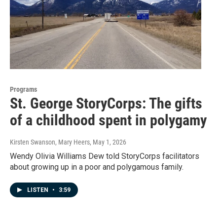
Programs
St. George StoryCorps: The gifts
of a childhood spent in polygamy
Kirsten Swanson, Mary Heers
, May 1, 2026
Wendy Olivia Williams Dew told StoryCorps facilitators
about growing up in a poor and polygamous family.
LISTEN
•
3:59