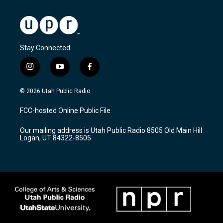
Stay Connected
i
y
f
n
o
a
s
u
c
© 2026 Utah Public Radio
t
t
e
a
u
b
FCC-hosted Online Public File
g
b
o
r
e
o
Our mailing address is Utah Public Radio 8505 Old Main Hill
a
k
Logan, UT 84322-8505
m