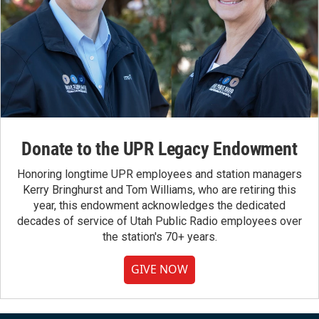
Donate to the UPR Legacy Endowment
Honoring longtime UPR employees and station managers
Kerry Bringhurst and Tom Williams, who are retiring this
year, this endowment acknowledges the dedicated
decades of service of Utah Public Radio employees over
the station's 70+ years.
GIVE NOW