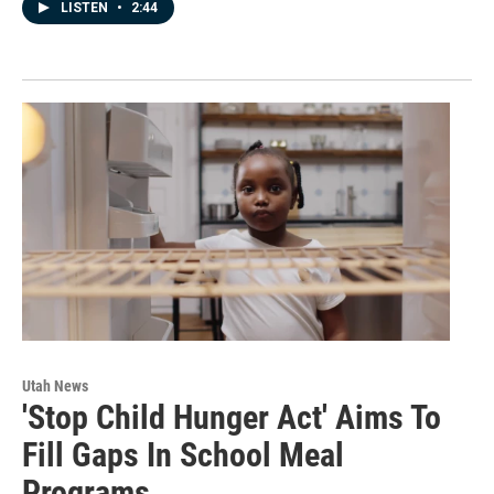
LISTEN
•
2:44
Utah News
'Stop Child Hunger Act' Aims To
Fill Gaps In School Meal
Programs