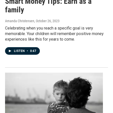
Smart Money Tips: Earn as a
family
Amanda Christensen
, October 26, 2023
Celebrating when you reach a specific goal is very
memorable. Your children will remember positive money
experiences like this for years to come.
LISTEN
•
0:47