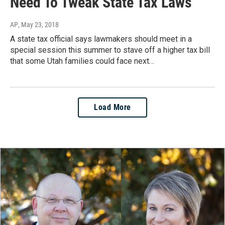
Need To Tweak State Tax Laws
AP
, May 23, 2018
A state tax official says lawmakers should meet in a
special session this summer to stave off a higher tax bill
that some Utah families could face next…
Load More