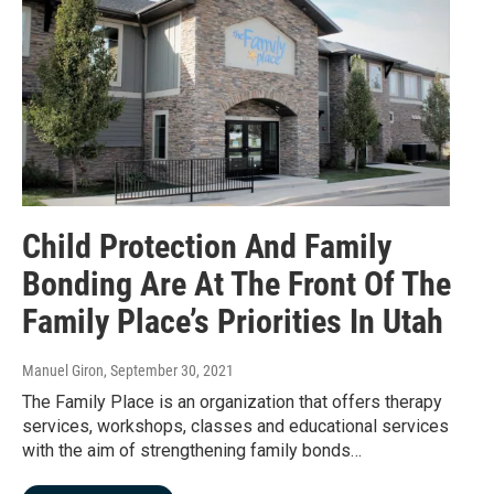
Child Protection And Family
Bonding Are At The Front Of The
Family Place’s Priorities In Utah
Manuel Giron
, September 30, 2021
The Family Place is an organization that offers therapy
services, workshops, classes and educational services
with the aim of strengthening family bonds…