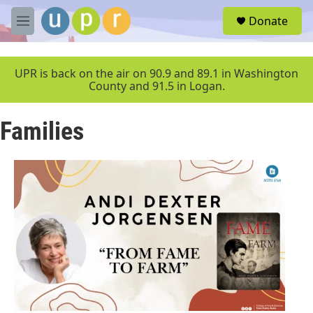
Skip to main content
S
Donate
e
M
a
e
r
n
c
u
UPR is back on the air on 90.9 and 89.1 in Washington
h
County and 91.5 in Logan.
u
e
Families
r
y