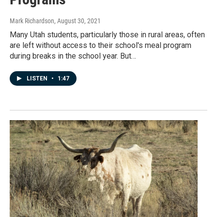
Mark Richardson
, August 30, 2021
Many Utah students, particularly those in rural areas, often
are left without access to their school's meal program
during breaks in the school year. But…
LISTEN
•
1:47