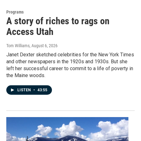
Programs
A story of riches to rags on
Access Utah
Tom Williams
, August 6, 2026
Janet Dexter sketched celebrities for the New York Times
and other newspapers in the 1920s and 1930s. But she
left her successful career to commit to a life of poverty in
the Maine woods.
LISTEN
•
43:55