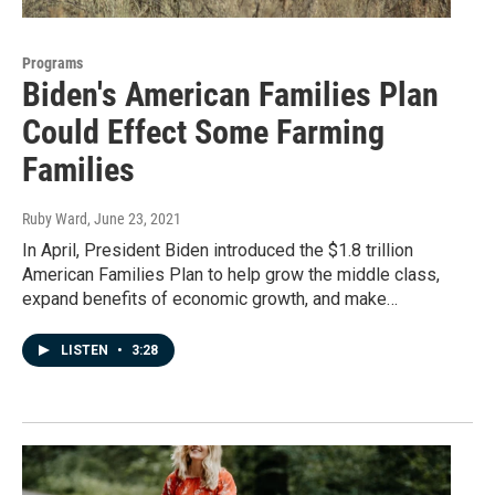
Programs
Biden's American Families Plan
Could Effect Some Farming
Families
Ruby Ward
, June 23, 2021
In April, President Biden introduced the $1.8 trillion
American Families Plan to help grow the middle class,
expand benefits of economic growth, and make…
LISTEN
•
3:28