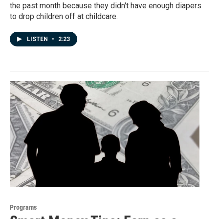
the past month because they didn't have enough diapers
to drop children off at childcare.
LISTEN
•
2:23
Programs