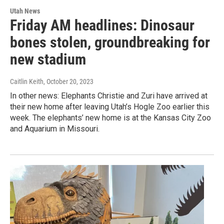
Utah News
Friday AM headlines: Dinosaur
bones stolen, groundbreaking for
new stadium
Caitlin Keith
, October 20, 2023
In other news: Elephants Christie and Zuri have arrived at
their new home after leaving Utah’s Hogle Zoo earlier this
week. The elephants’ new home is at the Kansas City Zoo
and Aquarium in Missouri.