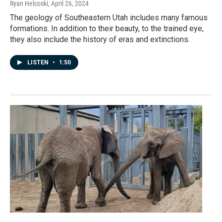
Ryan Helcoski
, April 26, 2024
The geology of Southeastern Utah includes many famous
formations. In addition to their beauty, to the trained eye,
they also include the history of eras and extinctions.
LISTEN
•
1:50