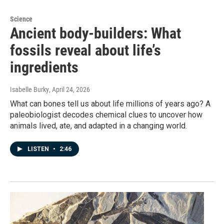
Science
Ancient body-builders: What
fossils reveal about life’s
ingredients
Isabelle Burky
, April 24, 2026
What can bones tell us about life millions of years ago? A
paleobiologist decodes chemical clues to uncover how
animals lived, ate, and adapted in a changing world.
LISTEN
•
2:46