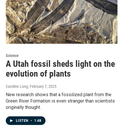
Science
A Utah fossil sheds light on the
evolution of plants
Caroline Long
, February 7, 2025
New research shows that a fossilized plant from the
Green River Formation is even stranger than scientists
originally thought.
LISTEN
•
1:48