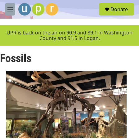
Skip to main content
S
Donate
e
M
a
e
r
n
c
u
UPR is back on the air on 90.9 and 89.1 in Washington
h
County and 91.5 in Logan.
u
e
Fossils
r
y