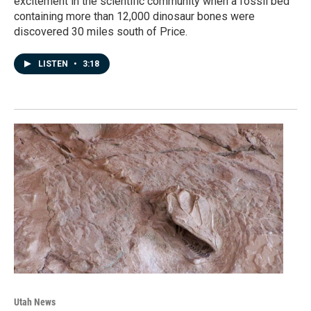
excitement in the scientific community when a fossil bed
containing more than 12,000 dinosaur bones were
discovered 30 miles south of Price.
LISTEN
•
3:18
Utah News