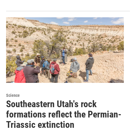
Science
Southeastern Utah's rock
formations reflect the Permian-
Triassic extinction