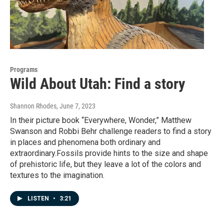
Programs
Wild About Utah: Find a story
Shannon Rhodes
, June 7, 2023
In their picture book “Everywhere, Wonder,” Matthew
Swanson and Robbi Behr challenge readers to find a story
in places and phenomena both ordinary and
extraordinary.Fossils provide hints to the size and shape
of prehistoric life, but they leave a lot of the colors and
textures to the imagination.
LISTEN
•
3:21