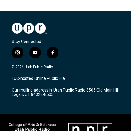
Stay Connected
i
y
f
n
o
a
s
u
c
© 2026 Utah Public Radio
t
t
e
a
u
b
FCC-hosted Online Public File
g
b
o
r
e
o
Our mailing address is Utah Public Radio 8505 Old Main Hill
a
k
Logan, UT 84322-8505
m