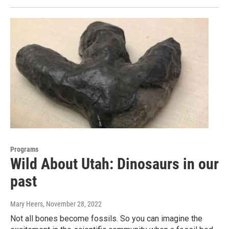
Programs
Wild About Utah: Dinosaurs in our
past
Mary Heers
, November 28, 2022
Not all bones become fossils. So you can imagine the