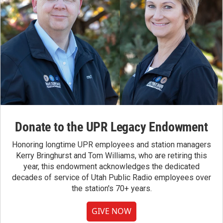
Donate to the UPR Legacy Endowment
Honoring longtime UPR employees and station managers
Kerry Bringhurst and Tom Williams, who are retiring this
year, this endowment acknowledges the dedicated
decades of service of Utah Public Radio employees over
the station's 70+ years.
GIVE NOW