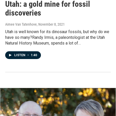
Utah: a gold mine for fossil
discoveries
Aimee Van Tatenhove
, November 8, 2021
Utah is well known for its dinosaur fossils, but why do we
have so many?Randy Irmis, a paleontologist at the Utah
Natural History Museum, spends a lot of…
LISTEN
•
1:40