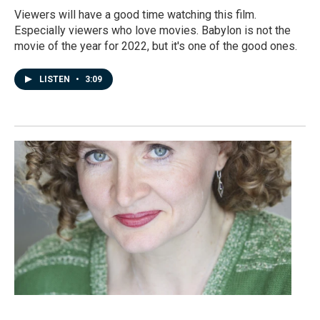
Viewers will have a good time watching this film.
Especially viewers who love movies. Babylon is not the
movie of the year for 2022, but it's one of the good ones.
LISTEN
•
3:09