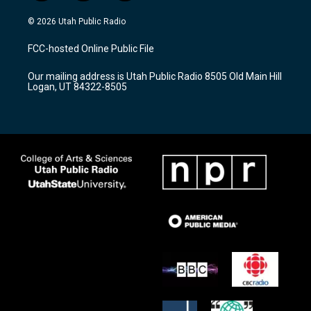
n
o
a
s
u
c
© 2026 Utah Public Radio
t
t
e
a
u
b
FCC-hosted Online Public File
g
b
o
r
e
o
Our mailing address is Utah Public Radio 8505 Old Main Hill
a
k
Logan, UT 84322-8505
m