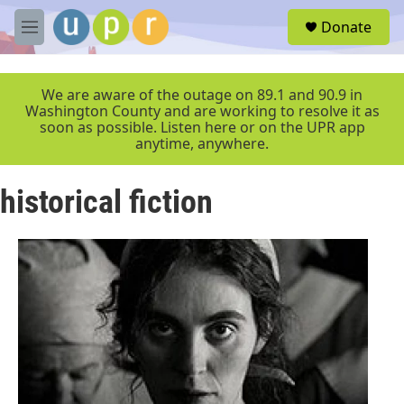
Skip to main content
S
Donate
e
M
a
e
r
n
c
u
We are aware of the outage on 89.1 and 90.9 in
h
Washington County and are working to resolve it as
soon as possible. Listen here or on the UPR app
u
anytime, anywhere.
e
r
y
historical fiction