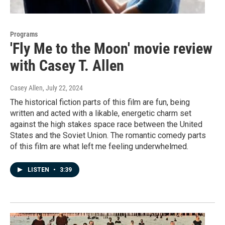
Programs
'Fly Me to the Moon' movie review
with Casey T. Allen
Casey Allen
, July 22, 2024
The historical fiction parts of this film are fun, being
written and acted with a likable, energetic charm set
against the high stakes space race between the United
States and the Soviet Union. The romantic comedy parts
of this film are what left me feeling underwhelmed.
LISTEN
•
3:39