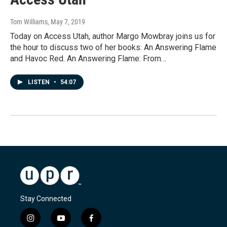
Tom Williams
, May 7, 2019
Today on Access Utah, author Margo Mowbray joins us for
the hour to discuss two of her books: An Answering Flame
and Havoc Red. An Answering Flame: From…
LISTEN
•
54:07
Stay Connected
i
y
f