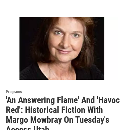
Programs
'An Answering Flame' And 'Havoc
Red': Historical Fiction With
Margo Mowbray On Tuesday's
Access Utah