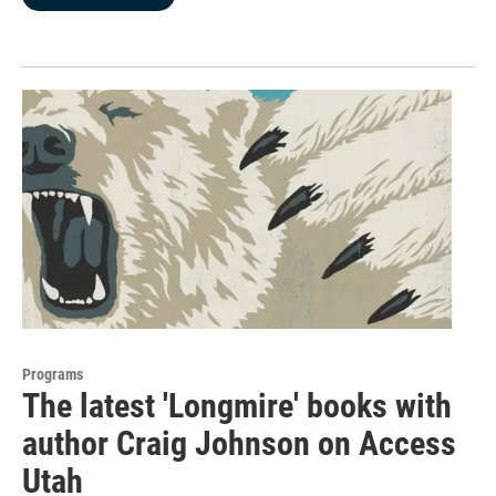
Programs
The latest 'Longmire' books with
author Craig Johnson on Access
Utah