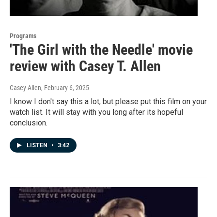
Programs
'The Girl with the Needle' movie
review with Casey T. Allen
Casey Allen
, February 6, 2025
I know I don't say this a lot, but please put this film on your
watch list. It will stay with you long after its hopeful
conclusion.
LISTEN
•
3:42