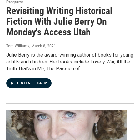
Programs
Revisiting Writing Historical
Fiction With Julie Berry On
Monday's Access Utah
Tom Williams
, March 8, 2021
Julie Berry is the award-winning author of books for young
adults and children. Her books include Lovely War, All the
Truth That’s in Me, The Passion of…
LISTEN
•
54:02