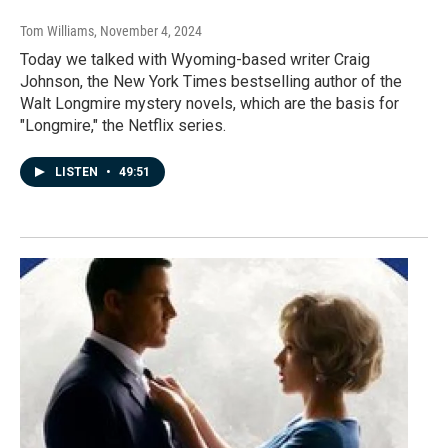
Tom Williams
, November 4, 2024
Today we talked with Wyoming-based writer Craig
Johnson, the New York Times bestselling author of the
Walt Longmire mystery novels, which are the basis for
"Longmire," the Netflix series.
LISTEN
•
49:51