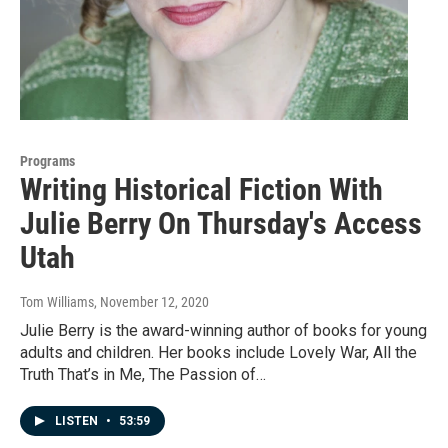
Programs
Writing Historical Fiction With
Julie Berry On Thursday's Access
Utah
Tom Williams
, November 12, 2020
Julie Berry is the award-winning author of books for young
adults and children. Her books include Lovely War, All the
Truth That’s in Me, The Passion of…
LISTEN
•
53:59