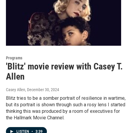
Programs
'Blitz' movie review with Casey T.
Allen
Casey Allen
, December 30, 2024
Blitz tries to be a somber portrait of resilience in wartime,
but its portrait is shown through such a rosy lens I started
thinking this was produced by a room of executives for
the Hallmark Movie Channel.
LISTEN
•
3:39