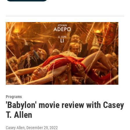
Programs
'Babylon' movie review with Casey
T. Allen
Casey Allen
, December 29, 2022