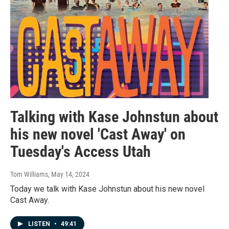
Talking with Kase Johnstun about
his new novel 'Cast Away' on
Tuesday's Access Utah
Tom Williams
, May 14, 2024
Today we talk with Kase Johnstun about his new novel
Cast Away.
LISTEN
•
49:41