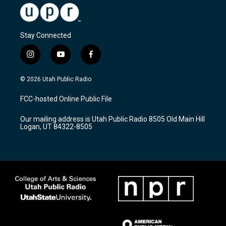
Stay Connected
i
y
f
n
o
a
s
u
c
© 2026 Utah Public Radio
t
t
e
a
u
b
FCC-hosted Online Public File
g
b
o
r
e
o
Our mailing address is Utah Public Radio 8505 Old Main Hill
a
k
Logan, UT 84322-8505
m