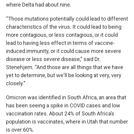
where Delta had about nine.
“Those mutations potentially could lead to different
characteristics of the virus. It could lead to being
more contagious, or less contagious, or it could
lead to having less effect in terms of vaccine-
induced immunity, or it could cause more severe
disease or less severe disease,” said Dr.
Stenehjem. “And those are all things that we have
yet to determine, but we'll be looking at very, very
closely.”
Omicron was identified in South Africa, an area that
has been seeing a spike in COVID cases and low
vaccination rates. About 24% of South Africa’s
population is vaccinates, where in Utah that number
is over 60%.