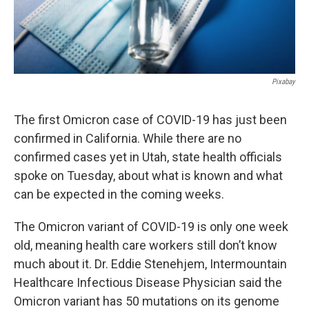
Pixabay
The first Omicron case of COVID-19 has just been
confirmed in California. While there are no
confirmed cases yet in Utah, state health officials
spoke on Tuesday, about what is known and what
can be expected in the coming weeks.
The Omicron variant of COVID-19 is only one week
old, meaning health care workers still don’t know
much about it. Dr. Eddie Stenehjem, Intermountain
Healthcare Infectious Disease Physician said the
Omicron variant has 50 mutations on its genome