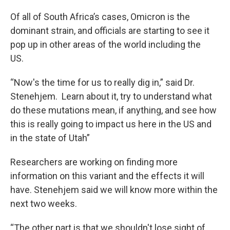
Of all of South Africa’s cases, Omicron is the
dominant strain, and officials are starting to see it
pop up in other areas of the world including the
US.
“Now's the time for us to really dig in,” said Dr.
Stenehjem. Learn about it, try to understand what
do these mutations mean, if anything, and see how
this is really going to impact us here in the US and
in the state of Utah”
Researchers are working on finding more
information on this variant and the effects it will
have. Stenehjem said we will know more within the
next two weeks.
“The other part is that we shouldn't lose sight of