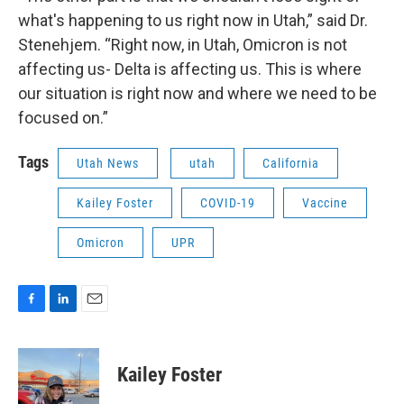
what's happening to us right now in Utah,” said Dr.
Stenehjem. “Right now, in Utah, Omicron is not
affecting us- Delta is affecting us. This is where
our situation is right now and where we need to be
focused on.”
Tags
Utah News
utah
California
Kailey Foster
COVID-19
Vaccine
Omicron
UPR
F
L
E
a
i
m
c
n
a
e
k
i
Kailey Foster
b
e
l
o
d