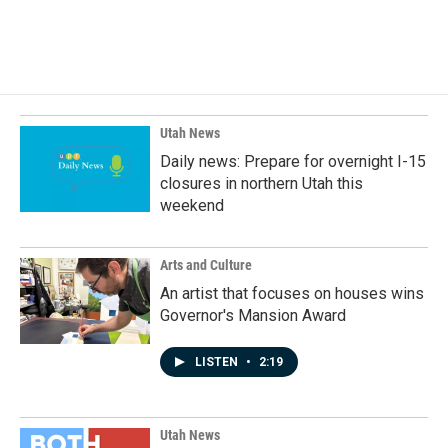
Utah News
Daily news: Prepare for overnight I-15
closures in northern Utah this
weekend
Arts and Culture
An artist that focuses on houses wins
Governor's Mansion Award
LISTEN
•
2:19
Utah News