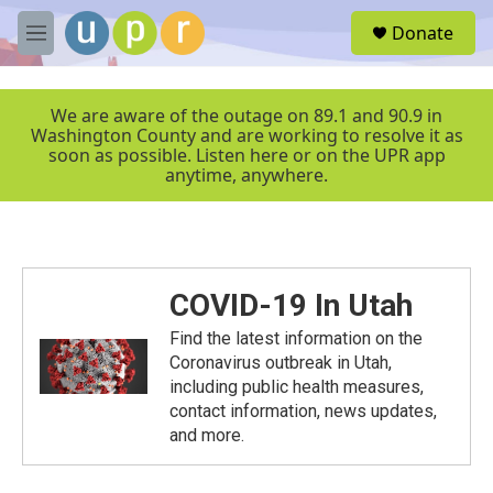
Skip to main content
S
Donate
e
M
a
e
r
n
c
u
We are aware of the outage on 89.1 and 90.9 in
h
Washington County and are working to resolve it as
soon as possible. Listen here or on the UPR app
u
anytime, anywhere.
e
r
y
COVID-19 In Utah
Find the latest information on the
Coronavirus outbreak in Utah,
including public health measures,
contact information, news updates,
and more.