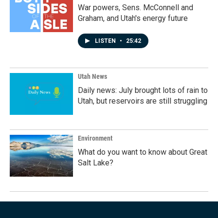
War powers, Sens. McConnell and
Graham, and Utah's energy future
LISTEN
•
25:42
Utah News
Daily news: July brought lots of rain to
Utah, but reservoirs are still struggling
Environment
What do you want to know about Great
Salt Lake?