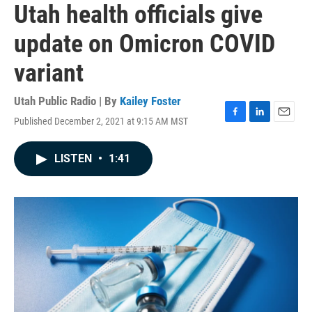
Utah health officials give
update on Omicron COVID
variant
Utah Public Radio | By
Kailey Foster
Published December 2, 2021 at 9:15 AM MST
F
L
E
a
i
m
c
n
a
LISTEN
•
1:41
e
k
i
b
e
l
o
d
o
I
k
n