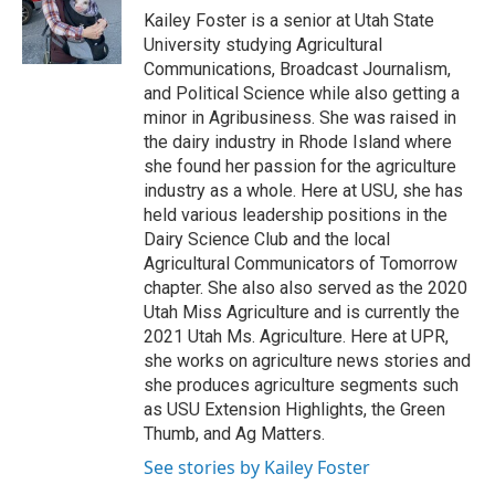
o
I
Kailey Foster is a senior at Utah State
k
n
University studying Agricultural
Communications, Broadcast Journalism,
and Political Science while also getting a
minor in Agribusiness. She was raised in
the dairy industry in Rhode Island where
she found her passion for the agriculture
industry as a whole. Here at USU, she has
held various leadership positions in the
Dairy Science Club and the local
Agricultural Communicators of Tomorrow
chapter. She also also served as the 2020
Utah Miss Agriculture and is currently the
2021 Utah Ms. Agriculture. Here at UPR,
she works on agriculture news stories and
she produces agriculture segments such
as USU Extension Highlights, the Green
Thumb, and Ag Matters.
See stories by Kailey Foster