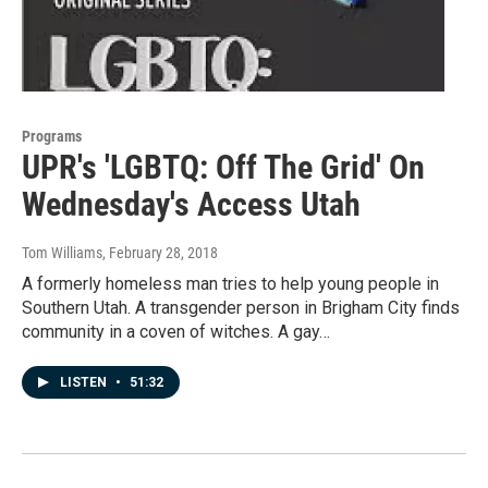
Programs
UPR's 'LGBTQ: Off The Grid' On
Wednesday's Access Utah
Tom Williams
, February 28, 2018
A formerly homeless man tries to help young people in
Southern Utah. A transgender person in Brigham City finds
community in a coven of witches. A gay…
LISTEN
•
51:32