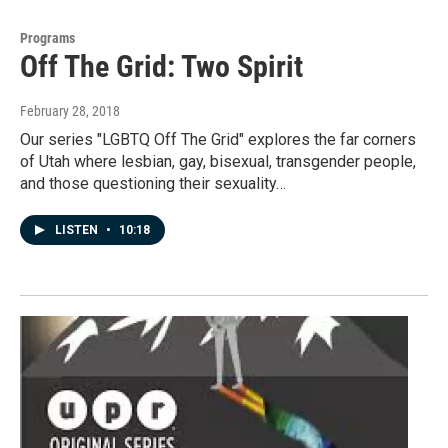
Programs
Off The Grid: Two Spirit
February 28, 2018
Our series "LGBTQ Off The Grid" explores the far corners
of Utah where lesbian, gay, bisexual, transgender people,
and those questioning their sexuality…
LISTEN
•
10:18