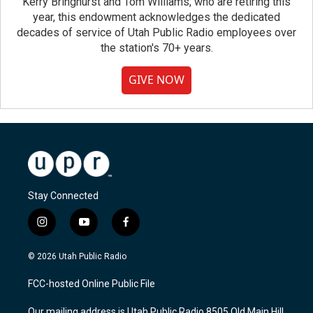
Kerry Bringhurst and Tom Williams, who are retiring this
year, this endowment acknowledges the dedicated
decades of service of Utah Public Radio employees over
the station's 70+ years.
GIVE NOW
Stay Connected
i
y
f
n
o
a
s
u
c
© 2026 Utah Public Radio
t
t
e
a
u
b
FCC-hosted Online Public File
g
b
o
r
e
o
Our mailing address is Utah Public Radio 8505 Old Main Hill