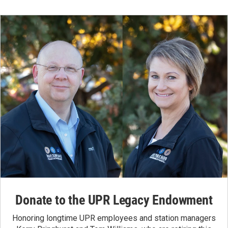
Donate to the UPR Legacy Endowment
Honoring longtime UPR employees and station managers