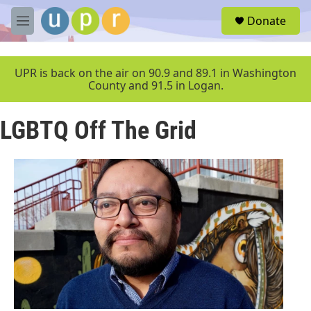
Skip to main content
S
Donate
e
M
a
e
r
n
c
u
UPR is back on the air on 90.9 and 89.1 in Washington
h
County and 91.5 in Logan.
u
e
LGBTQ Off The Grid
r
y