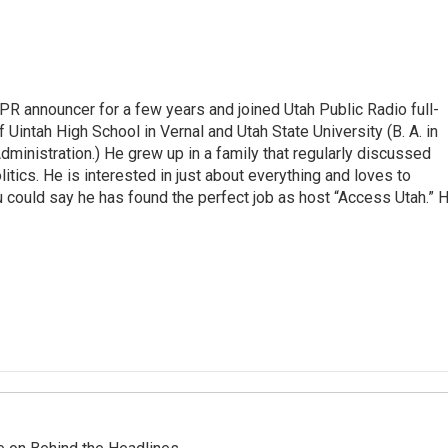
R announcer for a few years and joined Utah Public Radio full-
 Uintah High School in Vernal and Utah State University (B. A. in
ministration.) He grew up in a family that regularly discussed
litics. He is interested in just about everything and loves to
 could say he has found the perfect job as host “Access Utah.” 