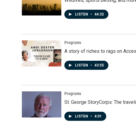
Wildfires, sports betting, and mo
LISTEN
•
44:32
Programs
A story of riches to rags on Acce
LISTEN
•
43:55
Programs
St. George StoryCorps: The travel
LISTEN
•
4:01