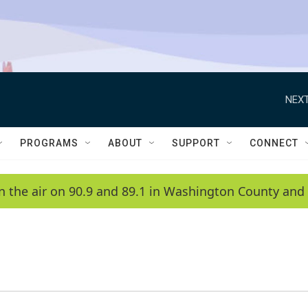
NEXT
PROGRAMS
ABOUT
SUPPORT
CONNECT
n the air on 90.9 and 89.1 in Washington County and 