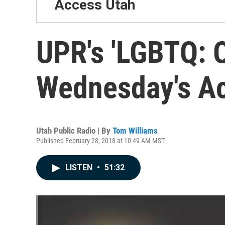
Access Utah
UPR's 'LGBTQ: O
Wednesday's A
Utah Public Radio | By
Tom Williams
Published February 28, 2018 at 10:49 AM MST
LISTEN
•
51:32