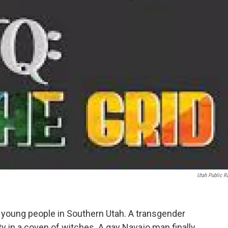
Utah Public R
 young people in Southern Utah. A transgender
 in a coven of witches. A gay Navajo man finally