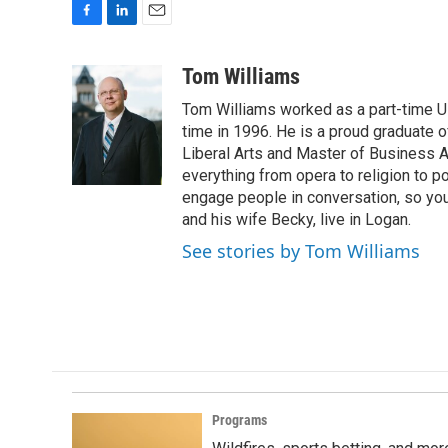
F
L
E
a
i
m
c
n
a
Tom Williams
e
k
i
Tom Williams worked as a part-time UP
b
e
l
o
d
time in 1996. He is a proud graduate of
o
I
Liberal Arts and Master of Business Ad
k
n
everything from opera to religion to po
engage people in conversation, so you
and his wife Becky, live in Logan.
See stories by Tom Williams
Programs