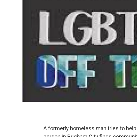
A formerly homeless man tries to help
person in Brigham City finds community