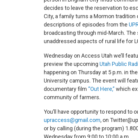
decides to leave the reservation to esc
City, a family turns a Mormon tradition 
descriptions of episodes from the
UPR
broadcasting through mid-March. The 
unaddressed aspects of rural life for 
Wednesday on Access Utah we’ll feature
preview the upcoming
Utah Public Rad
happening on Thursday at 5 p.m. in th
University campus. The event will feat
documentary film
“Out Here,”
which exp
community of farmers.
You’ll have opportunity to respond to 
upraccess@gmail.com
, on Twitter@u
or by calling (during the program) 1.8
Wednesday from 9:00 to 10:00 a.m.