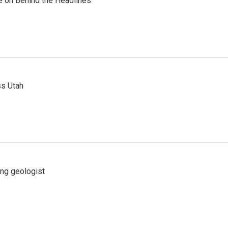
re on Behind the Headlines
ss Utah
ing geologist