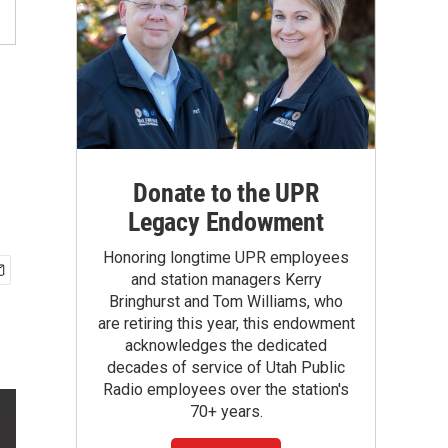
Donate to the UPR
Legacy Endowment
Honoring longtime UPR employees
and station managers Kerry
Bringhurst and Tom Williams, who
are retiring this year, this endowment
acknowledges the dedicated
decades of service of Utah Public
Radio employees over the station's
70+ years.