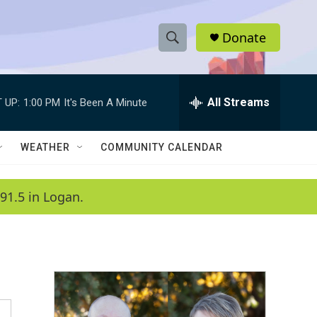
Donate
S
S
e
h
a
r
All Streams
 UP:
1:00 PM
It's Been A Minute
o
c
h
w
Q
WEATHER
COMMUNITY CALENDAR
u
S
e
r
e
91.5 in Logan.
y
a
r
c
h