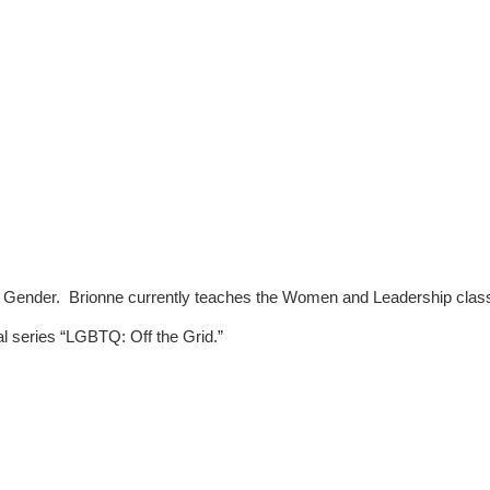
Gender.  Brionne currently teaches the Women and Leadership class at 
l series “LGBTQ: Off the Grid.”