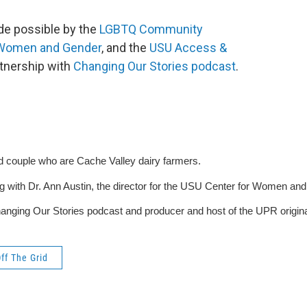
ade possible by the
LGBTQ Community
 Women and Gender
, and the
USU Access &
rtnership with
Changing Our Stories podcast
.
d couple who are Cache Valley dairy farmers.
g with Dr. Ann Austin, the director for the USU Center for Women and 
nging Our Stories podcast and producer and host of the UPR origina
ff The Grid