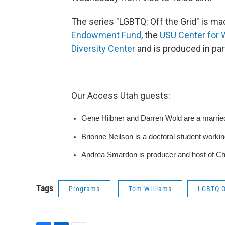
The series "LGBTQ: Off the Grid" is m
Endowment Fund
, the
USU Center for
Diversity Center
and is produced in pa
Our Access Utah guests:
Gene Hiibner and Darren Wold are a marrie
Brionne Neilson is a doctoral student workin
Andrea Smardon is producer and host of Cha
Tags
Programs
Tom Williams
LGBTQ O