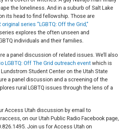
ape the loneliness. And in a suburb of Salt Lake
on its head to find fellowship. Those are
 original series “LGBTQ: Off the Grid,”
series explores the often unseen and
LGBTQ individuals and their families.
 a panel discussion of related issues. We’ll also
io LGBTQ: Off The Grid outreach event
which is
e Lundstrom Student Center on the Utah State
ure a panel discussion and a screening of the
lores rural LGBTQ issues through the lens of a
our Access Utah discussion by email to
praccess, on our Utah Public Radio Facebook page,
00.826.1495. Join us for Access Utah on