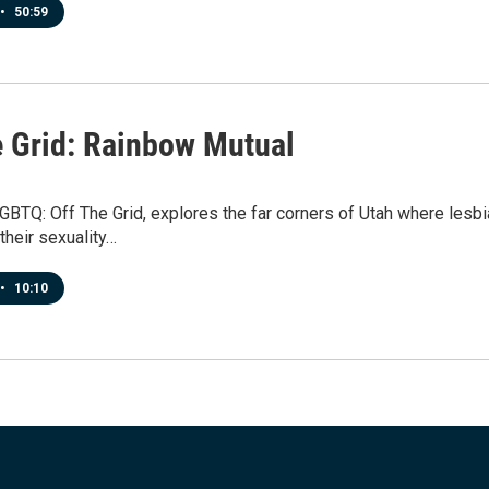
•
50:59
e Grid: Rainbow Mutual
GBTQ: Off The Grid, explores the far corners of Utah where lesbi
their sexuality…
•
10:10