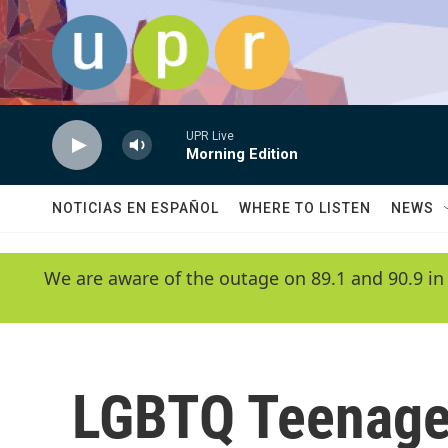
Skip to main content
UPR Live
Morning Edition
NOTICIAS EN ESPAÑOL
WHERE TO LISTEN
NEWS
We are aware of the outage on 89.1 and 90.9 in
LGBTQ Teenage