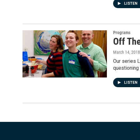
LISTEN
Programs
Off Th
March 14, 2018
Our series L
questioning 
LISTEN