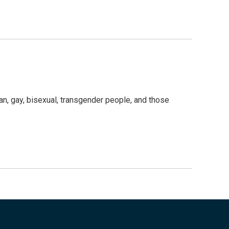
an, gay, bisexual, transgender people, and those