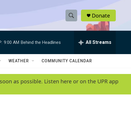
Donate
S
S
e
h
a
r
All Streams
P:
9:00 AM
Behind the Headlines
o
c
h
w
Q
WEATHER
COMMUNITY CALENDAR
u
S
e
r
e
soon as possible. Listen here or on the UPR app
y
a
r
c
h