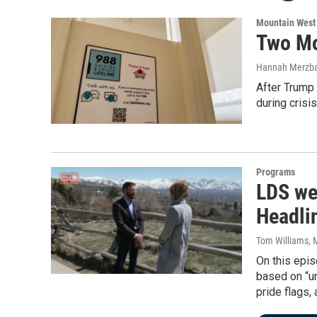
Mountain West
Two Mo
Hannah Merzb
After Trump
during crisis
Programs
LDS we
Headli
Tom Williams
, 
On this epis
based on “un
pride flags,