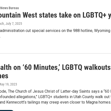
 News Bureau
untain West states take on LGBTQ+ yo
ach
, July 7, 2025
 administration cut special services on the 988 hotline, Wyomin
.
alth on ‘60 Minutes,’ LGBTQ walkouts
nes
May 19, 2023
ode, The Church of Jesus Christ of Latter-day Saints says a “60
founded allegations," LGBTQ+ students in Utah County walk out 
 and Kennecott’s tailings may creep even closer to Magna homes