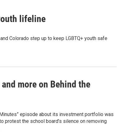
uth lifeline
g and Colorado step up to keep LGBTQ+ youth safe
 and more on Behind the
 Minutes” episode about its investment portfolio was
to protest the school board’s silence on removing
.