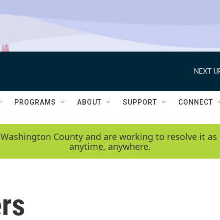
NEXT U
PROGRAMS
ABOUT
SUPPORT
CONNECT
 Washington County and are working to resolve it as 
anytime, anywhere.
rs