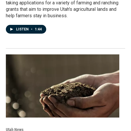
taking applications for a variety of farming and ranching
grants that aim to improve Utah's agricultural lands and
help farmers stay in business.
LISTEN
•
1:44
Utah News