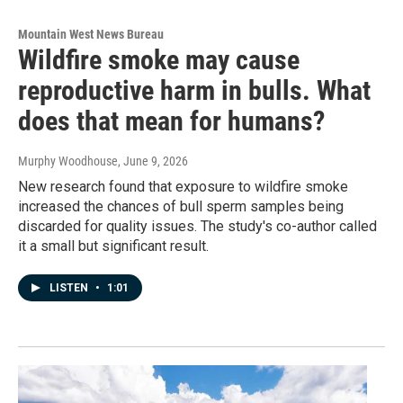
Mountain West News Bureau
Wildfire smoke may cause
reproductive harm in bulls. What
does that mean for humans?
Murphy Woodhouse
, June 9, 2026
New research found that exposure to wildfire smoke
increased the chances of bull sperm samples being
discarded for quality issues. The study's co-author called
it a small but significant result.
LISTEN
•
1:01