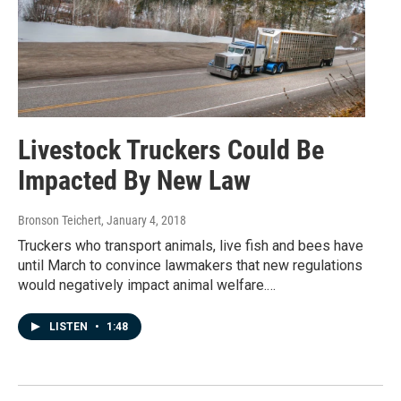
Livestock Truckers Could Be
Impacted By New Law
Bronson Teichert
, January 4, 2018
Truckers who transport animals, live fish and bees have
until March to convince lawmakers that new regulations
would negatively impact animal welfare.…
LISTEN
•
1:48