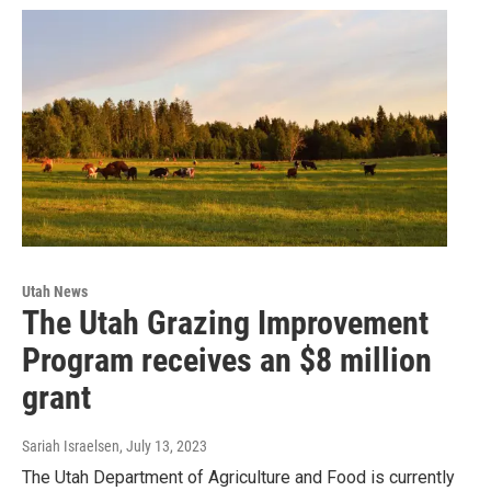
Utah News
The Utah Grazing Improvement
Program receives an $8 million
grant
Sariah Israelsen
, July 13, 2023
The Utah Department of Agriculture and Food is currently