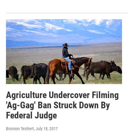
Agriculture Undercover Filming
'Ag-Gag' Ban Struck Down By
Federal Judge
Bronson Teichert
, July 18, 2017