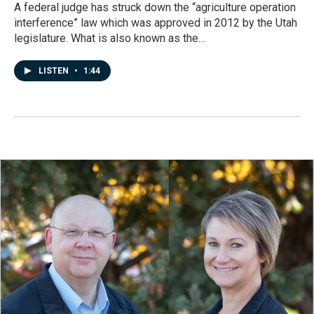
A federal judge has struck down the “agriculture operation
interference” law which was approved in 2012 by the Utah
legislature. What is also known as the…
LISTEN
•
1:44