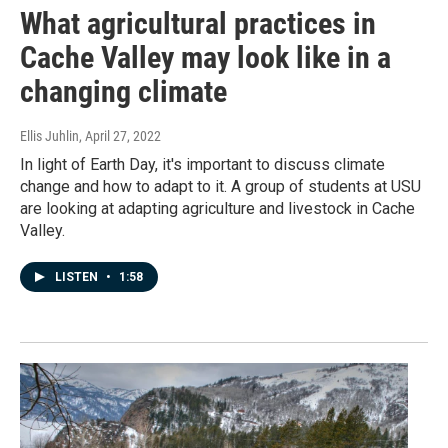
What agricultural practices in
Cache Valley may look like in a
changing climate
Ellis Juhlin
, April 27, 2022
In light of Earth Day, it's important to discuss climate
change and how to adapt to it. A group of students at USU
are looking at adapting agriculture and livestock in Cache
Valley.
LISTEN
•
1:58