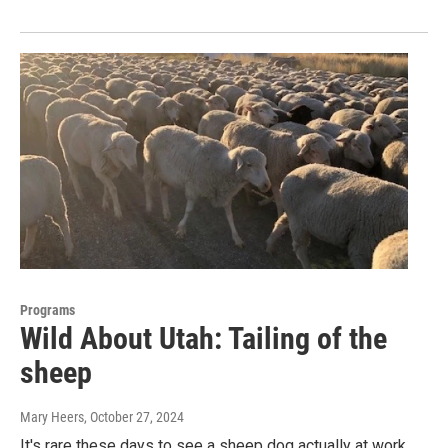
Programs
Wild About Utah: Tailing of the
sheep
Mary Heers
, October 27, 2024
It's rare these days to see a sheep dog actually at work.