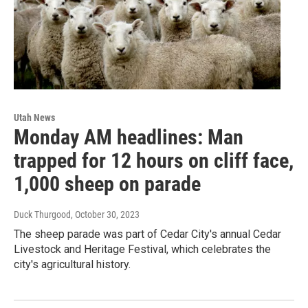
Utah News
Monday AM headlines: Man
trapped for 12 hours on cliff face,
1,000 sheep on parade
Duck Thurgood
, October 30, 2023
The sheep parade was part of Cedar City's annual Cedar
Livestock and Heritage Festival, which celebrates the
city's agricultural history.