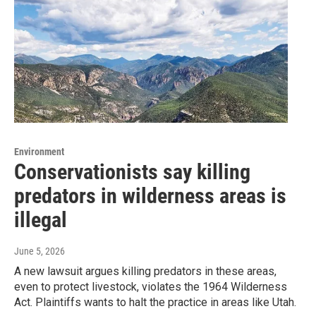
Environment
Conservationists say killing
predators in wilderness areas is
illegal
June 5, 2026
A new lawsuit argues killing predators in these areas,
even to protect livestock, violates the 1964 Wilderness
Act. Plaintiffs wants to halt the practice in areas like Utah.