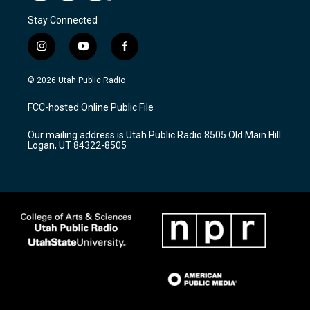
Stay Connected
i
y
f
n
o
a
s
u
c
© 2026 Utah Public Radio
t
t
e
a
u
b
FCC-hosted Online Public File
g
b
o
r
e
o
Our mailing address is Utah Public Radio 8505 Old Main Hill
a
k
Logan, UT 84322-8505
m