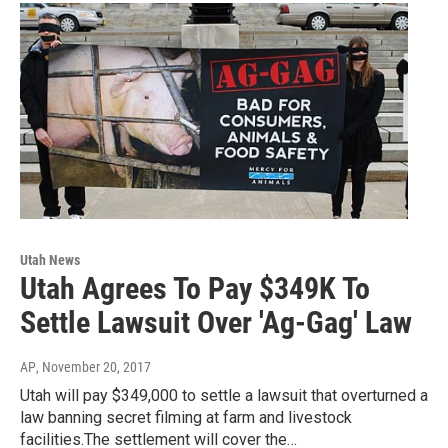
Utah News
Utah Agrees To Pay $349K To
Settle Lawsuit Over 'Ag-Gag' Law
AP
, November 20, 2017
Utah will pay $349,000 to settle a lawsuit that overturned a
law banning secret filming at farm and livestock
facilities.The settlement will cover the…