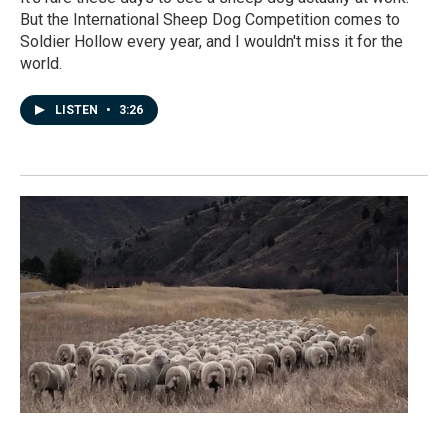
But the International Sheep Dog Competition comes to
Soldier Hollow every year, and I wouldn't miss it for the
world.
LISTEN
•
3:26