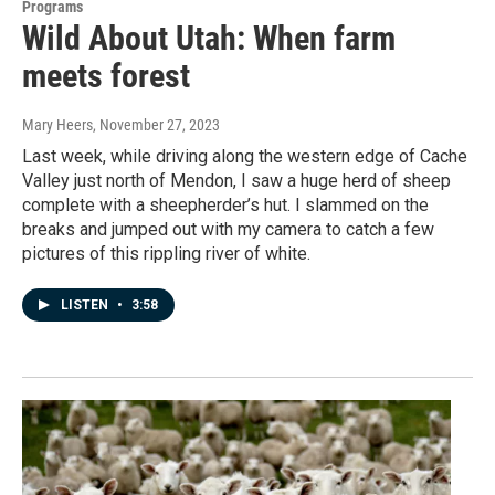
Programs
Wild About Utah: When farm
meets forest
Mary Heers
, November 27, 2023
Last week, while driving along the western edge of Cache
Valley just north of Mendon, I saw a huge herd of sheep
complete with a sheepherder’s hut. I slammed on the
breaks and jumped out with my camera to catch a few
pictures of this rippling river of white.
LISTEN
•
3:58