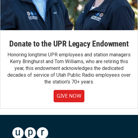
Donate to the UPR Legacy Endowment
Honoring longtime UPR employees and station managers
Kerry Bringhurst and Tom Williams, who are retiring this
year, this endowment acknowledges the dedicated
decades of service of Utah Public Radio employees over
the station's 70+ years.
GIVE NOW