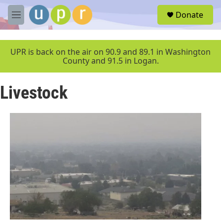
Skip to main content
S
Donate
e
M
a
e
r
n
c
u
UPR is back on the air on 90.9 and 89.1 in Washington
h
County and 91.5 in Logan.
u
e
Livestock
r
y