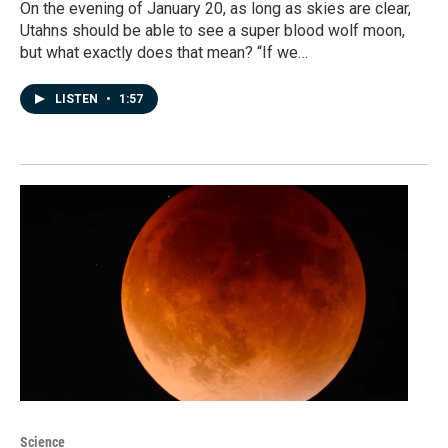
On the evening of January 20, as long as skies are clear,
Utahns should be able to see a super blood wolf moon,
but what exactly does that mean? “If we…
LISTEN
•
1:57
Science