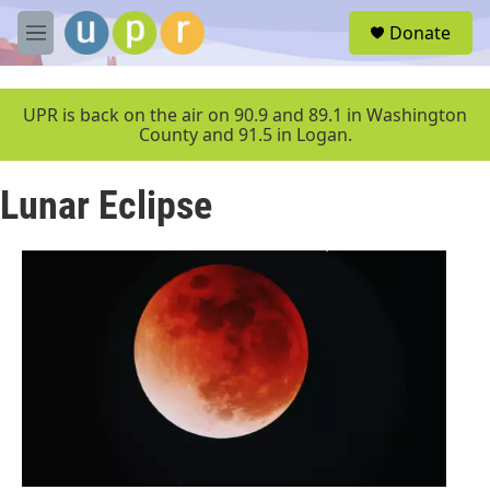
Skip to main content
S
Donate
e
M
a
e
r
n
c
u
UPR is back on the air on 90.9 and 89.1 in Washington
h
County and 91.5 in Logan.
u
e
Lunar Eclipse
r
y