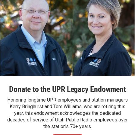
Donate to the UPR Legacy Endowment
Honoring longtime UPR employees and station managers
Kerry Bringhurst and Tom Williams, who are retiring this
year, this endowment acknowledges the dedicated
decades of service of Utah Public Radio employees over
the station's 70+ years.