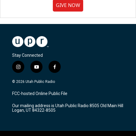
GIVE NOW
Stay Connected
i
y
f
n
o
a
s
u
c
© 2026 Utah Public Radio
t
t
e
a
u
b
FCC-hosted Online Public File
g
b
o
r
e
o
Our mailing address is Utah Public Radio 8505 Old Main Hill
a
k
Logan, UT 84322-8505
m