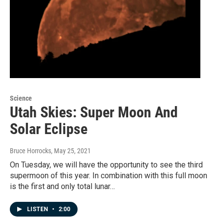
Science
Utah Skies: Super Moon And
Solar Eclipse
Bruce Horrocks
, May 25, 2021
On Tuesday, we will have the opportunity to see the third
supermoon of this year. In combination with this full moon
is the first and only total lunar…
LISTEN
•
2:00