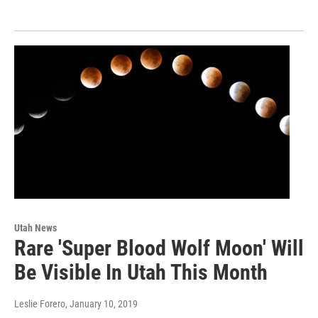
Utah News
Rare 'Super Blood Wolf Moon' Will
Be Visible In Utah This Month
Leslie Forero
, January 10, 2019