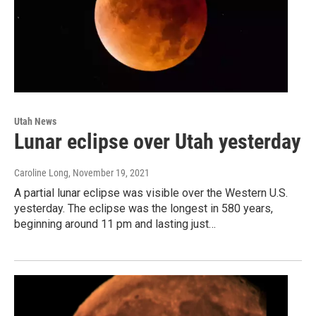
Utah News
Lunar eclipse over Utah yesterday
Caroline Long
, November 19, 2021
A partial lunar eclipse was visible over the Western U.S.
yesterday. The eclipse was the longest in 580 years,
beginning around 11 pm and lasting just…