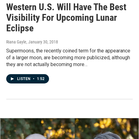
Western U.S. Will Have The Best
Visibility For Upcoming Lunar
Eclipse
Riana Gayle
, January 30, 2018
Supermoons, the recently coined term for the appearance
of a larger moon, are becoming more publicized, although
they are not actually becoming more…
LISTEN
•
1:52