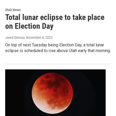
Utah News
Total lunar eclipse to take place
on Election Day
Jared Gereau
, November 4, 2022
On top of next Tuesday being Election Day, a total lunar
eclipse is scheduled to rise above Utah early that morning.