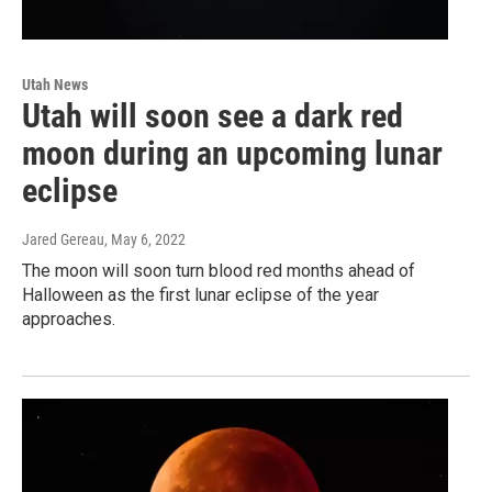
Utah News
Utah will soon see a dark red
moon during an upcoming lunar
eclipse
Jared Gereau
, May 6, 2022
The moon will soon turn blood red months ahead of
Halloween as the first lunar eclipse of the year
approaches.