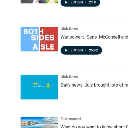
LISTEN
•
2:19
Utah News
War powers, Sens. McConnell and 
LISTEN
•
25:42
Utah News
Daily news: July brought lots of rai
Environment
What do you want to know about G