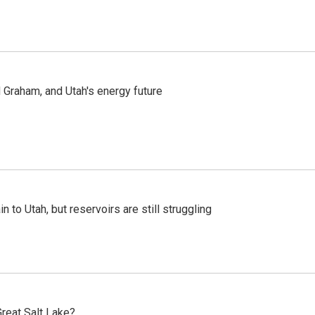
Graham, and Utah's energy future
n to Utah, but reservoirs are still struggling
reat Salt Lake?