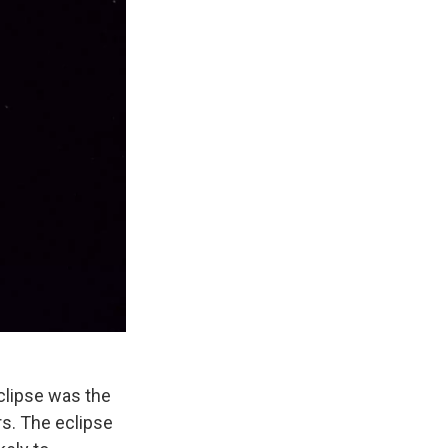
eclipse was the
rs. The eclipse