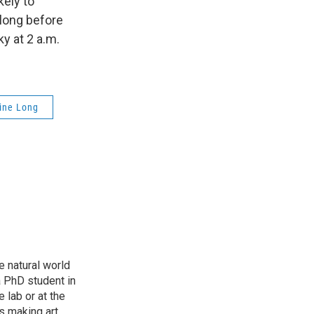
kely to
long before
y at 2 a.m.
ine Long
e natural world
a PhD student in
 lab or at the
s making art,