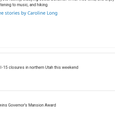
stening to music, and hiking.
ee stories by Caroline Long
 I-15 closures in northern Utah this weekend
 wins Governor's Mansion Award