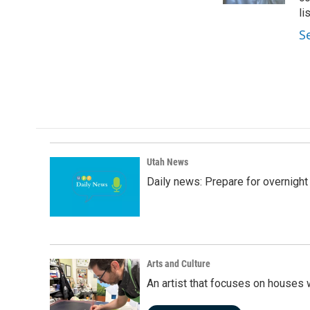
li
S
Utah News
Daily news: Prepare for overnight
Arts and Culture
An artist that focuses on houses