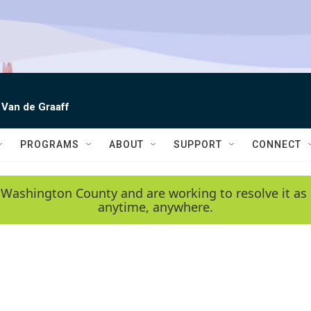
 Van de Graaff
PROGRAMS
ABOUT
SUPPORT
CONNECT
 Washington County and are working to resolve it as 
anytime, anywhere.