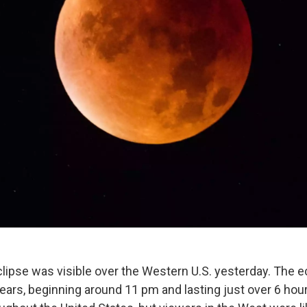
eclipse was visible over the Western U.S. yesterday. The 
years, beginning around 11 pm and lasting just over 6 hou