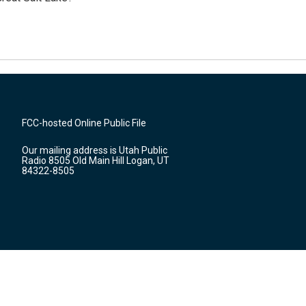
FCC-hosted Online Public File
Our mailing address is Utah Public
Radio 8505 Old Main Hill Logan, UT
84322-8505