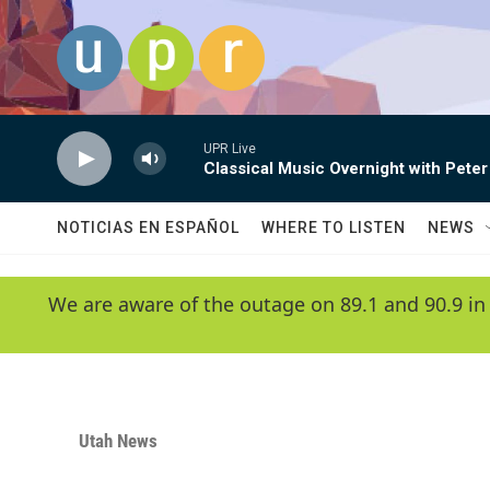
Skip to main content
UPR Live
Classical Music Overnight with Peter
NOTICIAS EN ESPAÑOL
WHERE TO LISTEN
NEWS
We are aware of the outage on 89.1 and 90.9 in
Utah News