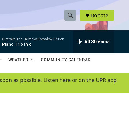
Donate
S
S
e
h
a
Oistrakh Trio -
Rimsky-Korsakov Edition
r
All Streams
o
Piano Trio in c
c
h
w
Q
WEATHER
COMMUNITY CALENDAR
u
S
e
r
e
soon as possible. Listen here or on the UPR app
y
a
r
c
h