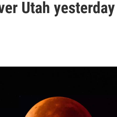
ver Utah yesterday