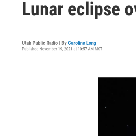
Lunar eclipse o
Utah Public Radio | By
Caroline Long
Published November 19, 2021 at 10:57 AM MST