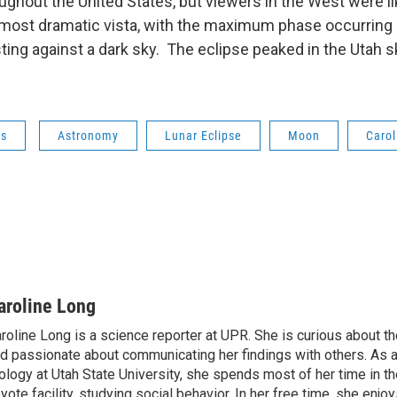
ughout the United States, but viewers in the West were li
most dramatic vista, with the maximum phase occurring 
ting against a dark sky. The eclipse peaked in the Utah sk
ws
Astronomy
Lunar Eclipse
Moon
Carol
aroline Long
roline Long is a science reporter at UPR. She is curious about th
d passionate about communicating her findings with others. As 
ology at Utah State University, she spends most of her time in the
yote facility, studying social behavior. In her free time, she enjoy