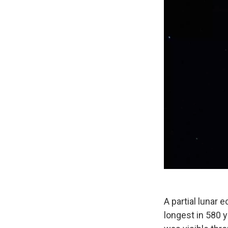
A partial lunar 
longest in 580 