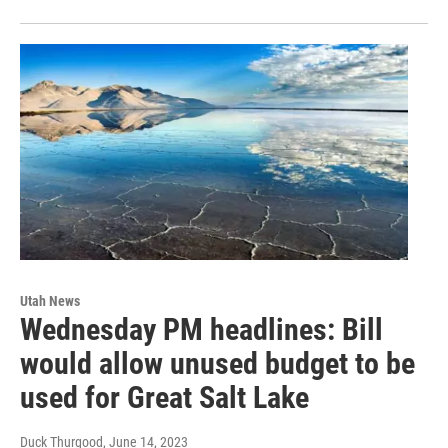
Utah News
Wednesday PM headlines: Bill
would allow unused budget to be
used for Great Salt Lake
Duck Thurgood
, June 14, 2023