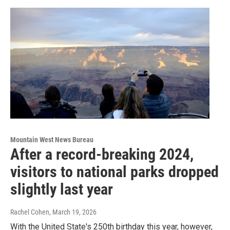
Mountain West News Bureau
After a record-breaking 2024,
visitors to national parks dropped
slightly last year
Rachel Cohen
, March 19, 2026
With the United State's 250th birthday this year, however,