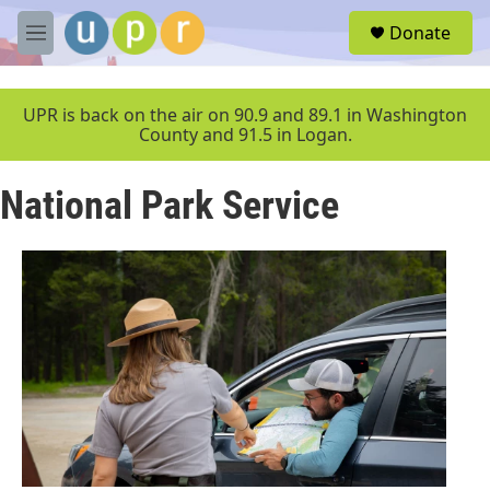
Skip to main content
S
Donate
e
M
a
e
r
n
c
u
UPR is back on the air on 90.9 and 89.1 in Washington
h
County and 91.5 in Logan.
u
e
National Park Service
r
y