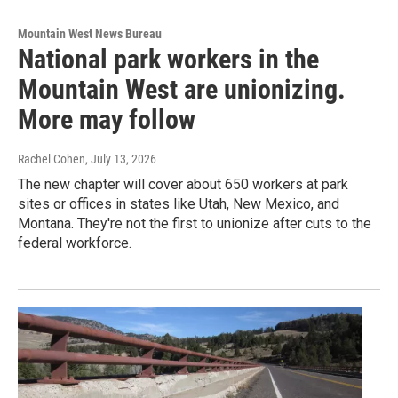
Mountain West News Bureau
National park workers in the
Mountain West are unionizing.
More may follow
Rachel Cohen
, July 13, 2026
The new chapter will cover about 650 workers at park
sites or offices in states like Utah, New Mexico, and
Montana. They're not the first to unionize after cuts to the
federal workforce.