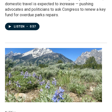
domestic travel is expected to increase — pushing
advocates and politicians to ask Congress to renew a key
fund for overdue parks repairs.
LISTEN
•
0:57