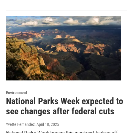
Environment
National Parks Week expected to
see changes after federal cuts
Yvette Fernandez
, April 18, 2025
National Parks Week begins this weekend, kicking off