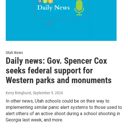
Utah News
Daily news: Gov. Spencer Cox
seeks federal support for
Western parks and monuments
Kerry Bringhurst
, September 9, 2024
In other news, Utah schools could be on their way to
implementing similar panic alert systems to those used to
alert others of an active shoot during a school shooting in
Georgia last week, and more.