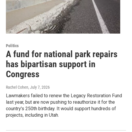
Politics
A fund for national park repairs
has bipartisan support in
Congress
Rachel Cohen
, July 7, 2026
Lawmakers failed to renew the Legacy Restoration Fund
last year, but are now pushing to reauthorize it for the
country's 250th birthday. It would support hundreds of
projects, including in Utah.