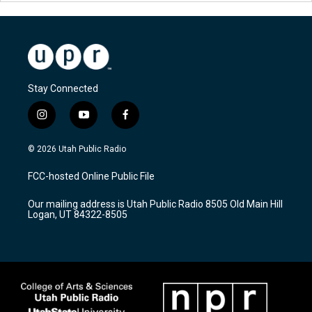
Stay Connected
i
y
f
n
o
a
s
u
c
© 2026 Utah Public Radio
t
t
e
a
u
b
FCC-hosted Online Public File
g
b
o
r
e
o
Our mailing address is Utah Public Radio 8505 Old Main Hill
a
k
Logan, UT 84322-8505
m