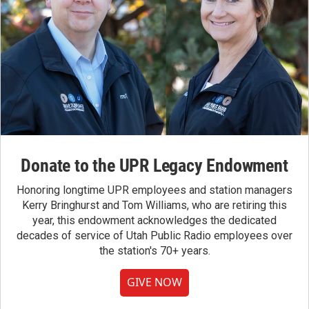
Donate to the UPR Legacy Endowment
Honoring longtime UPR employees and station managers
Kerry Bringhurst and Tom Williams, who are retiring this
year, this endowment acknowledges the dedicated
decades of service of Utah Public Radio employees over
the station's 70+ years.
GIVE NOW