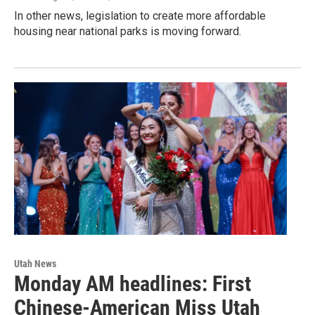
In other news, legislation to create more affordable
housing near national parks is moving forward.
Utah News
Monday AM headlines: First
Chinese-American Miss Utah