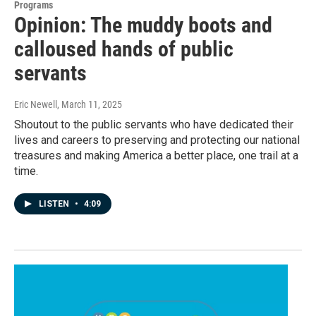
Programs
Opinion: The muddy boots and
calloused hands of public
servants
Eric Newell
, March 11, 2025
Shoutout to the public servants who have dedicated their
lives and careers to preserving and protecting our national
treasures and making America a better place, one trail at a
time.
LISTEN
•
4:09