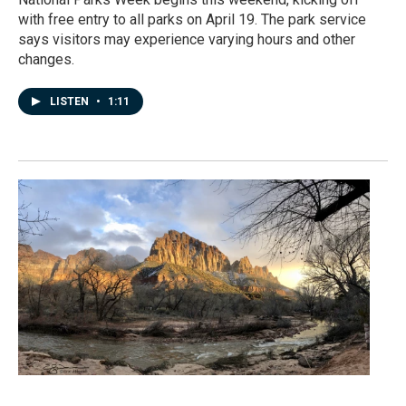
with free entry to all parks on April 19. The park service
says visitors may experience varying hours and other
changes.
LISTEN
•
1:11