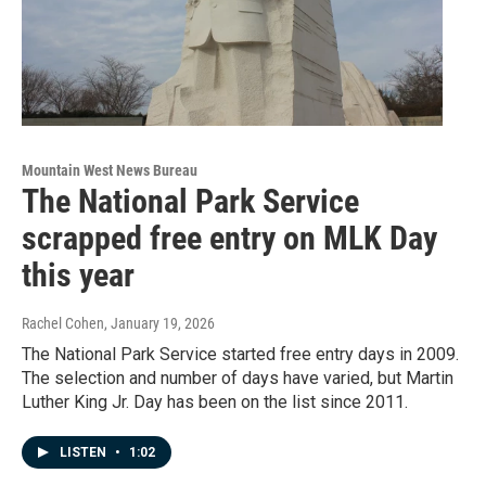
Mountain West News Bureau
The National Park Service
scrapped free entry on MLK Day
this year
Rachel Cohen
, January 19, 2026
The National Park Service started free entry days in 2009.
The selection and number of days have varied, but Martin
Luther King Jr. Day has been on the list since 2011.
LISTEN
•
1:02