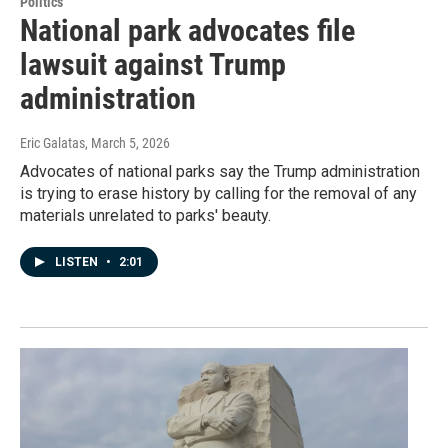
Politics
National park advocates file
lawsuit against Trump
administration
Eric Galatas
, March 5, 2026
Advocates of national parks say the Trump administration
is trying to erase history by calling for the removal of any
materials unrelated to parks' beauty.
LISTEN
•
2:01