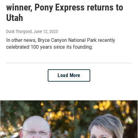
winner, Pony Express returns to
Utah
Duck Thurgood
, June 12, 2023
In other news, Bryce Canyon National Park recently
celebrated 100 years since its founding.
Load More